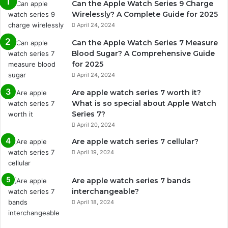
Can the Apple Watch Series 9 Charge
Wirelessly? A Complete Guide for 2025
April 24, 2024
Can the Apple Watch Series 7 Measure
Blood Sugar? A Comprehensive Guide
for 2025
April 24, 2024
Are apple watch series 7 worth it?
What is so special about Apple Watch
Series 7?
April 20, 2024
Are apple watch series 7 cellular?
April 19, 2024
Are apple watch series 7 bands
interchangeable?
April 18, 2024