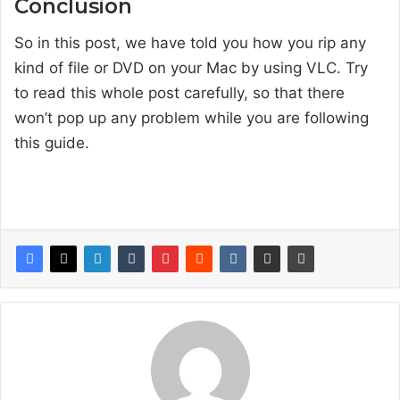
Conclusion
So in this post, we have told you how you rip any
kind of file or DVD on your Mac by using VLC. Try
to read this whole post carefully, so that there
won’t pop up any problem while you are following
this guide.