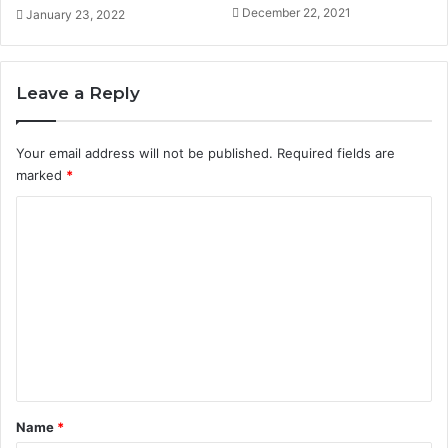
December 22, 2021
January 23, 2022
Leave a Reply
Your email address will not be published.
Required fields are
marked
*
C
o
m
m
e
n
t
*
Name
*