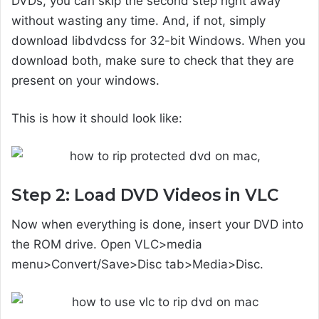
DVDs, you can skip the second step right away
without wasting any time. And, if not, simply
download libdvdcss for 32-bit Windows. When you
download both, make sure to check that they are
present on your windows.
This is how it should look like:
Step 2: Load DVD Videos in VLC
Now when everything is done, insert your DVD into
the ROM drive. Open VLC>media
menu>Convert/Save>Disc tab>Media>Disc.