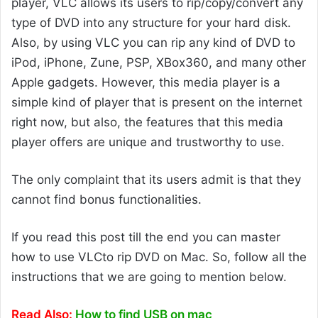
player, VLC allows its users to rip/copy/convert any
type of DVD into any structure for your hard disk.
Also, by using VLC you can rip any kind of DVD to
iPod, iPhone, Zune, PSP, XBox360, and many other
Apple gadgets. However, this media player is a
simple kind of player that is present on the internet
right now, but also, the features that this media
player offers are unique and trustworthy to use.
The only complaint that its users admit is that they
cannot find bonus functionalities.
If you read this post till the end you can master
how to use VLCto rip DVD on Mac. So, follow all the
instructions that we are going to mention below.
Read Also:
How to find USB on mac