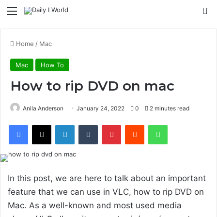
Menu
S
Home
/
Mac
Mac
How To
How to rip DVD on mac
Anila Anderson
January 24, 2022
0
2 minutes read
Facebook
X
LinkedIn
Tumblr
Pinterest
Reddit
WhatsApp
In this post, we are here to talk about an important
feature that we can use in VLC, how to rip DVD on
Mac. As a well-known and most used media