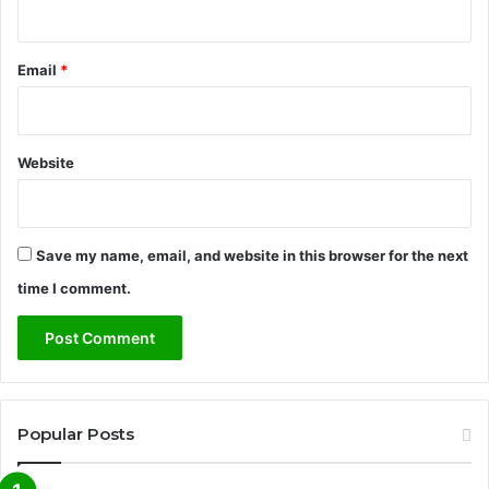
Email
*
Website
Save my name, email, and website in this browser for the next
time I comment.
Popular Posts