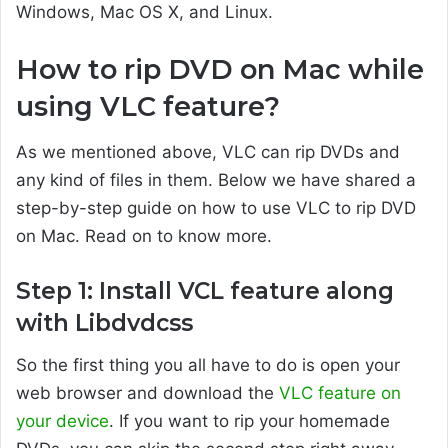
Windows, Mac OS X, and Linux.
How to rip DVD on Mac while
using VLC feature?
As we mentioned above, VLC can rip DVDs and
any kind of files in them. Below we have shared a
step-by-step guide on how to use VLC to rip DVD
on Mac. Read on to know more.
Step 1: Install VCL feature along
with Libdvdcss
So the first thing you all have to do is open your
web browser and download the
VLC feature on
your device
. If you want to rip your homemade