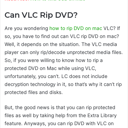
Can VLC Rip DVD?
Are you wondering
how to rip DVD on mac
VLC? If
so, you have to find out can VLC rip DVD on mac?
Well, it depends on the situation. The VLC media
player can only rip/decode unprotected media files.
So, if you were willing to know how to rip a
protected DVD on Mac while using VLC,
unfortunately, you can’t. LC does not include
decryption technology in it, so that’s why it can’t rip
protected files and disks.
But, the good news is that you can rip protected
files as well by taking help from the Extra Library
feature. Anyways, you can rip DVD with VLC on