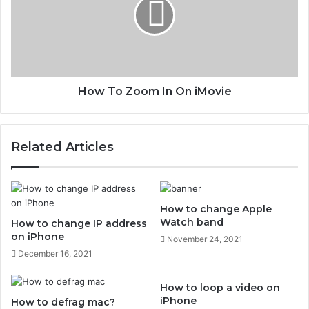
m
T
a
o
c
Z
o
o
m
I
How To Zoom In On iMovie
n
O
n
Related Articles
i
M
o
v
i
How to change Apple
e
Watch band
How to change IP address
on iPhone
November 24, 2021
December 16, 2021
How to loop a video on
iPhone
How to defrag mac?