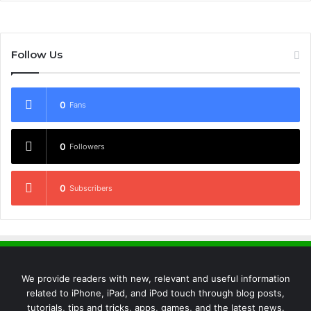
Follow Us
0
Fans
0
Followers
0
Subscribers
We provide readers with new, relevant and useful information
related to iPhone, iPad, and iPod touch through blog posts,
tutorials, tips and tricks, apps, games, and the latest news.