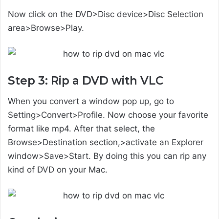
Now click on the DVD>Disc device>Disc Selection
area>Browse>Play.
Step 3: Rip a DVD with VLC
When you convert a window pop up, go to
Setting>Convert>Profile. Now choose your favorite
format like mp4. After that select, the
Browse>Destination section,>activate an Explorer
window>Save>Start. By doing this you can rip any
kind of DVD on your Mac.