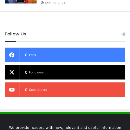
April 18, 2024
Follow Us
0
Fans
0
Followers
0
Subscribers
We provide readers with new, relevant and useful information