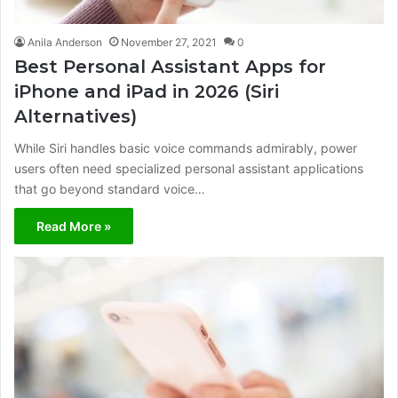
Anila Anderson
November 27, 2021
0
Best Personal Assistant Apps for
iPhone and iPad in 2026 (Siri
Alternatives)
While Siri handles basic voice commands admirably, power
users often need specialized personal assistant applications
that go beyond standard voice…
Read More »