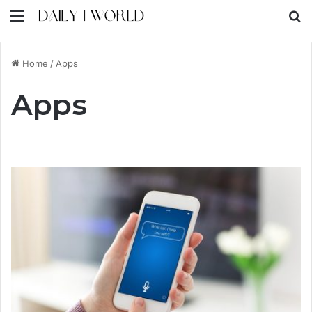
Menu
S
Home
/
Apps
Apps