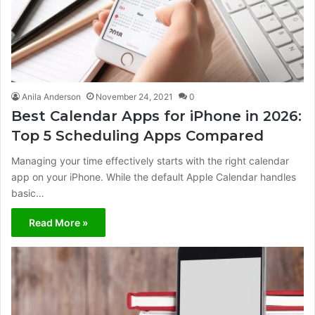
Anila Anderson
November 24, 2021
0
Best Calendar Apps for iPhone in 2026:
Top 5 Scheduling Apps Compared
Managing your time effectively starts with the right calendar
app on your iPhone. While the default Apple Calendar handles
basic…
Read More »