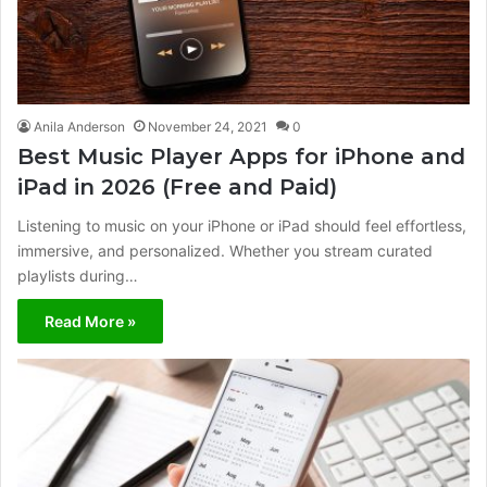
Anila Anderson
November 24, 2021
0
Best Music Player Apps for iPhone and
iPad in 2026 (Free and Paid)
Listening to music on your iPhone or iPad should feel effortless,
immersive, and personalized. Whether you stream curated
playlists during…
Read More »