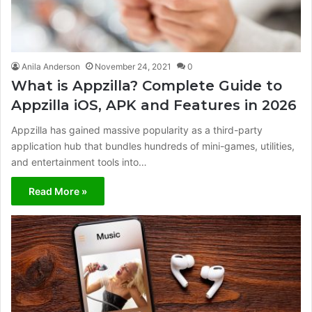
Anila Anderson
November 24, 2021
0
What is Appzilla? Complete Guide to
Appzilla iOS, APK and Features in 2026
Appzilla has gained massive popularity as a third-party
application hub that bundles hundreds of mini-games, utilities,
and entertainment tools into…
Read More »