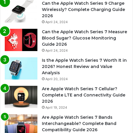
Can the Apple Watch Series 9 Charge
Wirelessly? Complete Charging Guide
2026
April 24, 2024
Can the Apple Watch Series 7 Measure
Blood Sugar? Glucose Monitoring
Guide 2026
April 24, 2024
Is the Apple Watch Series 7 Worth It in
2026? Honest Review and Value
Analysis
April 20, 2024
Are Apple Watch Series 7 Cellular?
Complete LTE and Connectivity Guide
2026
April 19, 2024
Are Apple Watch Series 7 Bands
Interchangeable? Complete Band
Compatibility Guide 2026