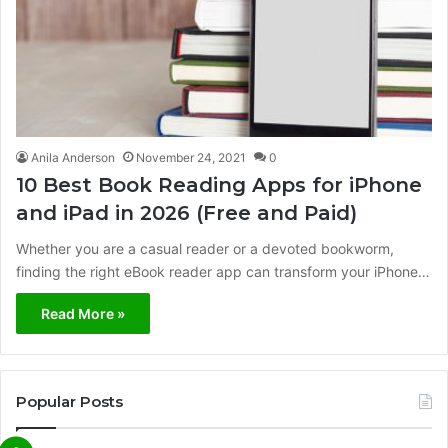
Anila Anderson
November 24, 2021
0
10 Best Book Reading Apps for iPhone
and iPad in 2026 (Free and Paid)
Whether you are a casual reader or a devoted bookworm,
finding the right eBook reader app can transform your iPhone…
Read More »
Popular Posts