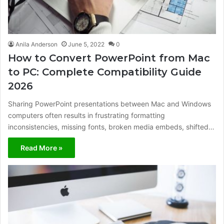
Anila Anderson
June 5, 2022
0
How to Convert PowerPoint from Mac
to PC: Complete Compatibility Guide
2026
Sharing PowerPoint presentations between Mac and Windows
computers often results in frustrating formatting
inconsistencies, missing fonts, broken media embeds, shifted…
Read More »