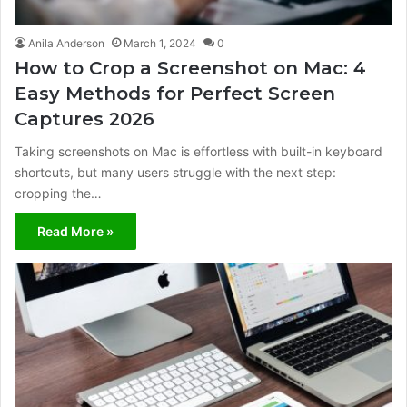
Anila Anderson
March 1, 2024
0
How to Crop a Screenshot on Mac: 4
Easy Methods for Perfect Screen
Captures 2026
Taking screenshots on Mac is effortless with built-in keyboard
shortcuts, but many users struggle with the next step:
cropping the…
Read More »