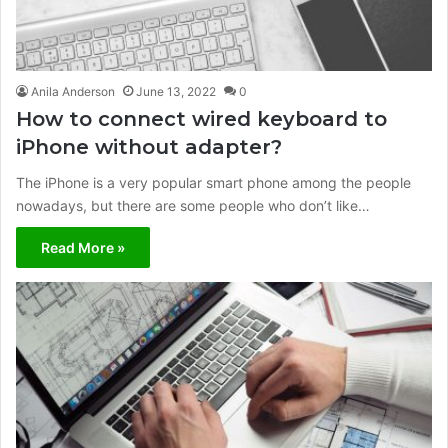
Anila Anderson
June 13, 2022
0
How to connect wired keyboard to
iPhone without adapter?
The iPhone is a very popular smart phone among the people
nowadays, but there are some people who don’t like…
Read More »