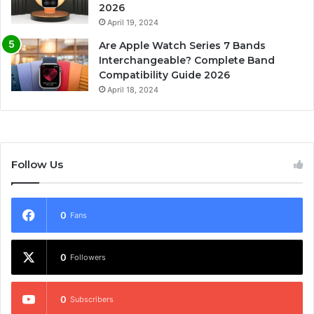
2026
April 19, 2024
Are Apple Watch Series 7 Bands
Interchangeable? Complete Band
Compatibility Guide 2026
April 18, 2024
Follow Us
0
Fans
0
Followers
0
Subscribers