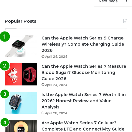
Next page
Popular Posts
Can the Apple Watch Series 9 Charge
Wirelessly? Complete Charging Guide
2026
April 24, 2024
Can the Apple Watch Series 7 Measure
Blood Sugar? Glucose Monitoring
Guide 2026
April 24, 2024
Is the Apple Watch Series 7 Worth It in
2026? Honest Review and Value
Analysis
April 20, 2024
Are Apple Watch Series 7 Cellular?
Complete LTE and Connectivity Guide