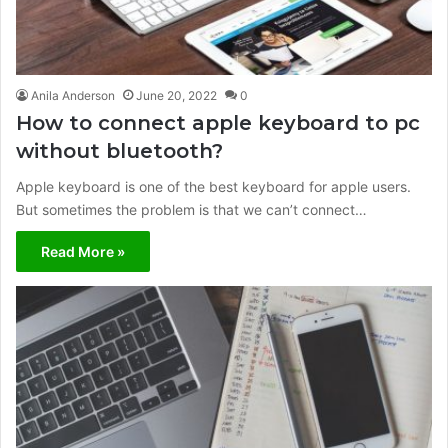
Anila Anderson
June 20, 2022
0
How to connect apple keyboard to pc
without bluetooth?
Apple keyboard is one of the best keyboard for apple users.
But sometimes the problem is that we can’t connect…
Read More »