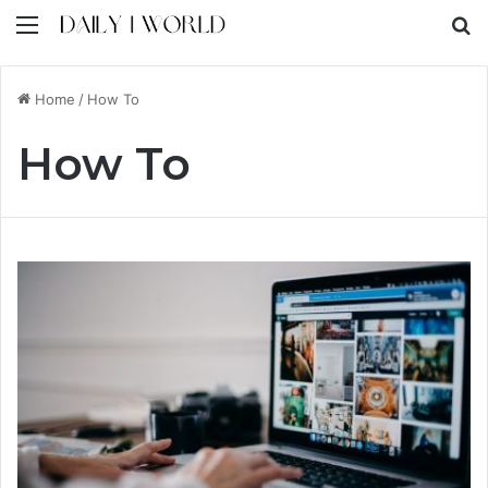
Menu
S
Home
/
How To
How To