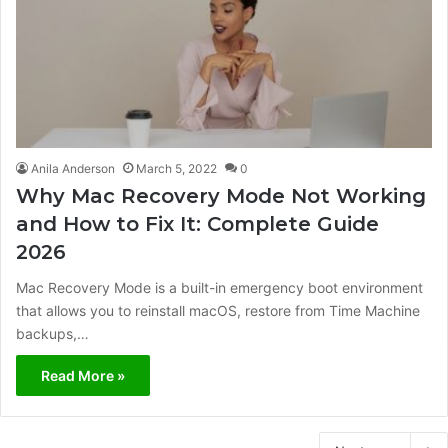
Anila Anderson
March 5, 2022
0
Why Mac Recovery Mode Not Working
and How to Fix It: Complete Guide
2026
Mac Recovery Mode is a built-in emergency boot environment
that allows you to reinstall macOS, restore from Time Machine
backups,…
Read More »