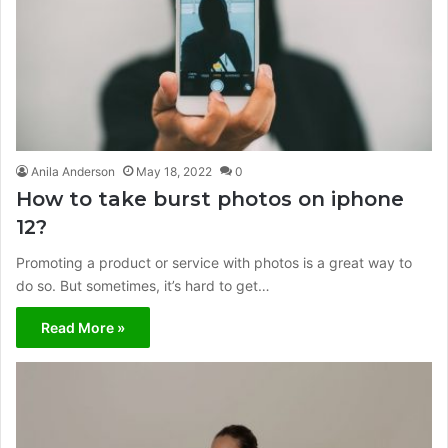
Anila Anderson
May 18, 2022
0
How to take burst photos on iphone
12?
Promoting a product or service with photos is a great way to
do so. But sometimes, it’s hard to get…
Read More »