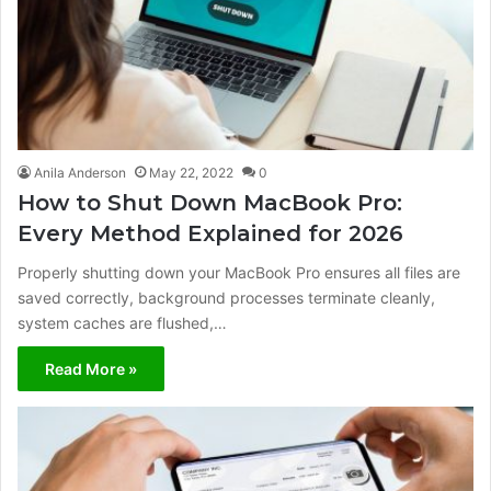
Anila Anderson
May 22, 2022
0
How to Shut Down MacBook Pro:
Every Method Explained for 2026
Properly shutting down your MacBook Pro ensures all files are
saved correctly, background processes terminate cleanly,
system caches are flushed,…
Read More »