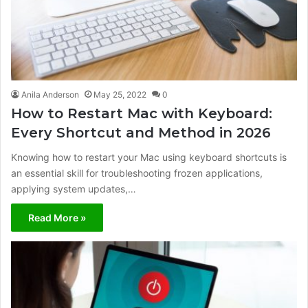
Anila Anderson
May 25, 2022
0
How to Restart Mac with Keyboard:
Every Shortcut and Method in 2026
Knowing how to restart your Mac using keyboard shortcuts is
an essential skill for troubleshooting frozen applications,
applying system updates,…
Read More »