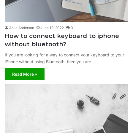
Anila Anderson
June 19, 2022
0
How to connect keyboard to iphone
without bluetooth?
If you are looking for a way to connect your keyboard to your
iPhone without using Bluetooth, then you are…
Read More »