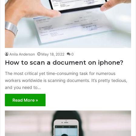
Anila Anderson
May 18, 2022
0
How to scan a document on iphone?
The most critical yet time-consuming task for numerous
workers worldwide is scanning documents. It’s pretty tedious,
and you need to…
Read More »