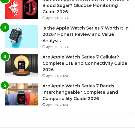
Blood Sugar? Glucose Monitoring
Guide 2026
April 24, 2024
Is the Apple Watch Series 7 Worth It in
2026? Honest Review and Value
Analysis
April 20, 2024
Are Apple Watch Series 7 Cellular?
Complete LTE and Connectivity Guide
2026
April 19, 2024
Are Apple Watch Series 7 Bands
Interchangeable? Complete Band
Compatibility Guide 2026
April 18, 2024