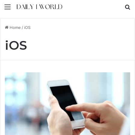
Menu
S
Home
/
iOS
iOS