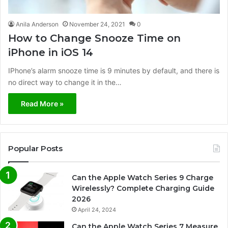
Anila Anderson
November 24, 2021
0
How to Change Snooze Time on
iPhone in iOS 14
IPhone’s alarm snooze time is 9 minutes by default, and there is
no direct way to change it in the…
Read More »
Popular Posts
Can the Apple Watch Series 9 Charge
Wirelessly? Complete Charging Guide
2026
April 24, 2024
Can the Apple Watch Series 7 Measure