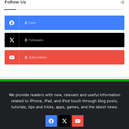
Follow Us
0
Fans
0
Followers
0
Subscribers
We provide readers with new, relevant and useful information
related to iPhone, iPad, and iPod touch through blog posts,
tutorials, tips and tricks, apps, games, and the latest news.
Facebook
X
YouTube