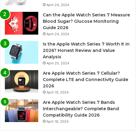
April 24, 2024
Can the Apple Watch Series 7 Measure
Blood Sugar? Glucose Monitoring
Guide 2026
April 24, 2024
Is the Apple Watch Series 7 Worth It in
2026? Honest Review and Value
Analysis
April 20, 2024
Are Apple Watch Series 7 Cellular?
Complete LTE and Connectivity Guide
2026
April 19, 2024
Are Apple Watch Series 7 Bands
Interchangeable? Complete Band
Compatibility Guide 2026
April 18, 2024