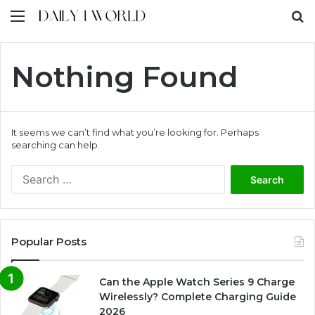
Menu
S
Nothing Found
It seems we can’t find what you’re looking for. Perhaps
searching can help.
S
e
a
r
c
Popular Posts
h
f
o
Can the Apple Watch Series 9 Charge
r
Wirelessly? Complete Charging Guide
:
2026