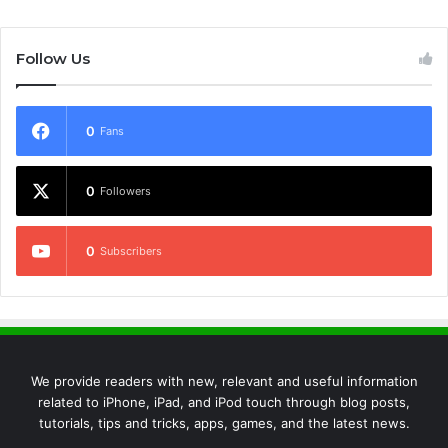
Follow Us
0
Fans
0
Followers
0
Subscribers
We provide readers with new, relevant and useful information
related to iPhone, iPad, and iPod touch through blog posts,
tutorials, tips and tricks, apps, games, and the latest news.