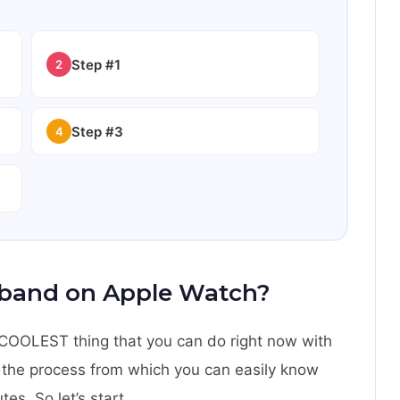
Step #1
2
Step #3
4
band on Apple Watch?
ng COOLEST thing that you can do right now with
u the process from which you can easily know
s. So let’s start.