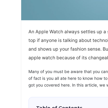
An Apple Watch always settles up a s
top if anyone is talking about techn
and shows up your fashion sense. Bu
apple watch because of its changea
Many of you must be aware that you can
of fact is you all ate here to know how t
got you covered here. In this article, we 