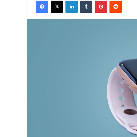
Facebook
X
LinkedIn
Tumblr
Pinterest
Reddit