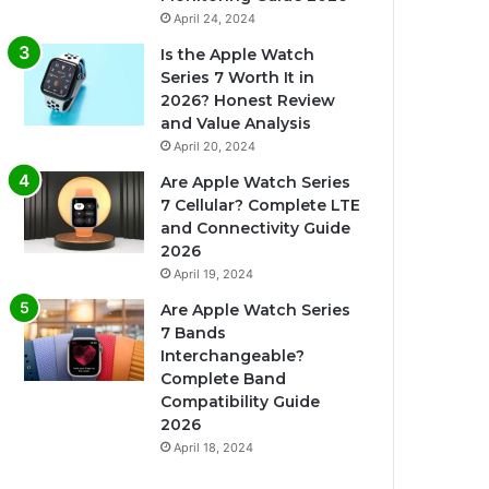
April 24, 2024
Is the Apple Watch
Series 7 Worth It in
2026? Honest Review
and Value Analysis
April 20, 2024
Are Apple Watch Series
7 Cellular? Complete LTE
and Connectivity Guide
2026
April 19, 2024
Are Apple Watch Series
7 Bands
Interchangeable?
Complete Band
Compatibility Guide
2026
April 18, 2024