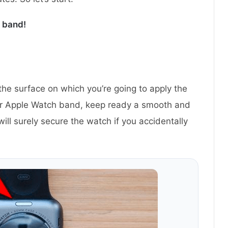
 band!
 the surface on which you’re going to apply the
ur Apple Watch band, keep ready a smooth and
will surely secure the watch if you accidentally