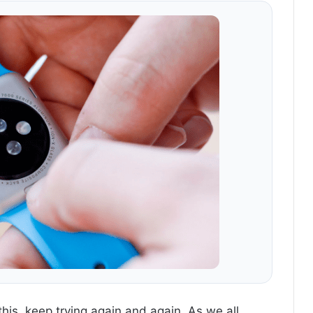
this, keep trying again and again. As we all