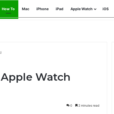
How To
Mac
iPhone
iPad
Apple Watch
iOS
d
 Apple Watch
0
2 minutes read