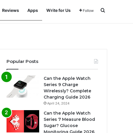
Search for
Reviews
Apps
Write for Us
Follow
Popular Posts
Can the Apple Watch
Series 9 Charge
Wirelessly? Complete
Charging Guide 2026
April 24, 2024
Can the Apple Watch
Series 7 Measure Blood
Sugar? Glucose
Monitoring Guide 2026