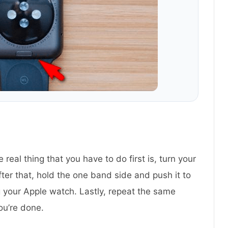
 real thing that you have to do first is, turn your
ter that, hold the one band side and push it to
ving your Apple watch. Lastly, repeat the same
ou’re done.