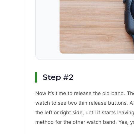
Step #2
Now it’s time to release the old band. The
watch to see two thin release buttons. Af
the left or right side, until it starts lea
method for the other watch band. Yes, y