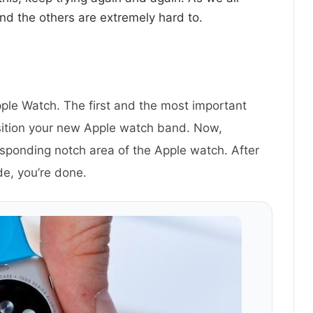
nd the others are extremely hard to.
le Watch. The first and the most important
sition your new Apple watch band. Now,
esponding notch area of the Apple watch. After
ide, you’re done.