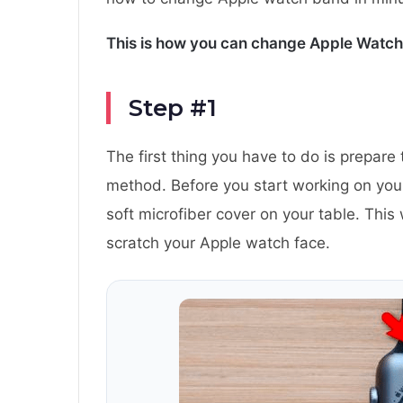
This is how you can change Apple Watch
Step #1
The first thing you have to do is prepare
method. Before you start working on yo
soft microfiber cover on your table. This 
scratch your Apple watch face.