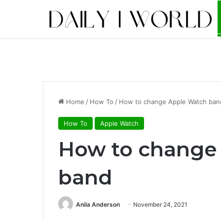
Home
/
How To
/
How to change Apple Watch ban
How To
Apple Watch
How to change
band
Anila Anderson
November 24, 2021