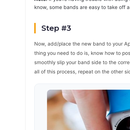
know, some bands are easy to take off a
Step #3
Now, add/place the new band to your App
thing you need to do is, know how to po
smoothly slip your band side to the corr
all of this process, repeat on the other s