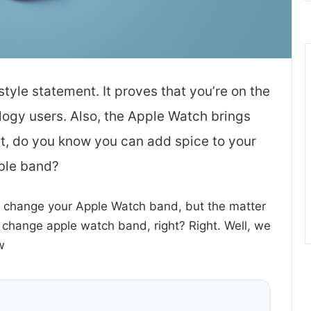
tyle statement. It proves that you’re on the
ology users. Also, the Apple Watch brings
t, do you know you can add spice to your
ble band?
 change your Apple Watch band, but the matter
o change apple watch band, right? Right. Well, we
w