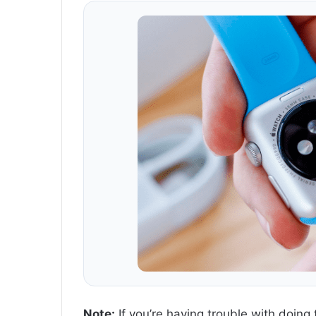
Note:
If you’re having trouble with doing 