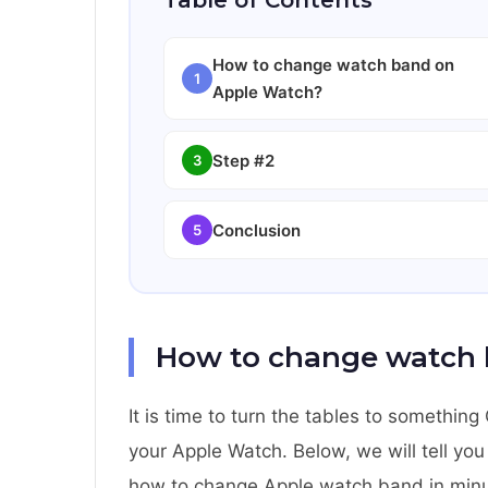
Table of Contents
How to change watch band on
1
Apple Watch?
Step #2
3
Conclusion
5
How to change watch 
It is time to turn the tables to somethi
your Apple Watch. Below, we will tell yo
how to change Apple watch band in minute