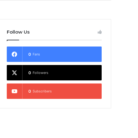
Follow Us
0
Fans
0
Followers
0
Subscribers