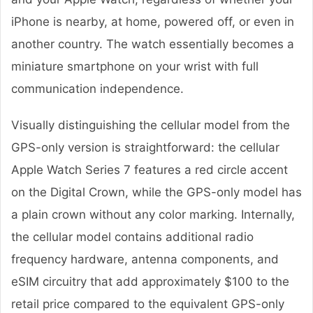
iPhone is nearby, at home, powered off, or even in
another country. The watch essentially becomes a
miniature smartphone on your wrist with full
communication independence.
Visually distinguishing the cellular model from the
GPS-only version is straightforward: the cellular
Apple Watch Series 7 features a red circle accent
on the Digital Crown, while the GPS-only model has
a plain crown without any color marking. Internally,
the cellular model contains additional radio
frequency hardware, antenna components, and
eSIM circuitry that add approximately $100 to the
retail price compared to the equivalent GPS-only