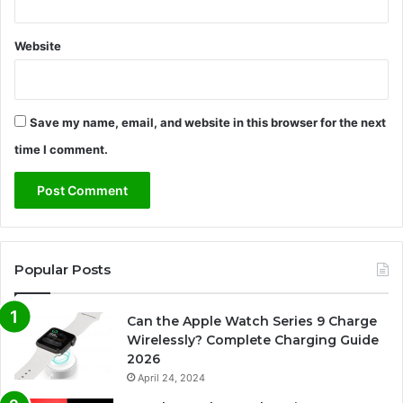
Website
Save my name, email, and website in this browser for the next
time I comment.
Popular Posts
Can the Apple Watch Series 9 Charge
Wirelessly? Complete Charging Guide
2026
April 24, 2024