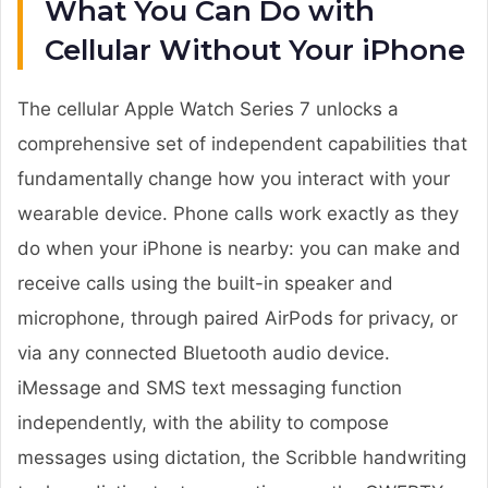
What You Can Do with
Cellular Without Your iPhone
The cellular Apple Watch Series 7 unlocks a
comprehensive set of independent capabilities that
fundamentally change how you interact with your
wearable device. Phone calls work exactly as they
do when your iPhone is nearby: you can make and
receive calls using the built-in speaker and
microphone, through paired AirPods for privacy, or
via any connected Bluetooth audio device.
iMessage and SMS text messaging function
independently, with the ability to compose
messages using dictation, the Scribble handwriting