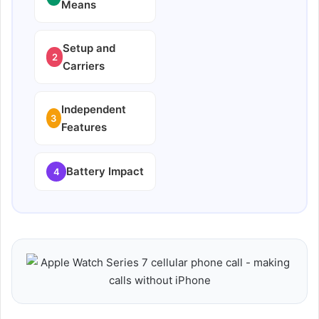
Means
Setup and
2
Carriers
Independent
3
Features
Battery Impact
4