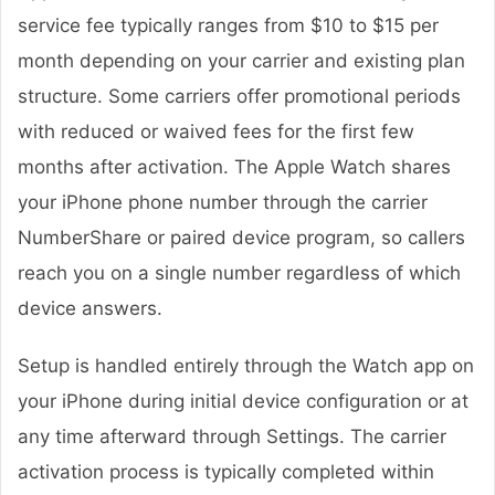
service fee typically ranges from $10 to $15 per
month depending on your carrier and existing plan
structure. Some carriers offer promotional periods
with reduced or waived fees for the first few
months after activation. The Apple Watch shares
your iPhone phone number through the carrier
NumberShare or paired device program, so callers
reach you on a single number regardless of which
device answers.
Setup is handled entirely through the Watch app on
your iPhone during initial device configuration or at
any time afterward through Settings. The carrier
activation process is typically completed within