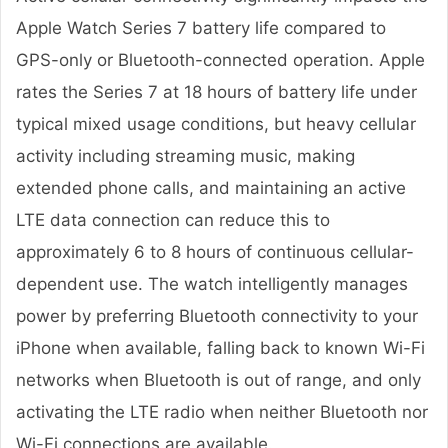
Apple Watch Series 7 battery life compared to
GPS-only or Bluetooth-connected operation. Apple
rates the Series 7 at 18 hours of battery life under
typical mixed usage conditions, but heavy cellular
activity including streaming music, making
extended phone calls, and maintaining an active
LTE data connection can reduce this to
approximately 6 to 8 hours of continuous cellular-
dependent use. The watch intelligently manages
power by preferring Bluetooth connectivity to your
iPhone when available, falling back to known Wi-Fi
networks when Bluetooth is out of range, and only
activating the LTE radio when neither Bluetooth nor
Wi-Fi connections are available.