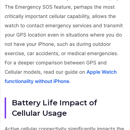
The Emergency SOS feature, perhaps the most
critically important cellular capability, allows the
watch to contact emergency services and transmit
your GPS location even in situations where you do
not have your iPhone, such as during outdoor
exercise, car accidents, or medical emergencies.
For a deeper comparison between GPS and
Cellular models, read our guide on
Apple Watch
functionality without iPhone
.
Battery Life Impact of
Cellular Usage
Active cellular connectivity significantly impacts the