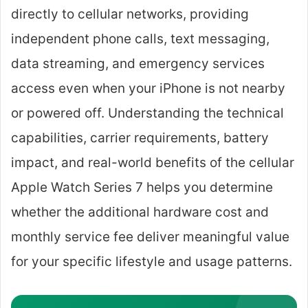
directly to cellular networks, providing
independent phone calls, text messaging,
data streaming, and emergency services
access even when your iPhone is not nearby
or powered off. Understanding the technical
capabilities, carrier requirements, battery
impact, and real-world benefits of the cellular
Apple Watch Series 7 helps you determine
whether the additional hardware cost and
monthly service fee deliver meaningful value
for your specific lifestyle and usage patterns.