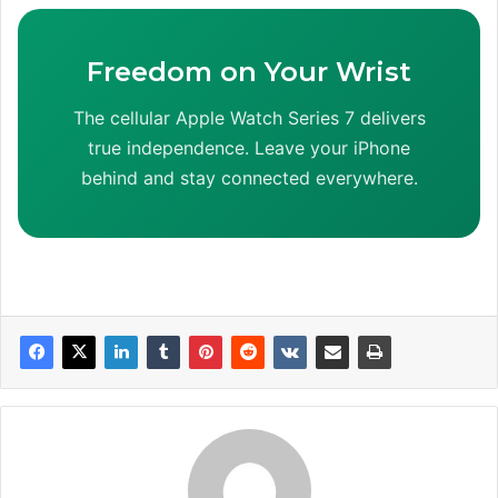
Freedom on Your Wrist
The cellular Apple Watch Series 7 delivers
true independence. Leave your iPhone
behind and stay connected everywhere.