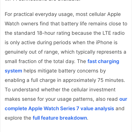
For practical everyday usage, most cellular Apple
Watch owners find that battery life remains close to
the standard 18-hour rating because the LTE radio
is only active during periods when the iPhone is
genuinely out of range, which typically represents a
small fraction of the total day. The
fast charging
system
helps mitigate battery concerns by
enabling a full charge in approximately 75 minutes.
To understand whether the cellular investment
makes sense for your usage patterns, also read
our
complete Apple Watch Series 7 value analysis
and
explore the
full feature breakdown
.