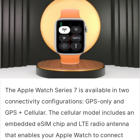
The Apple Watch Series 7 is available in two
connectivity configurations: GPS-only and
GPS + Cellular. The cellular model includes an
embedded eSIM chip and LTE radio antenna
that enables your Apple Watch to connect