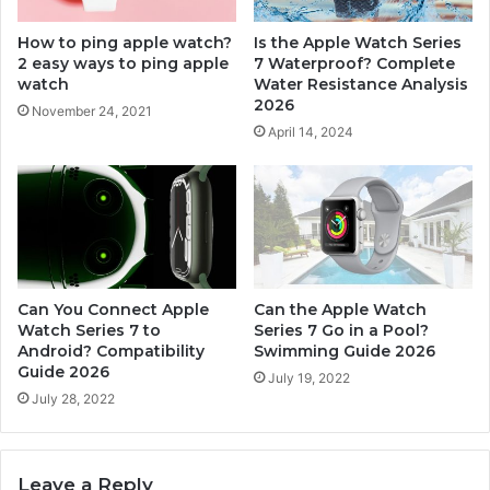
g
7
e
W
How to ping apple watch?
Is the Apple Watch Series
a
o
2 easy ways to ping apple
7 Waterproof? Complete
b
r
watch
Water Resistance Analysis
l
t
2026
November 24, 2021
e
h
April 14, 2024
?
I
C
t
o
i
m
n
p
2
l
0
e
2
t
6
Can You Connect Apple
Can the Apple Watch
e
?
Watch Series 7 to
Series 7 Go in a Pool?
B
Android? Compatibility
Swimming Guide 2026
H
a
Guide 2026
o
July 19, 2022
n
n
July 28, 2022
d
e
C
s
o
t
Leave a Reply
m
R