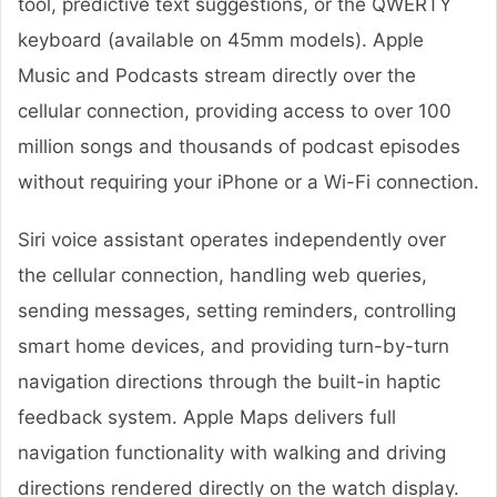
tool, predictive text suggestions, or the QWERTY
keyboard (available on 45mm models). Apple
Music and Podcasts stream directly over the
cellular connection, providing access to over 100
million songs and thousands of podcast episodes
without requiring your iPhone or a Wi-Fi connection.
Siri voice assistant operates independently over
the cellular connection, handling web queries,
sending messages, setting reminders, controlling
smart home devices, and providing turn-by-turn
navigation directions through the built-in haptic
feedback system. Apple Maps delivers full
navigation functionality with walking and driving
directions rendered directly on the watch display.