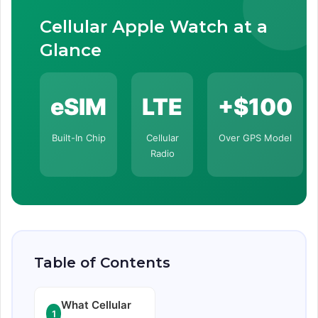
Cellular Apple Watch at a
Glance
eSIM
LTE
+$100
Built-In Chip
Cellular
Over GPS Model
Radio
Table of Contents
What Cellular
1