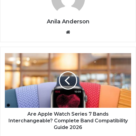
Anila Anderson
We
bsi
te
A
r
e
A
p
p
l
e
W
a
Are Apple Watch Series 7 Bands
t
Interchangeable? Complete Band Compatibility
c
Guide 2026
h