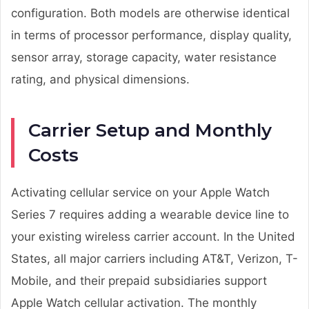
configuration. Both models are otherwise identical
in terms of processor performance, display quality,
sensor array, storage capacity, water resistance
rating, and physical dimensions.
Carrier Setup and Monthly
Costs
Activating cellular service on your Apple Watch
Series 7 requires adding a wearable device line to
your existing wireless carrier account. In the United
States, all major carriers including AT&T, Verizon, T-
Mobile, and their prepaid subsidiaries support
Apple Watch cellular activation. The monthly