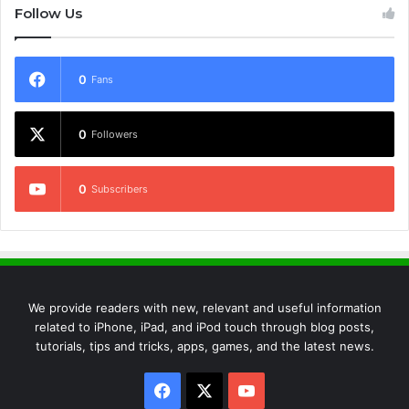
Follow Us
0
Fans
0
Followers
0
Subscribers
We provide readers with new, relevant and useful information
related to iPhone, iPad, and iPod touch through blog posts,
tutorials, tips and tricks, apps, games, and the latest news.
Facebook
X
YouTube