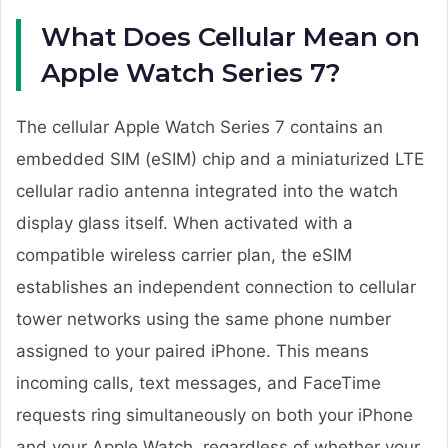
What Does Cellular Mean on
Apple Watch Series 7?
The cellular Apple Watch Series 7 contains an
embedded SIM (eSIM) chip and a miniaturized LTE
cellular radio antenna integrated into the watch
display glass itself. When activated with a
compatible wireless carrier plan, the eSIM
establishes an independent connection to cellular
tower networks using the same phone number
assigned to your paired iPhone. This means
incoming calls, text messages, and FaceTime
requests ring simultaneously on both your iPhone
and your Apple Watch, regardless of whether your