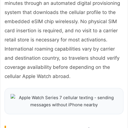
minutes through an automated digital provisioning
system that downloads the cellular profile to the
embedded eSIM chip wirelessly. No physical SIM
card insertion is required, and no visit to a carrier
retail store is necessary for most activations.
International roaming capabilities vary by carrier
and destination country, so travelers should verify
coverage availability before depending on the
cellular Apple Watch abroad.