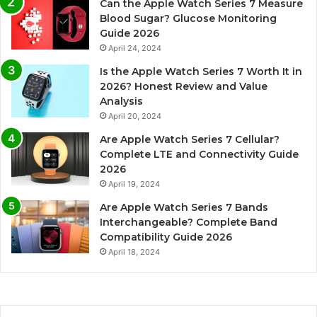
Can the Apple Watch Series 7 Measure
Blood Sugar? Glucose Monitoring
Guide 2026
April 24, 2024
Is the Apple Watch Series 7 Worth It in
2026? Honest Review and Value
Analysis
April 20, 2024
Are Apple Watch Series 7 Cellular?
Complete LTE and Connectivity Guide
2026
April 19, 2024
Are Apple Watch Series 7 Bands
Interchangeable? Complete Band
Compatibility Guide 2026
April 18, 2024