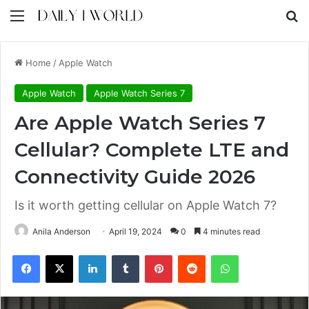
Menu
S
Home
/
Apple Watch
Apple Watch
Apple Watch Series 7
Are Apple Watch Series 7
Cellular? Complete LTE and
Connectivity Guide 2026
Is it worth getting cellular on Apple Watch 7?
Anila Anderson
April 19, 2024
0
4 minutes read
Facebook
X
LinkedIn
Tumblr
Pinterest
Reddit
WhatsApp