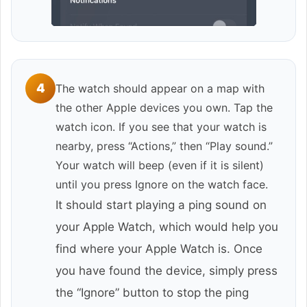
4
The watch should appear on a map with
the other Apple devices you own. Tap the
watch icon. If you see that your watch is
nearby, press “Actions,” then “Play sound.”
Your watch will beep (even if it is silent)
until you press Ignore on the watch face.
It should start playing a ping sound on
your Apple Watch, which would help you
find where your Apple Watch is. Once
you have found the device, simply press
the “Ignore” button to stop the ping