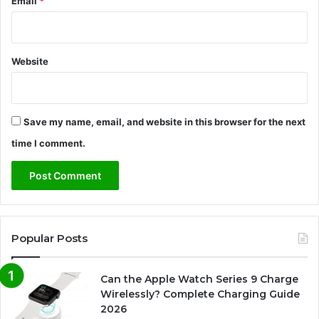
Email
*
Website
Save my name, email, and website in this browser for the next
time I comment.
Popular Posts
Can the Apple Watch Series 9 Charge
Wirelessly? Complete Charging Guide
2026