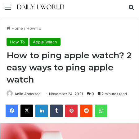
Menu
S
Home
/
How To
How To
Apple Watch
How to ping apple watch? 2
easy ways to ping apple
watch
Anila Anderson
November 24, 2021
0
2 minutes read
Facebook
X
LinkedIn
Tumblr
Pinterest
Reddit
WhatsApp