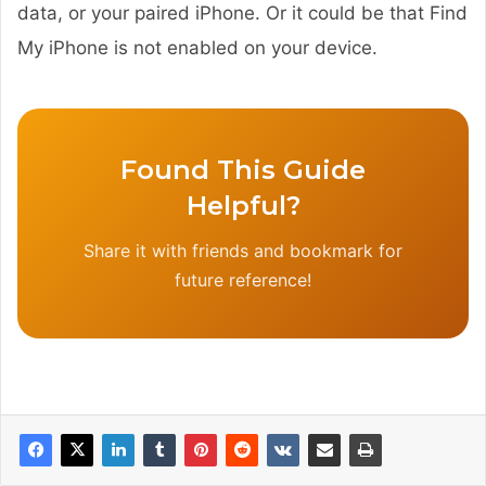
data, or your paired iPhone. Or it could be that Find
My iPhone is not enabled on your device.
Found This Guide
Helpful?
Share it with friends and bookmark for
future reference!