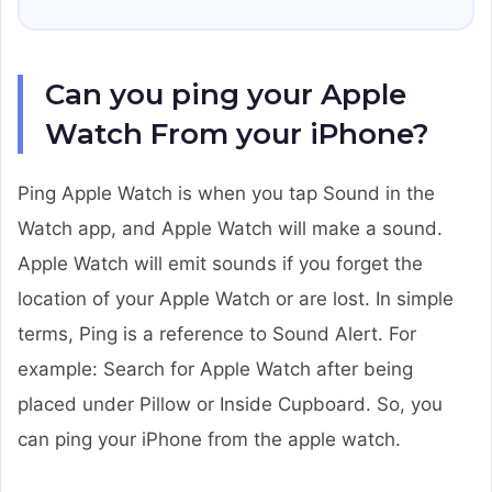
Can you ping your Apple
Watch From your iPhone?
Ping Apple Watch is when you tap Sound in the
Watch app, and Apple Watch will make a sound.
Apple Watch will emit sounds if you forget the
location of your Apple Watch or are lost. In simple
terms, Ping is a reference to Sound Alert. For
example: Search for Apple Watch after being
placed under Pillow or Inside Cupboard. So, you
can ping your iPhone from the apple watch.