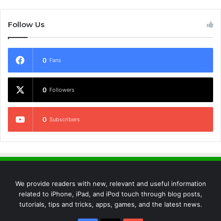
Follow Us
0
Fans
0
Followers
0
Subscribers
We provide readers with new, relevant and useful information
related to iPhone, iPad, and iPod touch through blog posts,
tutorials, tips and tricks, apps, games, and the latest news.