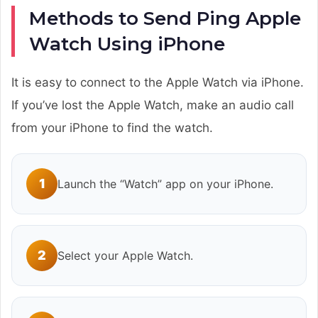
Methods to Send Ping Apple
Watch Using iPhone
It is easy to connect to the Apple Watch via iPhone.
If you’ve lost the Apple Watch, make an audio call
from your iPhone to find the watch.
1
Launch the “Watch” app on your iPhone.
2
Select your Apple Watch.