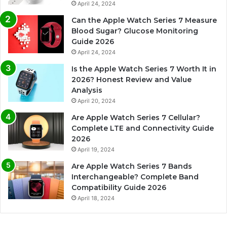
April 24, 2024
Can the Apple Watch Series 7 Measure
Blood Sugar? Glucose Monitoring
Guide 2026
April 24, 2024
Is the Apple Watch Series 7 Worth It in
2026? Honest Review and Value
Analysis
April 20, 2024
Are Apple Watch Series 7 Cellular?
Complete LTE and Connectivity Guide
2026
April 19, 2024
Are Apple Watch Series 7 Bands
Interchangeable? Complete Band
Compatibility Guide 2026
April 18, 2024