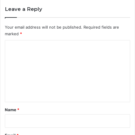
Leave a Reply
Your email address will not be published.
Required fields are
marked
*
C
o
m
m
e
n
t
*
Name
*