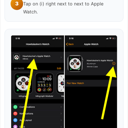
3
Tap on (i) right next to next to Apple
Watch.