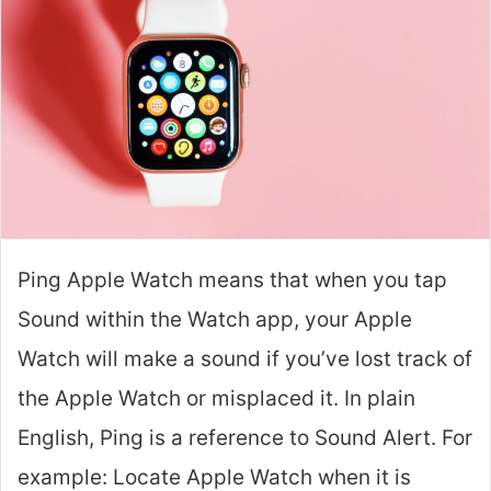
Ping Apple Watch means that when you tap
Sound within the Watch app, your Apple
Watch will make a sound if you’ve lost track of
the Apple Watch or misplaced it. In plain
English, Ping is a reference to Sound Alert. For
example: Locate Apple Watch when it is