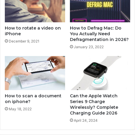
n
t
i
h
O
e
S
A
How to rotate a video on
How to Defrag Mac: Do
1
p
iPhone
You Actually Need
4
p
Defragmentation in 2026?
December 9, 2021
l
January 23, 2022
e
W
a
t
c
h
?
How to scan a document
Can the Apple Watch
on iphone?
Series 9 Charge
Wirelessly? Complete
May 18, 2022
Charging Guide 2026
April 24, 2024