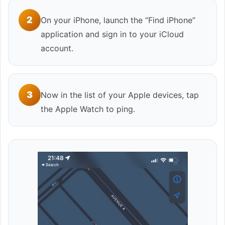
2
On your iPhone, launch the “Find iPhone”
application and sign in to your iCloud
account.
3
Now in the list of your Apple devices, tap
the Apple Watch to ping.