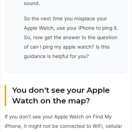
sound.
So the next time you misplace your
Apple Watch, use your iPhone to ping it.
So, now get the answer to the question
of can I ping my apple watch? Is this
guidance is helpful for you?
You don't see your Apple
Watch on the map?
If you don’t see your Apple Watch on Find My
iPhone, it might not be connected to WiFi, cellular