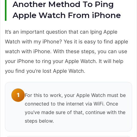
Another Method To Ping
Apple Watch From iPhone
It’s an important question that can Iping Apple
Watch with my iPhone? Yes it is easy to find apple
watch with iPhone. With these steps, you can use
your iPhone to ring your Apple Watch. It will help
you find you’re lost Apple Watch.
1
For this to work, your Apple Watch must be
connected to the internet via WiFi. Once
you’ve made sure of that, continue with the
steps below.