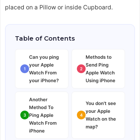
placed on a Pillow or inside Cupboard.
Table of Contents
Can you ping
Methods to
your Apple
Send Ping
1
2
Watch From
Apple Watch
your iPhone?
Using iPhone
Another
You don't see
Method To
your Apple
Ping Apple
3
4
Watch on the
Watch From
map?
iPhone