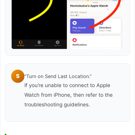
5
“Turn on Send Last Location.”
If you’re unable to connect to Apple
Watch from iPhone, then refer to the
troubleshooting guidelines.