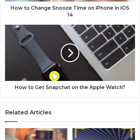
n
g
How to Change Snooze Time on iPhone in iOS
e
14
S
n
H
o
o
o
w
z
t
e
o
T
G
i
e
m
t
e
S
o
n
How to Get Snapchat on the Apple Watch?
n
a
i
p
P
c
Related Articles
h
h
o
a
n
t
e
o
i
n