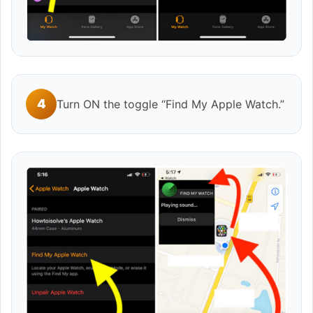
4
Turn ON the toggle “Find My Apple Watch.”