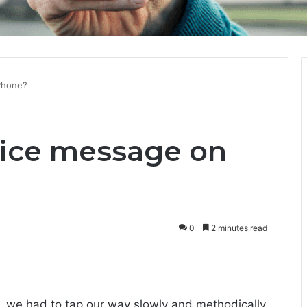
Phone?
oice message on
0
2 minutes read
, we had to tap our way slowly and methodically