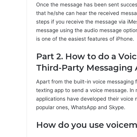
Once the message has been sent successfu
that he/she can hear the received messa
steps if you receive the message via iMe
message using the audio message option
is one of the easiest features of iPhone.
Part 2. How to do a Vo
Third-Party Messaging
Apart from the built-in voice messaging 
texting app to send a voice message. In
applications have developed their voice
popular ones, WhatsApp and Skype.
How do you use voicem