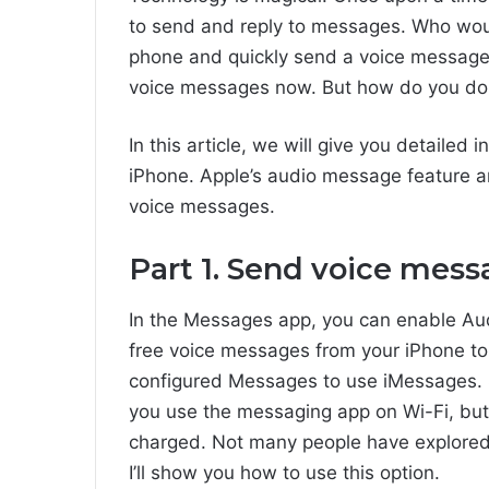
to send and reply to messages. Who woul
phone and quickly send a voice message
voice messages now. But how do you do t
In this article, we will give you detaile
iPhone. Apple’s audio message feature an
voice messages.
Part 1. Send voice mess
In the Messages app, you can enable Aud
free voice messages from your iPhone to
configured Messages to use iMessages. 
you use the messaging app on Wi-Fi, but
charged. Not many people have explored
I’ll show you how to use this option.