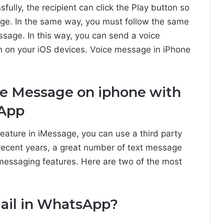
lly, the recipient can click the Play button so
ge. In the same way, you must follow the same
ssage. In this way, you can send a voice
 on your iOS devices. Voice message in iPhone
ice Message on iphone with
 App
feature in iMessage, you can use a third party
 recent years, a great number of text message
 messaging features. Here are two of the most
ail in WhatsApp?