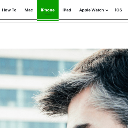
How To
Mac
iPhone
iPad
Apple Watch
iOS