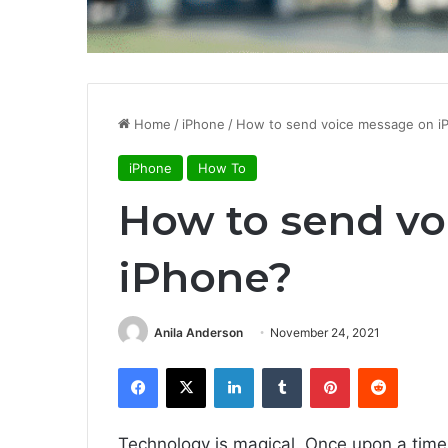
Home
/
iPhone
/
How to send voice message on i
iPhone
How To
How to send v
iPhone?
Anila Anderson
November 24, 2021
Facebook
X
LinkedIn
Tumblr
Pinterest
Reddit
Technology is magical. Once upon a time