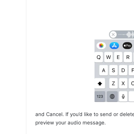
and Cancel. If you’d like to send or delet
preview your audio message.