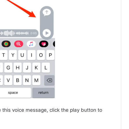
e this voice message, click the play button to