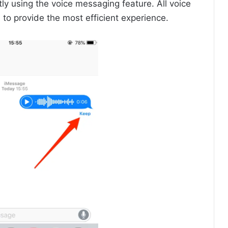
y using the voice messaging feature. All voice
o provide the most efficient experience.