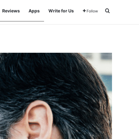
Search for
Reviews
Apps
Write for Us
Follow