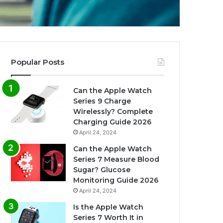
Popular Posts
Can the Apple Watch
Series 9 Charge
Wirelessly? Complete
Charging Guide 2026
April 24, 2024
Can the Apple Watch
Series 7 Measure Blood
Sugar? Glucose
Monitoring Guide 2026
April 24, 2024
Is the Apple Watch
Series 7 Worth It in