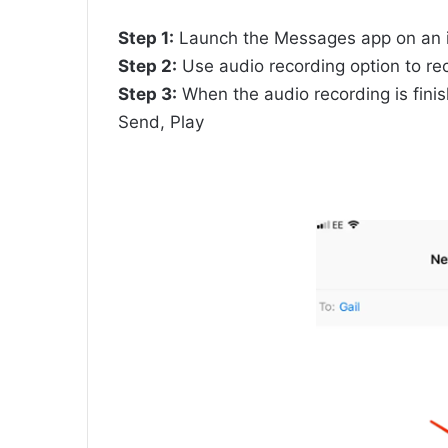
Step 1:
Launch the Messages app on an i
Step 2:
Use audio recording option to rec
Step 3:
When the audio recording is finis
Send, Play