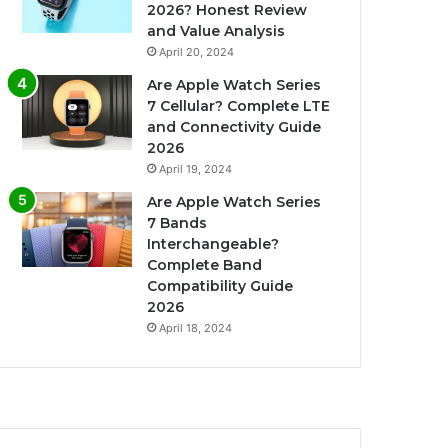
2026? Honest Review
and Value Analysis
April 20, 2024
Are Apple Watch Series
7 Cellular? Complete LTE
and Connectivity Guide
2026
April 19, 2024
Are Apple Watch Series
7 Bands
Interchangeable?
Complete Band
Compatibility Guide
2026
April 18, 2024