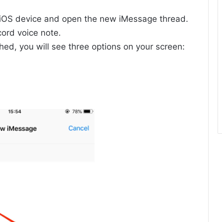
OS device and open the new iMessage thread.
ord voice note.
hed, you will see three options on your screen: