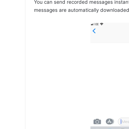
You can send recorded messages instantl
messages are automatically downloaded t