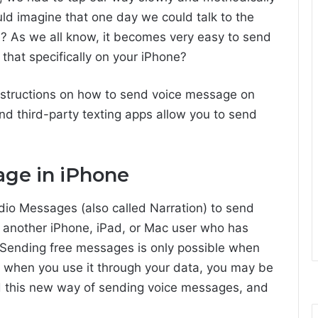
d imagine that one day we could talk to the
? As we all know, it becomes very easy to send
hat specifically on your iPhone?
d instructions on how to send voice message on
d third-party texting apps allow you to send
age in iPhone
io Messages (also called Narration) to send
 another iPhone, iPad, or Mac user who has
Sending free messages is only possible when
 when you use it through your data, you may be
 this new way of sending voice messages, and