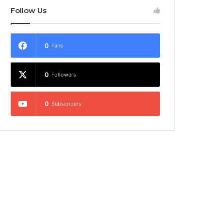
Follow Us
0
Fans
0
Followers
0
Subscribers