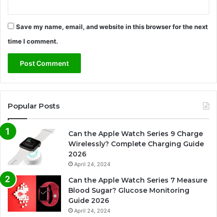
Save my name, email, and website in this browser for the next
time I comment.
Popular Posts
Can the Apple Watch Series 9 Charge
Wirelessly? Complete Charging Guide
2026
April 24, 2024
Can the Apple Watch Series 7 Measure
Blood Sugar? Glucose Monitoring
Guide 2026
April 24, 2024