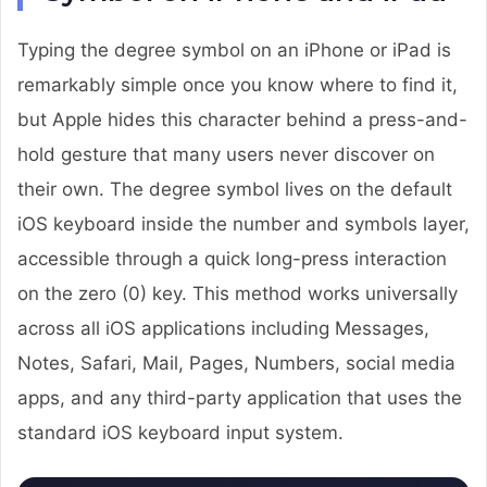
Typing the degree symbol on an iPhone or iPad is
remarkably simple once you know where to find it,
but Apple hides this character behind a press-and-
hold gesture that many users never discover on
their own. The degree symbol lives on the default
iOS keyboard inside the number and symbols layer,
accessible through a quick long-press interaction
on the zero (0) key. This method works universally
across all iOS applications including Messages,
Notes, Safari, Mail, Pages, Numbers, social media
apps, and any third-party application that uses the
standard iOS keyboard input system.