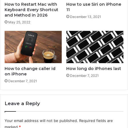
n
o
How to Restart Mac with
How to use Siri on iPhone
e
n
Keyboard: Every Shortcut
11
i
and Method in 2026
December 13, 2021
P
May 25, 2022
h
o
n
e
?
How to change caller id
How long do iPhones last
on iPhone
December 7, 2021
December 7, 2021
Leave a Reply
Your email address will not be published.
Required fields are
marked
*