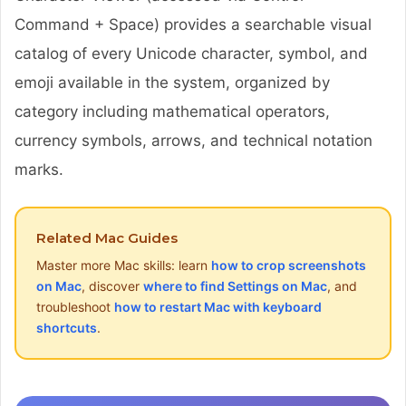
Command + Space) provides a searchable visual
catalog of every Unicode character, symbol, and
emoji available in the system, organized by
category including mathematical operators,
currency symbols, arrows, and technical notation
marks.
Related Mac Guides
Master more Mac skills: learn
how to crop screenshots
on Mac
, discover
where to find Settings on Mac
, and
troubleshoot
how to restart Mac with keyboard
shortcuts
.