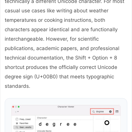
technically a different Unicode character. For most
casual use cases like writing about weather
temperatures or cooking instructions, both
characters appear identical and are functionally
interchangeable. However, for scientific
publications, academic papers, and professional
technical documentation, the Shift + Option + 8
shortcut produces the officially correct Unicode
degree sign (U+00B0) that meets typographic
standards.