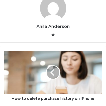
Anila Anderson
We
bsi
te
H
o
w
t
o
d
e
l
e
t
How to delete purchase history on IPhone
e