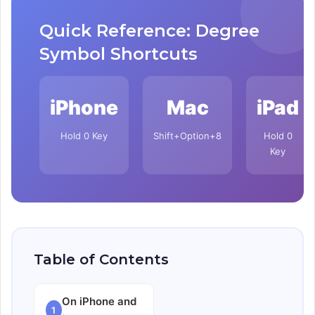
Quick Reference: Degree
Symbol Shortcuts
iPhone
Mac
iPad
Hold 0 Key
Shift+Option+8
Hold 0
Key
Table of Contents
On iPhone and
1