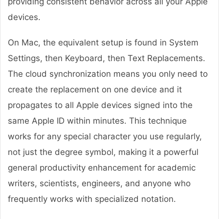
providing consistent behavior across all your Apple
devices.
On Mac, the equivalent setup is found in System
Settings, then Keyboard, then Text Replacements.
The cloud synchronization means you only need to
create the replacement on one device and it
propagates to all Apple devices signed into the
same Apple ID within minutes. This technique
works for any special character you use regularly,
not just the degree symbol, making it a powerful
general productivity enhancement for academic
writers, scientists, engineers, and anyone who
frequently works with specialized notation.