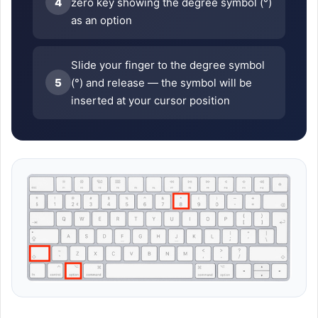
4
zero key showing the degree symbol (°)
as an option
Slide your finger to the degree symbol
5
(°) and release — the symbol will be
inserted at your cursor position