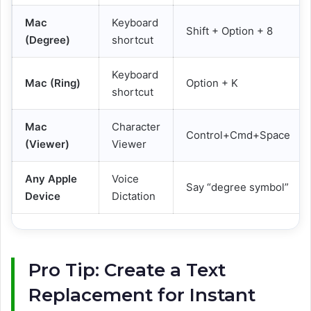
Mac
Keyboard
Shift + Option + 8
(Degree)
shortcut
Keyboard
Mac (Ring)
Option + K
shortcut
Mac
Character
Control+Cmd+Space
(Viewer)
Viewer
Any Apple
Voice
Say “degree symbol”
Device
Dictation
Pro Tip: Create a Text
Replacement for Instant