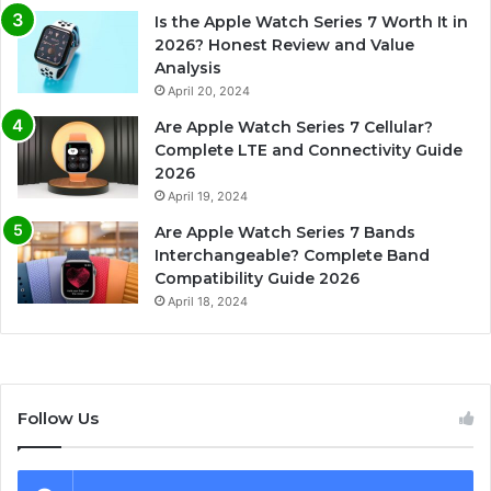
Is the Apple Watch Series 7 Worth It in
2026? Honest Review and Value
Analysis
April 20, 2024
Are Apple Watch Series 7 Cellular?
Complete LTE and Connectivity Guide
2026
April 19, 2024
Are Apple Watch Series 7 Bands
Interchangeable? Complete Band
Compatibility Guide 2026
April 18, 2024
Follow Us