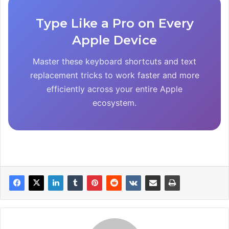
Type Like a Pro on Every
Apple Device
Master these keyboard shortcuts and text
replacement tricks to work faster and more
efficiently across your entire Apple
ecosystem.