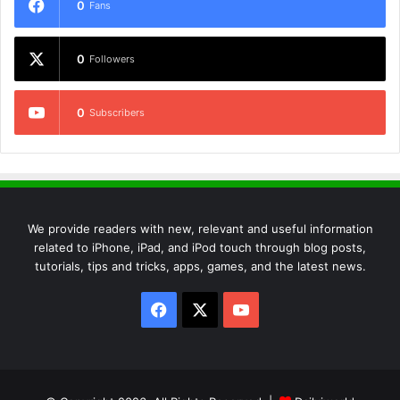
0
Fans
0
Followers
0
Subscribers
We provide readers with new, relevant and useful information
related to iPhone, iPad, and iPod touch through blog posts,
tutorials, tips and tricks, apps, games, and the latest news.
Facebook
X
YouTube