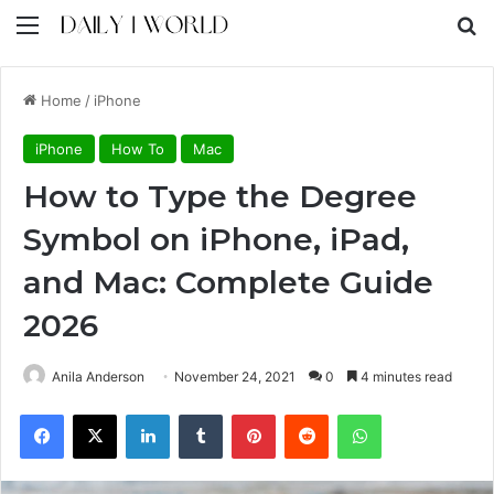
Menu
S
Home
/
iPhone
iPhone
How To
Mac
How to Type the Degree
Symbol on iPhone, iPad,
and Mac: Complete Guide
2026
Anila Anderson
November 24, 2021
0
4 minutes read
Facebook
X
LinkedIn
Tumblr
Pinterest
Reddit
WhatsApp