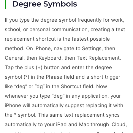
Degree Symbols
If you type the degree symbol frequently for work,
school, or personal communication, creating a text
replacement shortcut is the fastest possible
method. On iPhone, navigate to Settings, then
General, then Keyboard, then Text Replacement.
Tap the plus (+) button and enter the degree
symbol (°) in the Phrase field and a short trigger
like “deg” or “dg” in the Shortcut field. Now
whenever you type “deg” in any application, your
iPhone will automatically suggest replacing it with
the ° symbol. This same text replacement syncs
automatically to your iPad and Mac through iCloud,