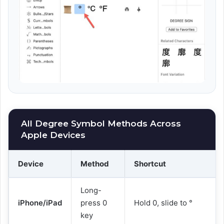
All Degree Symbol Methods Across
Apple Devices
Device
Method
Shortcut
Long-
iPhone/iPad
press 0
Hold 0, slide to °
key