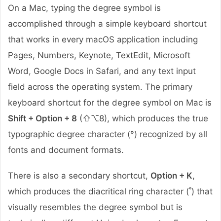
On a Mac, typing the degree symbol is
accomplished through a simple keyboard shortcut
that works in every macOS application including
Pages, Numbers, Keynote, TextEdit, Microsoft
Word, Google Docs in Safari, and any text input
field across the operating system. The primary
keyboard shortcut for the degree symbol on Mac is
Shift + Option + 8
(⇧⌥8), which produces the true
typographic degree character (°) recognized by all
fonts and document formats.
There is also a secondary shortcut,
Option + K
,
which produces the diacritical ring character (˚) that
visually resembles the degree symbol but is