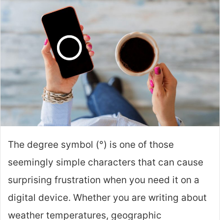
The degree symbol (°) is one of those
seemingly simple characters that can cause
surprising frustration when you need it on a
digital device. Whether you are writing about
weather temperatures, geographic