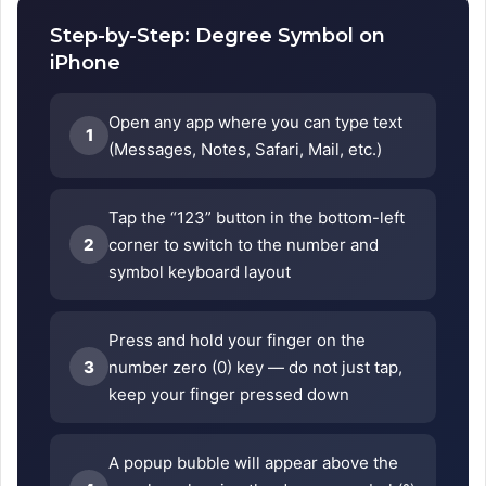
Step-by-Step: Degree Symbol on
iPhone
Open any app where you can type text
1
(Messages, Notes, Safari, Mail, etc.)
Tap the “123” button in the bottom-left
2
corner to switch to the number and
symbol keyboard layout
Press and hold your finger on the
3
number zero (0) key — do not just tap,
keep your finger pressed down
A popup bubble will appear above the