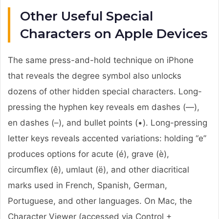
Other Useful Special
Characters on Apple Devices
The same press-and-hold technique on iPhone
that reveals the degree symbol also unlocks
dozens of other hidden special characters. Long-
pressing the hyphen key reveals em dashes (—),
en dashes (–), and bullet points (•). Long-pressing
letter keys reveals accented variations: holding “e”
produces options for acute (é), grave (è),
circumflex (ê), umlaut (ë), and other diacritical
marks used in French, Spanish, German,
Portuguese, and other languages. On Mac, the
Character Viewer (accessed via Control +