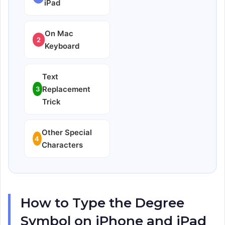
iPad
On Mac
2
Keyboard
Text
Replacement
3
Trick
Other Special
4
Characters
How to Type the Degree
Symbol on iPhone and iPad