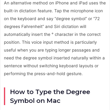
An alternative method on iPhone and iPad uses the
built-in dictation feature. Tap the microphone icon
on the keyboard and say “degree symbol” or “72
degrees Fahrenheit” and Siri dictation will
automatically insert the ° character in the correct
position. This voice input method is particularly
useful when you are typing longer passages and
need the degree symbol inserted naturally within a
sentence without switching keyboard layouts or
performing the press-and-hold gesture.
How to Type the Degree
Symbol on Mac