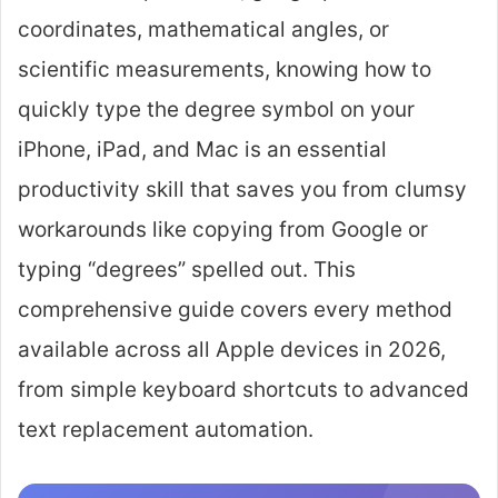
coordinates, mathematical angles, or
scientific measurements, knowing how to
quickly type the degree symbol on your
iPhone, iPad, and Mac is an essential
productivity skill that saves you from clumsy
workarounds like copying from Google or
typing “degrees” spelled out. This
comprehensive guide covers every method
available across all Apple devices in 2026,
from simple keyboard shortcuts to advanced
text replacement automation.