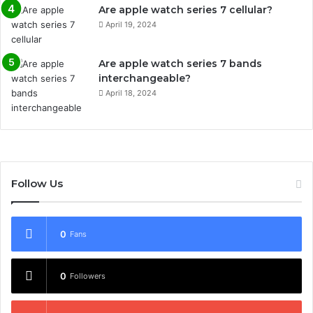
Are apple watch series 7 cellular?
April 19, 2024
Are apple watch series 7 bands
interchangeable?
April 18, 2024
Follow Us
0
Fans
0
Followers