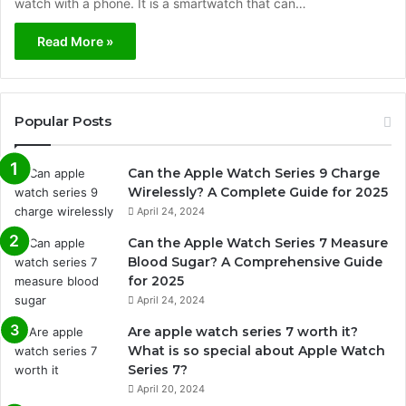
watch with a phone. It is a smartwatch that can…
Read More »
Popular Posts
Can the Apple Watch Series 9 Charge
Wirelessly? A Complete Guide for 2025
April 24, 2024
Can the Apple Watch Series 7 Measure
Blood Sugar? A Comprehensive Guide
for 2025
April 24, 2024
Are apple watch series 7 worth it?
What is so special about Apple Watch
Series 7?
April 20, 2024