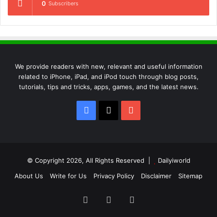
0
Subscribers
We provide readers with new, relevant and useful information
related to iPhone, iPad, and iPod touch through blog posts,
tutorials, tips and tricks, apps, games, and the latest news.
Facebook
X
YouTube
© Copyright 2026, All Rights Reserved |
Dailyiworld
About Us
Write for Us
Privacy Policy
Disclaimer
Sitemap
Facebook
X
YouTube