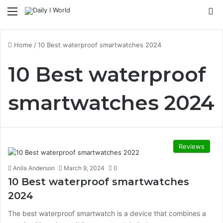
Menu
S
Home
/
10 Best waterproof smartwatches 2024
10 Best waterproof
smartwatches 2024
Reviews
Anila Anderson
March 9, 2024
0
10 Best waterproof smartwatches
2024
The best waterproof smartwatch is a device that combines a