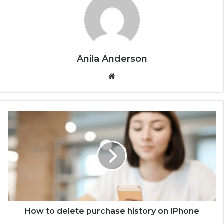
Anila Anderson
We
bsi
te
H
o
w
t
o
d
e
l
e
t
How to delete purchase history on IPhone
e