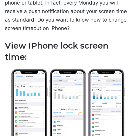
phone or tablet. In fact; every Monday you will
receive a push notification about your screen time
as standard! Do you want to know how to change
screen timeout on iPhone?
View IPhone lock screen
time: