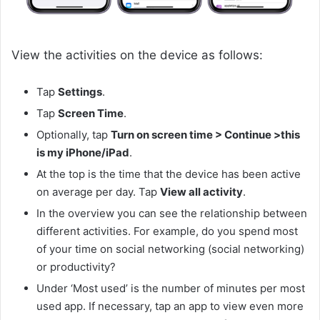
View the activities on the device as follows:
Tap
Settings
.
Tap
Screen Time
.
Optionally, tap
Turn on screen time > Continue >this
is my iPhone/iPad
.
At the top is the time that the device has been active
on average per day. Tap
View all activity
.
In the overview you can see the relationship between
different activities. For example, do you spend most
of your time on social networking (social networking)
or productivity?
Under ‘Most used’ is the number of minutes per most
used app. If necessary, tap an app to view even more