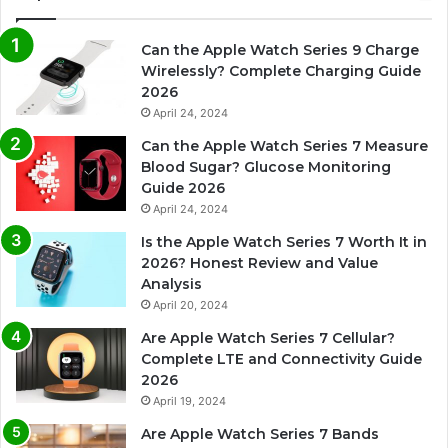
Can the Apple Watch Series 9 Charge
Wirelessly? Complete Charging Guide
2026
April 24, 2024
Can the Apple Watch Series 7 Measure
Blood Sugar? Glucose Monitoring
Guide 2026
April 24, 2024
Is the Apple Watch Series 7 Worth It in
2026? Honest Review and Value
Analysis
April 20, 2024
Are Apple Watch Series 7 Cellular?
Complete LTE and Connectivity Guide
2026
April 19, 2024
Are Apple Watch Series 7 Bands