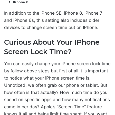
IPhone X
In addition to the iPhone SE, iPhone 8, iPhone 7
and iPhone 6s, this setting also includes older
devices to change screen time out on IPhone.
Curious About Your IPhone
Screen Lock Time?
You can easily change your iPhone screen lock time
by follow above steps but first of all it is important
to notice what your iPhone screen time is.
Unnoticed, we often grab our phone or tablet. But
how often is that actually? How much time do you
spend on specific apps and how many notifications
come in per day? Apple’s “Screen Time” feature
knows it all and helps limit time spent, if you want