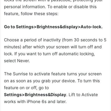
personal information. To enable or disable this
feature, follow these steps:
Go to Settings>Brightness&display>Auto-lock.
Choose a period of inactivity (from 30 seconds to 5
minutes) after which your screen will turn off and
lock. If you want to turn off automatic locking,
select Never.
The Sunrise to activate feature turns your screen
on as soon as you grab your device. To turn this
feature on or off, go to
Settings>Brightness&Display
. Lift to Activate
works with iPhone 6s and later.