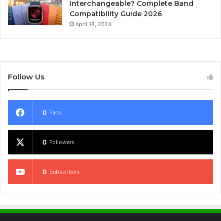
Interchangeable? Complete Band
Compatibility Guide 2026
April 18, 2024
Follow Us
0
Fans
0
Followers
0
Subscribers