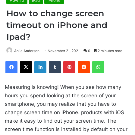
How To
iPad
iPhone
How to change screen
timeout on iPhone and
Ipad?
Anila Anderson
November 21, 2021
0
2 minutes read
Facebook
X
LinkedIn
Tumblr
Pinterest
Reddit
WhatsApp
Measuring is knowing! When you see how many
hours you spend looking at the screen of your
smartphone, you may realize that you have to
change screen time on iPhone. products with iOS
make it easy to find out your screen time. The
screen time function is installed by default on your