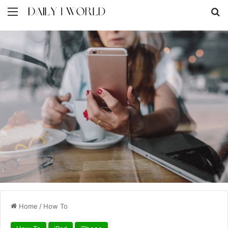
Menu
S
Home
/
How To