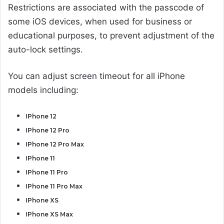
Restrictions are associated with the passcode of
some iOS devices, when used for business or
educational purposes, to prevent adjustment of the
auto-lock settings.
You can adjust screen timeout for all iPhone
models including:
IPhone 12
IPhone 12 Pro
IPhone 12 Pro Max
IPhone 11
IPhone 11 Pro
IPhone 11 Pro Max
IPhone XS
IPhone XS Max