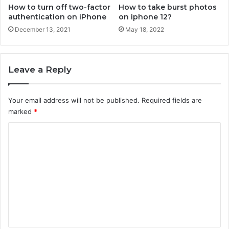
n
How to turn off two-factor
How to take burst photos
e
authentication on iPhone
on iphone 12?
December 13, 2021
May 18, 2022
Leave a Reply
Your email address will not be published.
Required fields are
marked
*
C
o
m
m
e
n
t