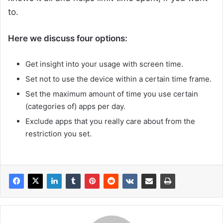
to.
Here we discuss four options:
Get insight into your usage with screen time.
Set not to use the device within a certain time frame.
Set the maximum amount of time you use certain
(categories of) apps per day.
Exclude apps that you really care about from the
restriction you set.