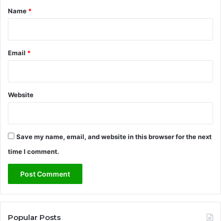
*
Name
*
Email
*
Website
Save my name, email, and website in this browser for the next
time I comment.
Popular Posts