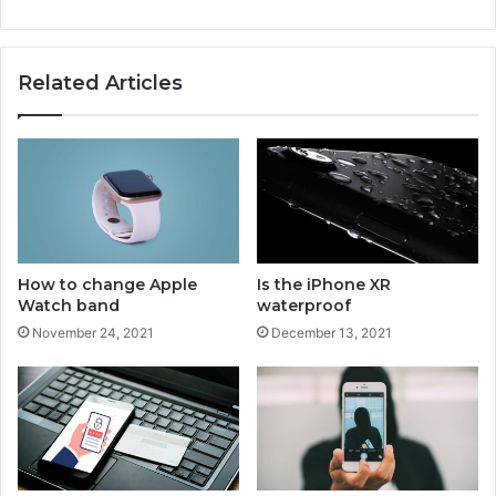
p
u
r
Related Articles
c
h
a
s
e
h
i
s
t
How to change Apple
Is the iPhone XR
o
Watch band
waterproof
r
November 24, 2021
December 13, 2021
y
o
n
I
P
h
o