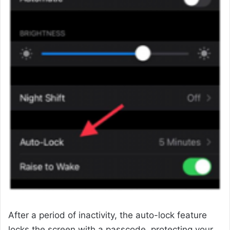
After a period of inactivity, the auto-lock feature
locks the screen with a passcode, protecting your