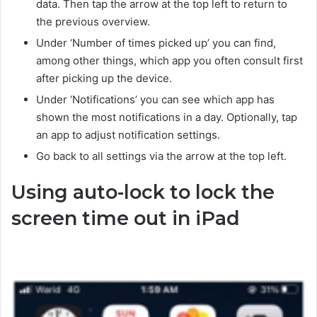
data. Then tap the arrow at the top left to return to
the previous overview.
Under ‘Number of times picked up’ you can find,
among other things, which app you often consult first
after picking up the device.
Under ‘Notifications’ you can see which app has
shown the most notifications in a day. Optionally, tap
an app to adjust notification settings.
Go back to all settings via the arrow at the top left.
Using auto-lock to lock the
screen time out in iPad