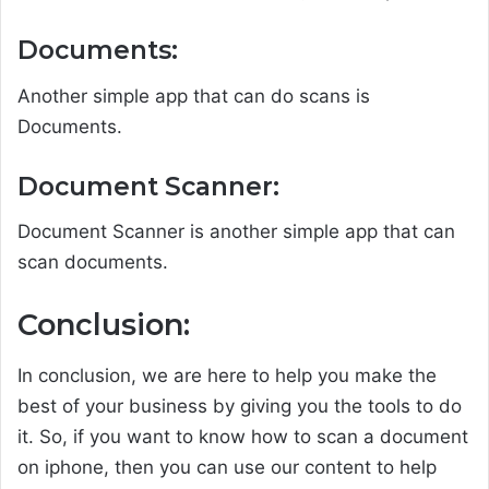
Documents:
Another simple app that can do scans is
Documents.
Document Scanner:
Document Scanner is another simple app that can
scan documents.
Conclusion:
In conclusion, we are here to help you make the
best of your business by giving you the tools to do
it. So, if you want to know how to scan a document
on iphone, then you can use our content to help