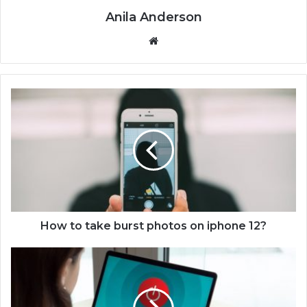
Anila Anderson
We
bsi
te
H
o
w
t
o
t
a
k
e
b
How to take burst photos on iphone 12?
u
r
H
s
o
t
w
p
t