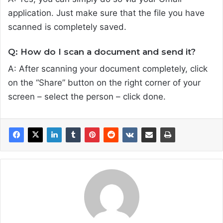
application. Just make sure that the file you have
scanned is completely saved.
Q: How do I scan a document and send it?
A: After scanning your document completely, click
on the “Share” button on the right corner of your
screen – select the person – click done.