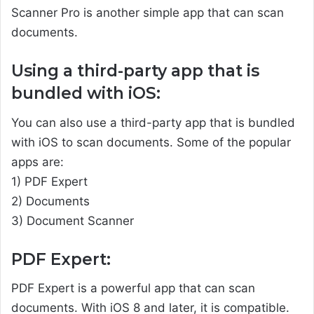
Scanner Pro is another simple app that can scan
documents.
Using a third-party app that is
bundled with iOS:
You can also use a third-party app that is bundled
with iOS to scan documents. Some of the popular
apps are:
1) PDF Expert
2) Documents
3) Document Scanner
PDF Expert:
PDF Expert is a powerful app that can scan
documents. With iOS 8 and later, it is compatible.