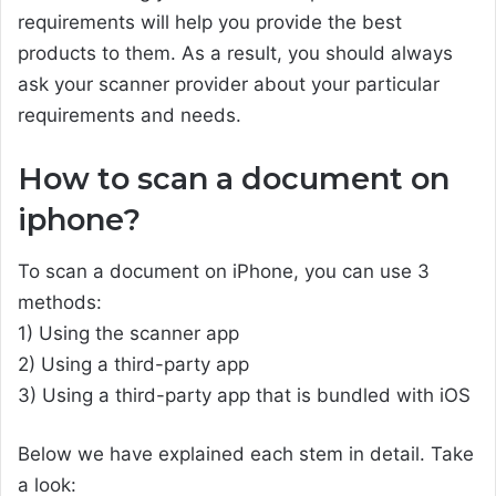
requirements will help you provide the best
products to them. As a result, you should always
ask your scanner provider about your particular
requirements and needs.
How to scan a document on
iphone?
To scan a document on iPhone, you can use 3
methods:
1) Using the scanner app
2) Using a third-party app
3) Using a third-party app that is bundled with iOS
Below we have explained each stem in detail. Take
a look: