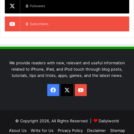
0
Followers
0
Subscribers
We provide readers with new, relevant and useful information
related to iPhone, iPad, and iPod touch through blog posts,
tutorials, tips and tricks, apps, games, and the latest news.
Facebook
X
YouTube
© Copyright 2026, All Rights Reserved |
Dailyiworld
About Us
Write for Us
Privacy Policy
Disclaimer
Sitemap