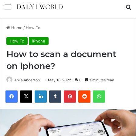
Menu
S
Home
/
How To
How To
iPhone
How to scan a document
on iphone?
Anila Anderson
May 18, 2022
0
3 minutes read
Facebook
X
LinkedIn
Tumblr
Pinterest
Reddit
WhatsApp