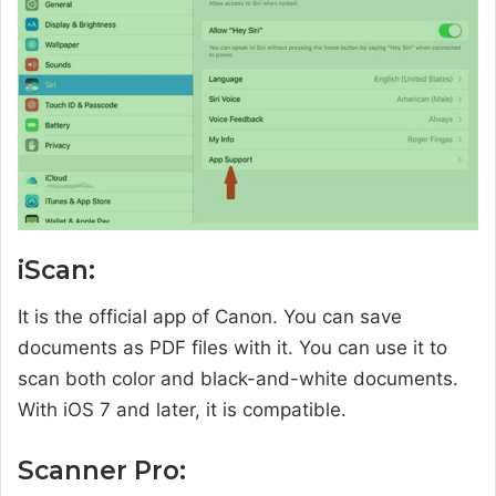
iScan:
It is the official app of Canon. You can save
documents as PDF files with it. You can use it to
scan both color and black-and-white documents.
With iOS 7 and later, it is compatible.
Scanner Pro: