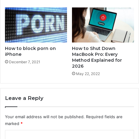
v
e
r
y
M
e
t
h
How to block porn on
How to Shut Down
o
iPhone
MacBook Pro: Every
d
Method Explained for
December 7, 2021
E
2026
x
May 22, 2022
p
l
a
Leave a Reply
i
n
e
Your email address will not be published.
Required fields are
d
marked
*
f
o
C
r