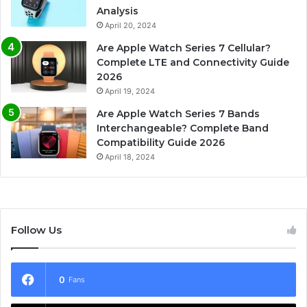
Analysis
April 20, 2024
Are Apple Watch Series 7 Cellular?
Complete LTE and Connectivity Guide
2026
April 19, 2024
Are Apple Watch Series 7 Bands
Interchangeable? Complete Band
Compatibility Guide 2026
April 18, 2024
Follow Us
0
Fans