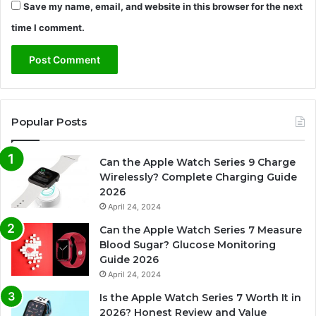
Save my name, email, and website in this browser for the next
time I comment.
Popular Posts
Can the Apple Watch Series 9 Charge
Wirelessly? Complete Charging Guide
2026
April 24, 2024
Can the Apple Watch Series 7 Measure
Blood Sugar? Glucose Monitoring
Guide 2026
April 24, 2024
Is the Apple Watch Series 7 Worth It in
2026? Honest Review and Value