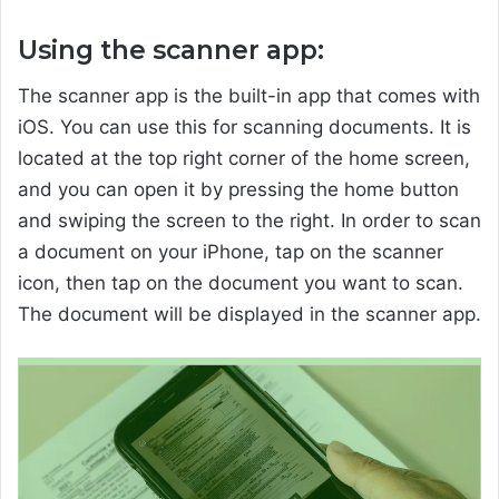
Using the scanner app:
The scanner app is the built-in app that comes with
iOS. You can use this for scanning documents. It is
located at the top right corner of the home screen,
and you can open it by pressing the home button
and swiping the screen to the right. In order to scan
a document on your iPhone, tap on the scanner
icon, then tap on the document you want to scan.
The document will be displayed in the scanner app.