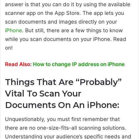
answer is that you can do it by using the available
scanner app on the App Store. The app lets you
scan documents and images directly on your
iPhone
. But still, there are a few things to know
while you scan documents on your iPhone. Read
on!
Read Also
:
How to change IP address on iPhone
Things That Are “Probably”
Vital To Scan Your
Documents On An iPhone:
Unquestionably, you must first remember that
there are no one-size-fits-all scanning solutions.
Understanding your audience’s specific needs and