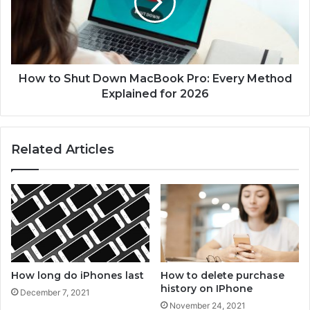
h
o
o
S
t
h
o
u
s
t
o
D
How to Shut Down MacBook Pro: Every Method
n
o
Explained for 2026
i
w
p
n
h
M
Related Articles
o
a
n
c
e
B
1
o
2
o
?
k
P
r
o
How long do iPhones last
How to delete purchase
:
history on IPhone
December 7, 2021
E
November 24, 2021