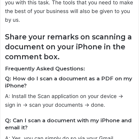
you with this task. The tools that you need to make
the best of your business will also be given to you
by us.
Share your remarks on scanning a
document on your iPhone in the
comment box.
Frequently Asked Questions:
Q: How do I scan a document as a PDF on my
iPhone?
A: Install the Scan application on your device ->
sign in -> scan your documents -> done.
Q: Can I scan a document with my iPhone and
email it?
A: Yes, you can simply do so via your Gmail