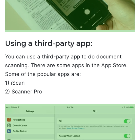
Using a third-party app:
You can use a third-party app to do document
scanning. There are some apps in the App Store.
Some of the popular apps are:
1) iScan
2) Scanner Pro