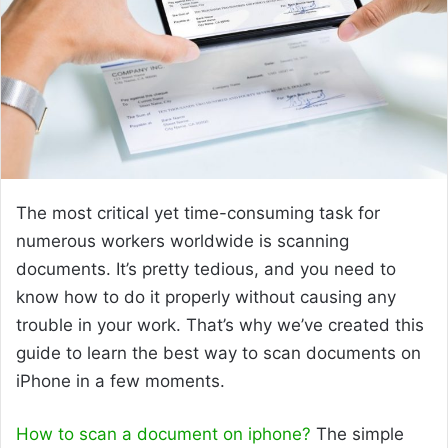
The most critical yet time-consuming task for
numerous workers worldwide is scanning
documents. It’s pretty tedious, and you need to
know how to do it properly without causing any
trouble in your work. That’s why we’ve created this
guide to learn the best way to scan documents on
iPhone in a few moments.
How to scan a document on iphone?
The simple