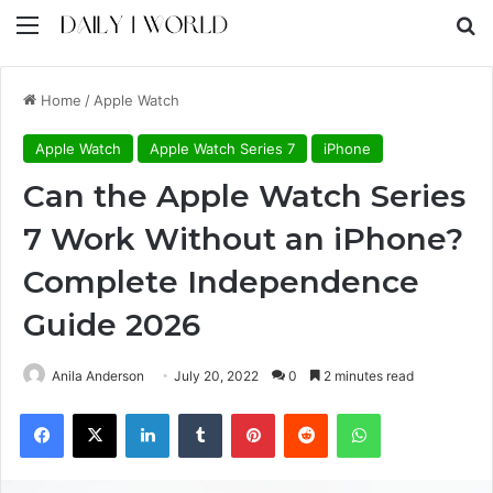
Menu
S
Home
/
Apple Watch
Apple Watch
Apple Watch Series 7
iPhone
Can the Apple Watch Series
7 Work Without an iPhone?
Complete Independence
Guide 2026
Anila Anderson
July 20, 2022
0
2 minutes read
Facebook
X
LinkedIn
Tumblr
Pinterest
Reddit
WhatsApp