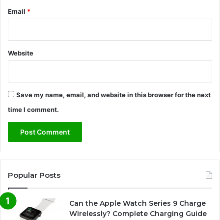
e
Email
*
2
0
2
6
Website
Save my name, email, and website in this browser for the next
time I comment.
Popular Posts
Can the Apple Watch Series 9 Charge
Wirelessly? Complete Charging Guide