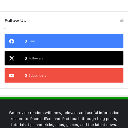
Follow Us
0
Fans
0
Followers
0
Subscribers
We provide readers with new, relevant and useful information
related to iPhone, iPad, and iPod touch through blog posts,
tutorials, tips and tricks, apps, games, and the latest news.