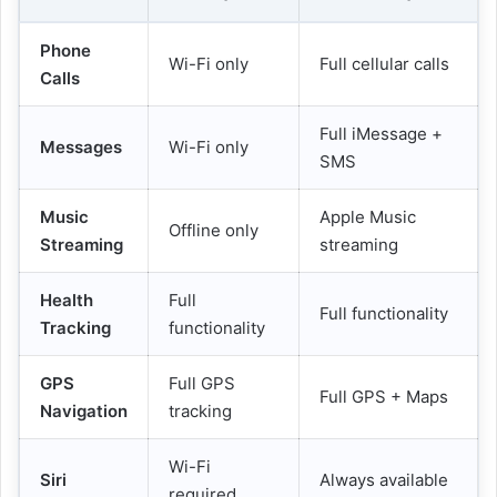
Phone
Wi-Fi only
Full cellular calls
Calls
Full iMessage +
Messages
Wi-Fi only
SMS
Music
Apple Music
Offline only
Streaming
streaming
Health
Full
Full functionality
Tracking
functionality
GPS
Full GPS
Full GPS + Maps
Navigation
tracking
Wi-Fi
Siri
Always available
required