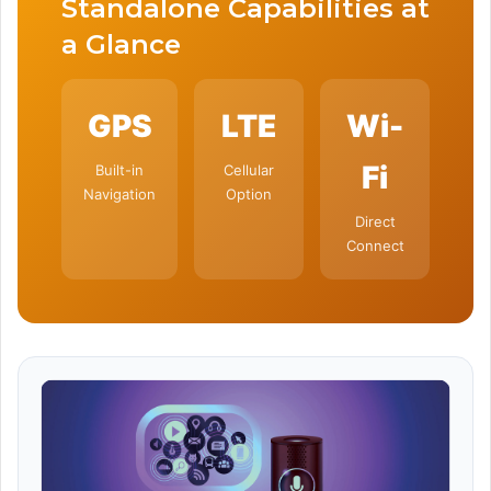
Standalone Capabilities at
a Glance
GPS
LTE
Wi-
Fi
Built-in
Cellular
Navigation
Option
Direct
Connect