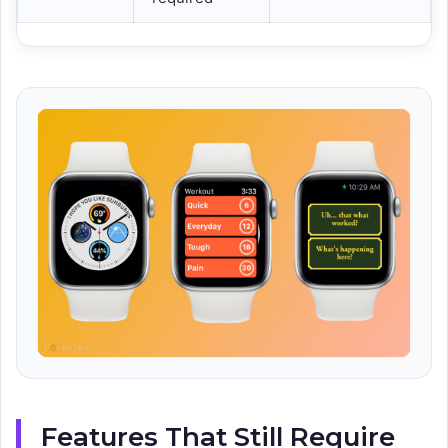
Features That Still Require