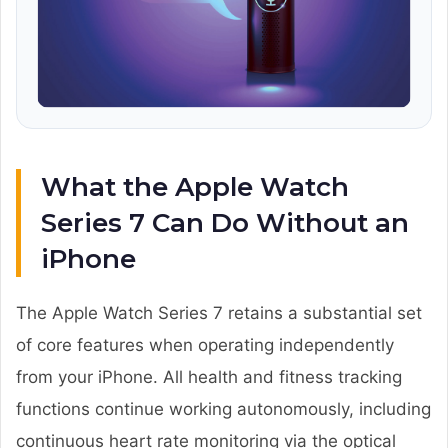
What the Apple Watch
Series 7 Can Do Without an
iPhone
The Apple Watch Series 7 retains a substantial set
of core features when operating independently
from your iPhone. All health and fitness tracking
functions continue working autonomously, including
continuous heart rate monitoring via the optical