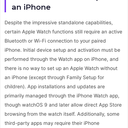
an iPhone
Despite the impressive standalone capabilities,
certain Apple Watch functions still require an active
Bluetooth or Wi-Fi connection to your paired
iPhone. Initial device setup and activation must be
performed through the Watch app on iPhone, and
there is no way to set up an Apple Watch without
an iPhone (except through Family Setup for
children). App installations and updates are
primarily managed through the iPhone Watch app,
though watchOS 9 and later allow direct App Store
browsing from the watch itself. Additionally, some
third-party apps may require their iPhone