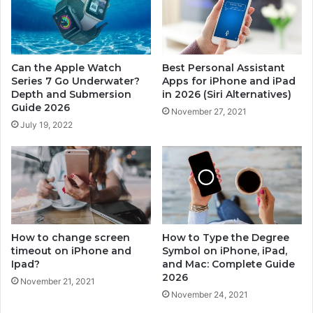
a
i
t
e
e
s
r
7
Can the Apple Watch
Best Personal Assistant
?
T
Series 7 Go Underwater?
Apps for iPhone and iPad
D
r
Depth and Submersion
in 2026 (Siri Alternatives)
e
a
Guide 2026
November 27, 2021
p
c
July 19, 2022
t
k
h
S
a
l
n
e
d
e
S
p
u
?
b
C
How to change screen
How to Type the Degree
m
o
timeout on iPhone and
Symbol on iPhone, iPad,
e
Ipad?
and Mac: Complete Guide
m
2026
r
p
November 21, 2021
s
l
November 24, 2021
i
e