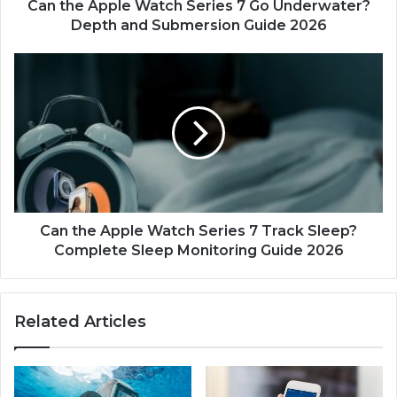
l
Can the Apple Watch Series 7 Go Underwater?
e
Depth and Submersion Guide 2026
W
a
C
t
a
c
n
h
t
S
h
e
e
r
A
i
p
e
p
s
l
Can the Apple Watch Series 7 Track Sleep?
7
e
Complete Sleep Monitoring Guide 2026
G
W
o
a
U
t
Related Articles
n
c
d
h
e
S
r
e
w
r