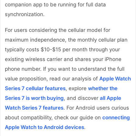
companion app to be running for full data
synchronization.
For users considering the cellular model for
maximum independence, the monthly cellular plan
typically costs $10-$15 per month through your
existing wireless carrier and shares your iPhone
phone number. If you want to understand the full
value proposition, read our analysis of
Apple Watch
Series 7 cellular features
, explore
whether the
Series 7 is worth buying
, and discover
all Apple
Watch Series 7 features
. For Android users curious
about compatibility, check our guide on
connecting
Apple Watch to Android devices
.