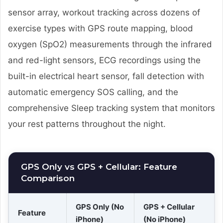
sensor array, workout tracking across dozens of
exercise types with GPS route mapping, blood
oxygen (SpO2) measurements through the infrared
and red-light sensors, ECG recordings using the
built-in electrical heart sensor, fall detection with
automatic emergency SOS calling, and the
comprehensive Sleep tracking system that monitors
your rest patterns throughout the night.
GPS Only vs GPS + Cellular: Feature
Comparison
GPS Only (No
GPS + Cellular
Feature
iPhone)
(No iPhone)