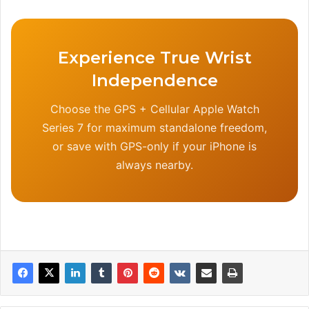
Experience True Wrist
Independence
Choose the GPS + Cellular Apple Watch
Series 7 for maximum standalone freedom,
or save with GPS-only if your iPhone is
always nearby.