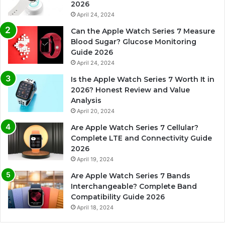
2026
April 24, 2024
Can the Apple Watch Series 7 Measure
Blood Sugar? Glucose Monitoring
Guide 2026
April 24, 2024
Is the Apple Watch Series 7 Worth It in
2026? Honest Review and Value
Analysis
April 20, 2024
Are Apple Watch Series 7 Cellular?
Complete LTE and Connectivity Guide
2026
April 19, 2024
Are Apple Watch Series 7 Bands
Interchangeable? Complete Band
Compatibility Guide 2026
April 18, 2024