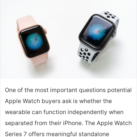
One of the most important questions potential
Apple Watch buyers ask is whether the
wearable can function independently when
separated from their iPhone. The Apple Watch
Series 7 offers meaningful standalone