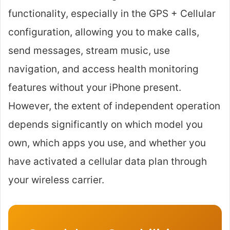
functionality, especially in the GPS + Cellular
configuration, allowing you to make calls,
send messages, stream music, use
navigation, and access health monitoring
features without your iPhone present.
However, the extent of independent operation
depends significantly on which model you
own, which apps you use, and whether you
have activated a cellular data plan through
your wireless carrier.