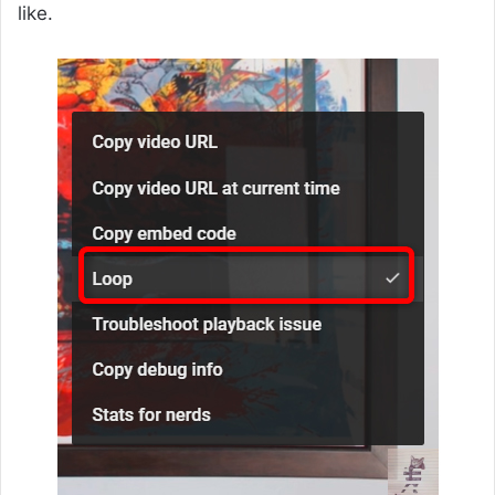
like.