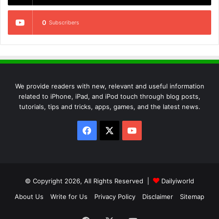
0
Subscribers
We provide readers with new, relevant and useful information
related to iPhone, iPad, and iPod touch through blog posts,
tutorials, tips and tricks, apps, games, and the latest news.
Facebook
X
YouTube
© Copyright 2026, All Rights Reserved |
Dailyiworld
About Us
Write for Us
Privacy Policy
Disclaimer
Sitemap