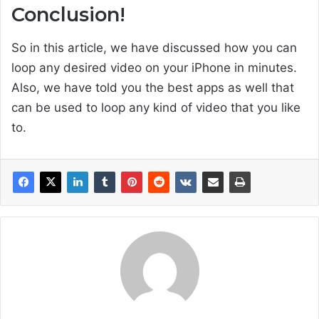
Conclusion!
So in this article, we have discussed how you can
loop any desired video on your iPhone in minutes.
Also, we have told you the best apps as well that
can be used to loop any kind of video that you like
to.