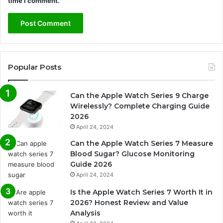
time I comment.
Popular Posts
Can the Apple Watch Series 9 Charge
Wirelessly? Complete Charging Guide
2026
April 24, 2024
Can the Apple Watch Series 7 Measure
Blood Sugar? Glucose Monitoring
Guide 2026
April 24, 2024
Is the Apple Watch Series 7 Worth It in
2026? Honest Review and Value
Analysis