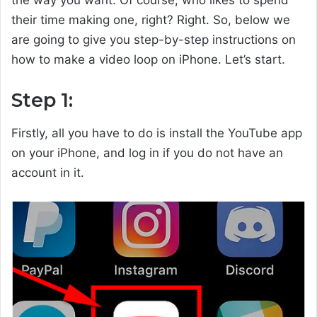
the way you want. Of course, who likes to spend
their time making one, right? Right. So, below we
are going to give you step-by-step instructions on
how to make a video loop on iPhone. Let’s start.
Step 1:
Firstly, all you have to do is install the YouTube app
on your iPhone, and log in if you do not have an
account in it.