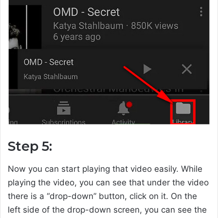
Step 5:
Now you can start playing that video easily. While
playing the video, you can see that under the video
there is a “drop-down” button, click on it. On the
left side of the drop-down screen, you can see the