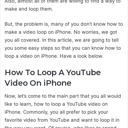
Also, almost all of them are willing to find a way to
make and loop them.
But, the problem is, many of you don’t know how to
make a video loop on iPhone. No worries, we got
you all covered. In this article, we are going to tell
you some easy steps so that you can know how to
loop a video on iPhone. Have a look below.
How To Loop A YouTube
Video On iPhone
Now, let’s come to the main part that you all would
like to learn, how to loop a YouTube video on
iPhone. Commonly, you all prefer to pick your
favorite video from YouTube and want to loop it in