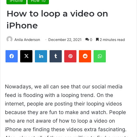
iPhone
How To
How to loop a video on
iPhone
Anila Anderson
December 22, 2021
0
2 minutes read
Facebook
X
LinkedIn
Tumblr
Pinterest
Reddit
WhatsApp
Nowadays, we all can see that our social media
feed is flooding with a looping trend. On the
internet, people are posting their looping videos
because they are fun to make and watch. People
who are not aware of how to loop a video on
iPhone are finding these videos extra fascinating.