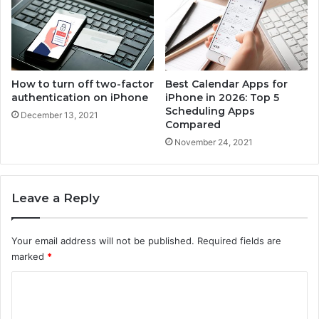
e
How to turn off two-factor
Best Calendar Apps for
authentication on iPhone
iPhone in 2026: Top 5
Scheduling Apps
December 13, 2021
Compared
November 24, 2021
Leave a Reply
Your email address will not be published.
Required fields are
marked
*
C
o