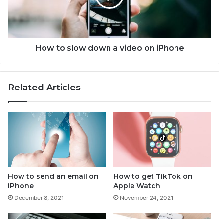
h
s
o
l
t
o
o
w
s
d
How to slow down a video on iPhone
o
o
n
w
i
n
Related Articles
P
a
h
v
o
i
n
d
e
e
o
o
n
i
How to send an email on
How to get TikTok on
P
iPhone
Apple Watch
h
December 8, 2021
November 24, 2021
o
n