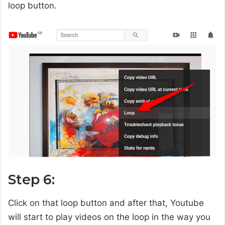
loop button.
Step 6:
Click on that loop button and after that, Youtube
will start to play videos on the loop in the way you