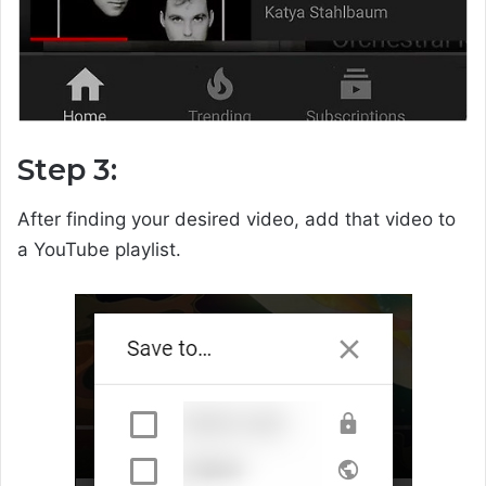
Step 3:
After finding your desired video, add that video to
a YouTube playlist.