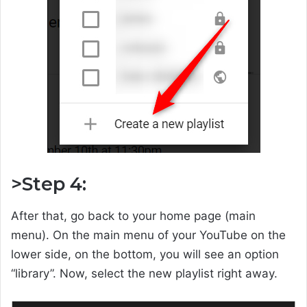
>Step 4:
After that, go back to your home page (main
menu). On the main menu of your YouTube on the
lower side, on the bottom, you will see an option
“library”. Now, select the new playlist right away.