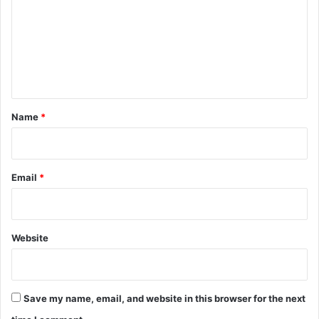
m
m
e
n
t
*
Name
*
Email
*
Website
Save my name, email, and website in this browser for the next