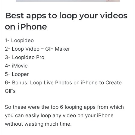
Best apps to loop your videos
on iPhone
1- Loopideo
2- Loop Video – GIF Maker
3- Loopideo Pro
4- iMovie
5- Looper
6- Bonus: Loop Live Photos on iPhone to Create
GIFs
So these were the top 6 looping apps from which
you can easily loop any video on your iPhone
without wasting much time.