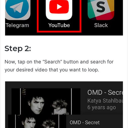
Step 2:
Now, tap on the “Search” button and search for
your desired video that you want to loop.