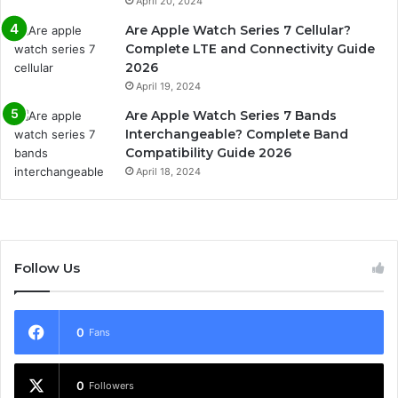
April 20, 2024
Are Apple Watch Series 7 Cellular?
Complete LTE and Connectivity Guide
2026
April 19, 2024
Are Apple Watch Series 7 Bands
Interchangeable? Complete Band
Compatibility Guide 2026
April 18, 2024
Follow Us
0
Fans
0
Followers