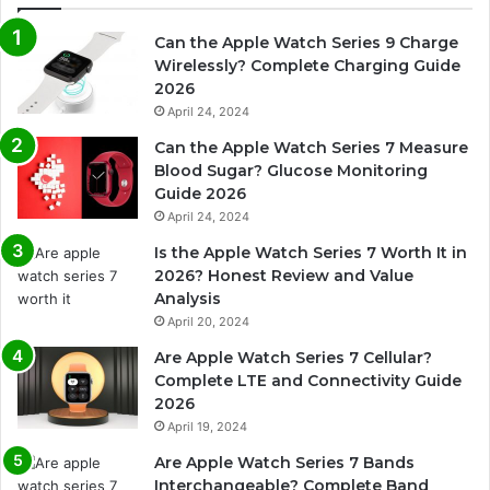
Can the Apple Watch Series 9 Charge
Wirelessly? Complete Charging Guide
2026
April 24, 2024
Can the Apple Watch Series 7 Measure
Blood Sugar? Glucose Monitoring
Guide 2026
April 24, 2024
Is the Apple Watch Series 7 Worth It in
2026? Honest Review and Value
Analysis
April 20, 2024
Are Apple Watch Series 7 Cellular?
Complete LTE and Connectivity Guide
2026
April 19, 2024
Are Apple Watch Series 7 Bands
Interchangeable? Complete Band