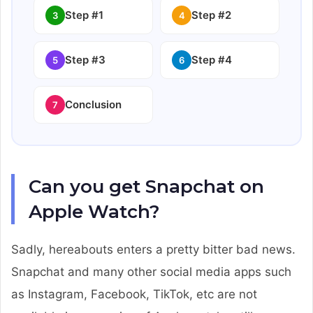
Step #1
Step #2
3
4
Step #3
Step #4
5
6
Conclusion
7
Can you get Snapchat on
Apple Watch?
Sadly, hereabouts enters a pretty bitter bad news.
Snapchat and many other social media apps such
as Instagram, Facebook, TikTok, etc are not