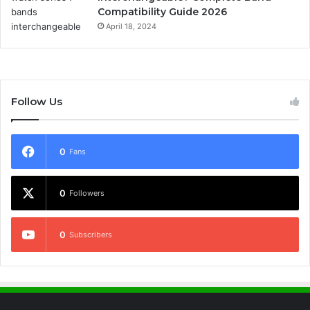
Compatibility Guide 2026
April 18, 2024
Follow Us
0
Fans
0
Followers
0
Subscribers