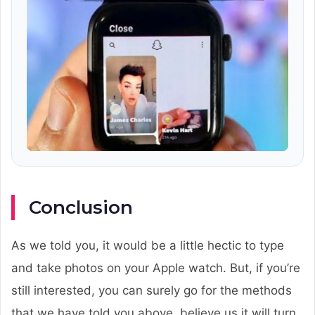
Conclusion
As we told you, it would be a little hectic to type
and take photos on your Apple watch. But, if you’re
still interested, you can surely go for the methods
that we have told you above, believe us it will turn