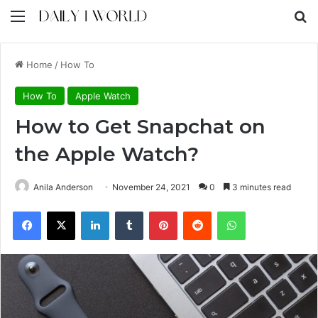
Menu
S
Home
/
How To
How To
Apple Watch
How to Get Snapchat on
the Apple Watch?
Anila Anderson
November 24, 2021
0
3 minutes read
Facebook
X
LinkedIn
Tumblr
Pinterest
Reddit
WhatsApp