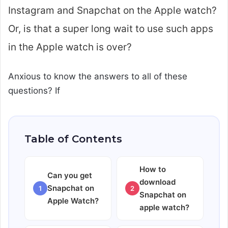
Instagram and Snapchat on the Apple watch?
Or, is that a super long wait to use such apps
in the Apple watch is over?
Anxious to know the answers to all of these
questions? If
Table of Contents
How to
Can you get
download
Snapchat on
1
2
Snapchat on
Apple Watch?
apple watch?