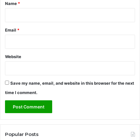
*
Name
*
Email
*
Website
Save my name, email, and website in this browser for the next
time I comment.
Popular Posts