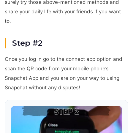
surely try those above-mentioned methods and
share your daily life with your friends if you want
to.
Step #2
Once you log in go to the connect app option and
scan the QR code from your mobile phone’s
Snapchat App and you are on your way to using
Snapchat without any disputes!