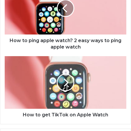
t
o
p
i
n
g
a
How to ping apple watch? 2 easy ways to ping
p
apple watch
p
l
H
e
o
w
w
a
t
t
o
c
g
h
e
?
t
2
T
e
i
How to get TikTok on Apple Watch
a
k
s
T