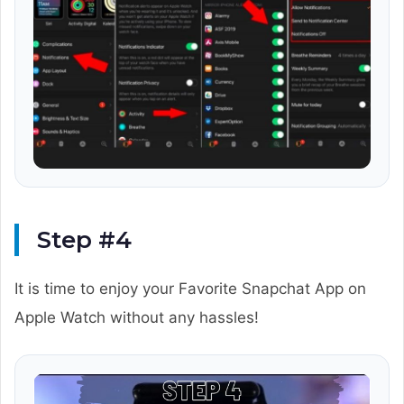
Step #4
It is time to enjoy your Favorite Snapchat App on
Apple Watch without any hassles!