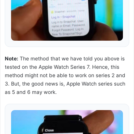
Note:
The method that we have told you above is
tested on the Apple Watch Series 7. Hence, this
method might not be able to work on series 2 and
3. But, the good news is, Apple Watch series such
as 5 and 6 may work.