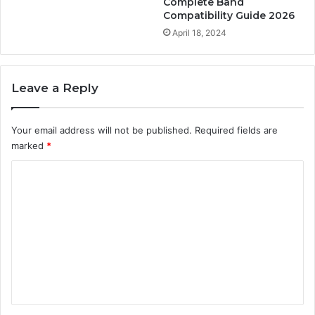
Complete Band
Compatibility Guide 2026
April 18, 2024
Leave a Reply
Your email address will not be published.
Required fields are
marked
*
C
o
m
m
e
n
t