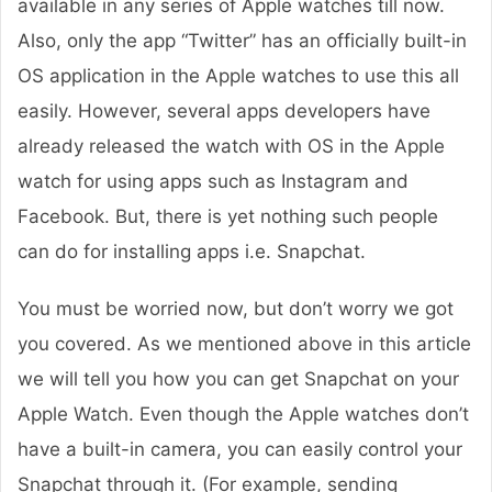
available in any series of Apple watches till now.
Also, only the app “Twitter” has an officially built-in
OS application in the Apple watches to use this all
easily. However, several apps developers have
already released the watch with OS in the Apple
watch for using apps such as Instagram and
Facebook. But, there is yet nothing such people
can do for installing apps i.e. Snapchat.
You must be worried now, but don’t worry we got
you covered. As we mentioned above in this article
we will tell you how you can get Snapchat on your
Apple Watch. Even though the Apple watches don’t
have a built-in camera, you can easily control your
Snapchat through it. (For example, sending