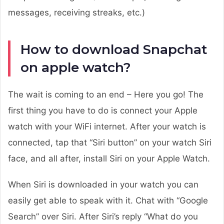
messages, receiving streaks, etc.)
How to download Snapchat
on apple watch?
The wait is coming to an end – Here you go! The
first thing you have to do is connect your Apple
watch with your WiFi internet. After your watch is
connected, tap that “Siri button” on your watch Siri
face, and all after, install Siri on your Apple Watch.
When Siri is downloaded in your watch you can
easily get able to speak with it. Chat with “Google
Search” over Siri. After Siri’s reply “What do you