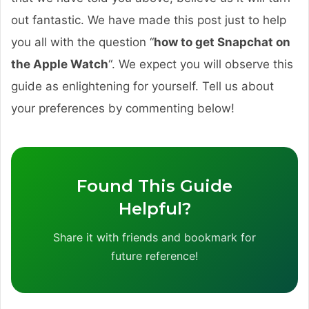
out fantastic. We have made this post just to help
you all with the question “
how to get Snapchat on
the Apple Watch
“. We expect you will observe this
guide as enlightening for yourself. Tell us about
your preferences by commenting below!
Found This Guide
Helpful?
Share it with friends and bookmark for
future reference!