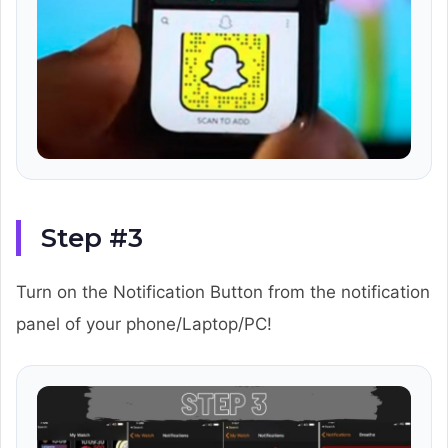
Step #3
Turn on the Notification Button from the notification
panel of your phone/Laptop/PC!