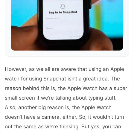
However, as we all are aware that using an Apple
watch for using Snapchat isn’t a great idea. The
reason behind this is, the Apple Watch has a super
small screen if we’re talking about typing stuff.
Also, another big reason is, the Apple Watch
doesn’t have a camera, either. So, it wouldn’t turn
out the same as we’re thinking. But yes, you can