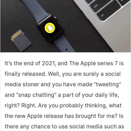
It’s the end of 2021, and The Apple series 7 is
finally released. Well, you are surely a social
media stoner and you have made “tweeting”
and “snap chatting” a part of your daily life,
right? Right. Are you probably thinking, what
the new Apple release has brought for me? Is
there any chance to use social media such as