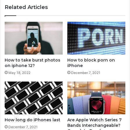
y
o
Related Articles
w
k
a
o
y
n
s
A
t
p
o
p
p
l
i
e
n
W
How to take burst photos
How to block porn on
g
a
on iphone 12?
iPhone
a
t
May 18, 2022
December 7, 2021
p
c
p
h
l
e
w
a
t
c
How long do iPhones last
Are Apple Watch Series 7
h
Bands Interchangeable?
December 7, 2021