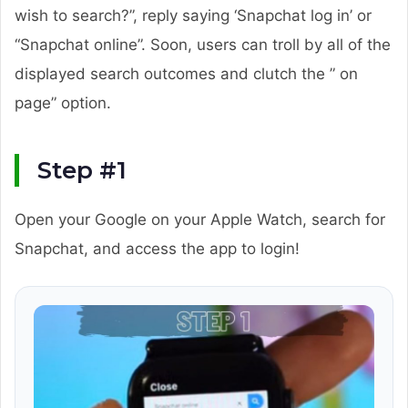
wish to search?”, reply saying ‘Snapchat log in’ or
“Snapchat online”. Soon, users can troll by all of the
displayed search outcomes and clutch the ” on
page” option.
Step #1
Open your Google on your Apple Watch, search for
Snapchat, and access the app to login!