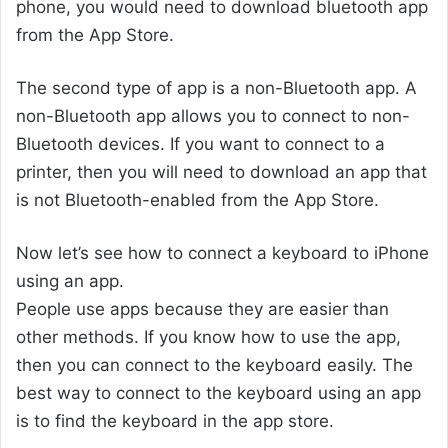
phone, you would need to download bluetooth app
from the App Store.
The second type of app is a non-Bluetooth app. A
non-Bluetooth app allows you to connect to non-
Bluetooth devices. If you want to connect to a
printer, then you will need to download an app that
is not Bluetooth-enabled from the App Store.
Now let’s see how to connect a keyboard to iPhone
using an app.
People use apps because they are easier than
other methods. If you know how to use the app,
then you can connect to the keyboard easily. The
best way to connect to the keyboard using an app
is to find the keyboard in the app store.