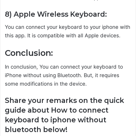
8) Apple Wireless Keyboard:
You can connect your keyboard to your iphone with
this app. It is compatible with all Apple devices.
Conclusion:
In conclusion, You can connect your keyboard to
iPhone without using Bluetooth. But, it requires
some modifications in the device.
Share your remarks on the quick
guide about How to connect
keyboard to iphone without
bluetooth below!