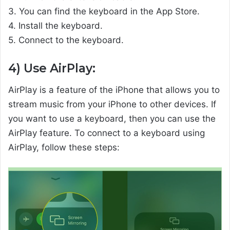
3. You can find the keyboard in the App Store.
4. Install the keyboard.
5. Connect to the keyboard.
4) Use AirPlay:
AirPlay is a feature of the iPhone that allows you to
stream music from your iPhone to other devices. If
you want to use a keyboard, then you can use the
AirPlay feature. To connect to a keyboard using
AirPlay, follow these steps: