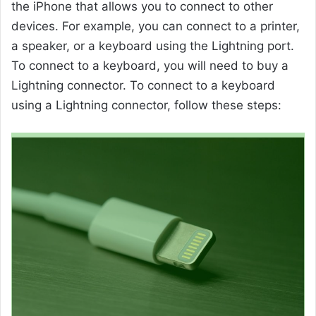
the iPhone that allows you to connect to other
devices. For example, you can connect to a printer,
a speaker, or a keyboard using the Lightning port.
To connect to a keyboard, you will need to buy a
Lightning connector. To connect to a keyboard
using a Lightning connector, follow these steps: