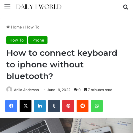
Menu
S
Home
/
How To
How To
iPhone
How to connect keyboard
to iphone without
bluetooth?
Anila Anderson
June 19, 2022
0
7 minutes read
Facebook
X
LinkedIn
Tumblr
Pinterest
Reddit
WhatsApp