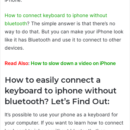
How to connect keyboard to iphone without
bluetooth
? The simple answer is that there’s no
way to do that. But you can make your iPhone look
like it has Bluetooth and use it to connect to other
devices.
Read Also
:
How to slow down a video on iPhone
How to easily connect a
keyboard to iphone without
bluetooth? Let’s Find Out:
It’s possible to use your phone as a keyboard for
your computer. If you want to learn how to connect