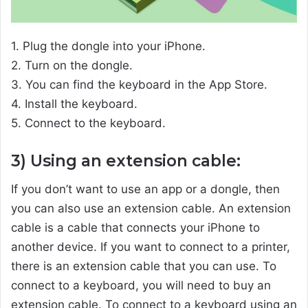
1. Plug the dongle into your iPhone.
2. Turn on the dongle.
3. You can find the keyboard in the App Store.
4. Install the keyboard.
5. Connect to the keyboard.
3) Using an extension cable:
If you don’t want to use an app or a dongle, then
you can also use an extension cable. An extension
cable is a cable that connects your iPhone to
another device. If you want to connect to a printer,
there is an extension cable that you can use. To
connect to a keyboard, you will need to buy an
extension cable. To connect to a keyboard using an