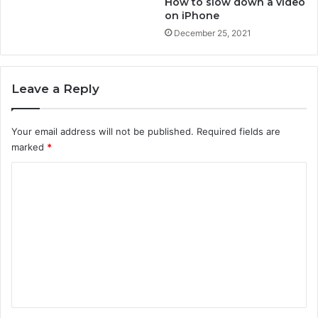
How to slow down a video
e
o
on iPhone
r
u
December 25, 2021
?
t
b
l
u
Leave a Reply
e
t
o
Your email address will not be published.
Required fields are
o
marked
*
t
C
h
?
o
m
m
e
n
t