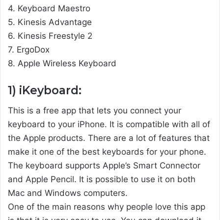
4. Keyboard Maestro
5. Kinesis Advantage
6. Kinesis Freestyle 2
7. ErgoDox
8. Apple Wireless Keyboard
1) iKeyboard:
This is a free app that lets you connect your
keyboard to your iPhone. It is compatible with all of
the Apple products. There are a lot of features that
make it one of the best keyboards for your phone.
The keyboard supports Apple’s Smart Connector
and Apple Pencil. It is possible to use it on both
Mac and Windows computers.
One of the main reasons why people love this app