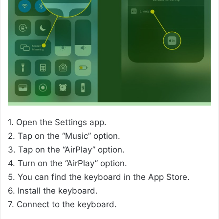
1. Open the Settings app.
2. Tap on the “Music” option.
3. Tap on the “AirPlay” option.
4. Turn on the “AirPlay” option.
5. You can find the keyboard in the App Store.
6. Install the keyboard.
7. Connect to the keyboard.