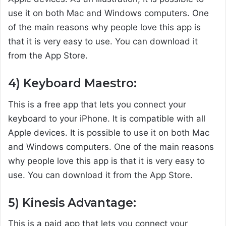
use it on both Mac and Windows computers. One
of the main reasons why people love this app is
that it is very easy to use. You can download it
from the App Store.
4) Keyboard Maestro:
This is a free app that lets you connect your
keyboard to your iPhone. It is compatible with all
Apple devices. It is possible to use it on both Mac
and Windows computers. One of the main reasons
why people love this app is that it is very easy to
use. You can download it from the App Store.
5) Kinesis Advantage:
This is a paid app that lets you connect your