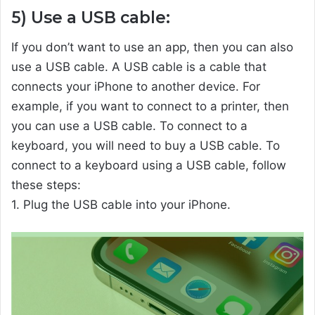
5) Use a USB cable:
If you don’t want to use an app, then you can also
use a USB cable. A USB cable is a cable that
connects your iPhone to another device. For
example, if you want to connect to a printer, then
you can use a USB cable. To connect to a
keyboard, you will need to buy a USB cable. To
connect to a keyboard using a USB cable, follow
these steps:
1. Plug the USB cable into your iPhone.