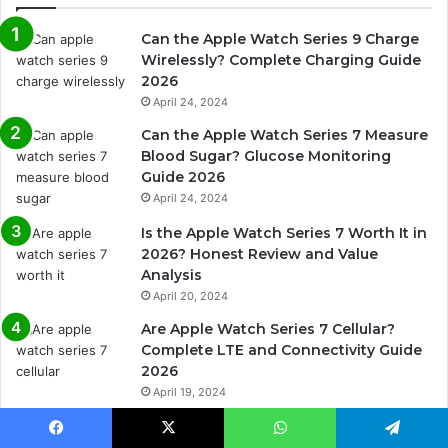
Can the Apple Watch Series 9 Charge
Wirelessly? Complete Charging Guide
2026
April 24, 2024
Can the Apple Watch Series 7 Measure
Blood Sugar? Glucose Monitoring
Guide 2026
April 24, 2024
Is the Apple Watch Series 7 Worth It in
2026? Honest Review and Value
Analysis
April 20, 2024
Are Apple Watch Series 7 Cellular?
Complete LTE and Connectivity Guide
2026
April 19, 2024
Are Apple Watch Series 7 Bands
Interchangeable? Complete Band