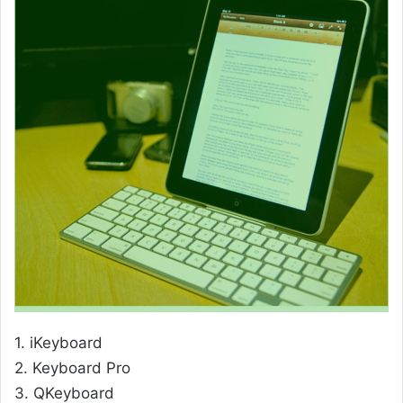
1. iKeyboard
2. Keyboard Pro
3. QKeyboard