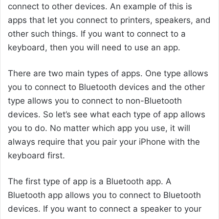
connect to other devices. An example of this is
apps that let you connect to printers, speakers, and
other such things. If you want to connect to a
keyboard, then you will need to use an app.
There are two main types of apps. One type allows
you to connect to Bluetooth devices and the other
type allows you to connect to non-Bluetooth
devices. So let’s see what each type of app allows
you to do. No matter which app you use, it will
always require that you pair your iPhone with the
keyboard first.
The first type of app is a Bluetooth app. A
Bluetooth app allows you to connect to Bluetooth
devices. If you want to connect a speaker to your