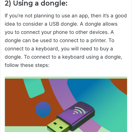
2) Using a dongle:
If you’re not planning to use an app, then it’s a good
idea to consider a USB dongle. A dongle allows
you to connect your phone to other devices. A
dongle can be used to connect to a printer. To
connect to a keyboard, you will need to buy a
dongle. To connect to a keyboard using a dongle,
follow these steps: