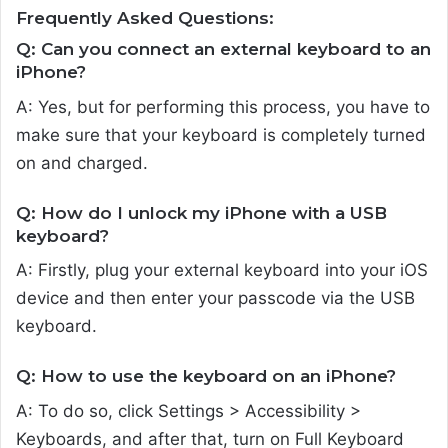
Frequently Asked Questions:
Q: Can you connect an external keyboard to an
iPhone?
A: Yes, but for performing this process, you have to
make sure that your keyboard is completely turned
on and charged.
Q: How do I unlock my iPhone with a USB
keyboard?
A: Firstly, plug your external keyboard into your iOS
device and then enter your passcode via the USB
keyboard.
Q: How to use the keyboard on an iPhone?
A: To do so, click Settings > Accessibility >
Keyboards, and after that, turn on Full Keyboard