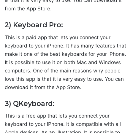
is that it is very easy to use. You can download it
from the App Store.
2) Keyboard Pro:
This is a paid app that lets you connect your
keyboard to your iPhone. It has many features that
make it one of the best keyboards for your iPhone.
It is possible to use it on both Mac and Windows
computers. One of the main reasons why people
love this app is that it is very easy to use. You can
download it from the App Store.
3) QKeyboard:
This is a free app that lets you connect your
keyboard to your iPhone. It is compatible with all
Apple devices. As an illustration, It is possible to