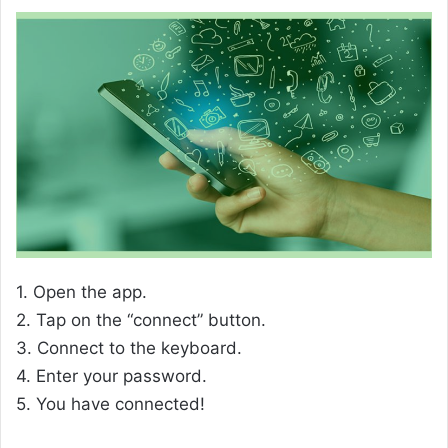
1. Open the app.
2. Tap on the “connect” button.
3. Connect to the keyboard.
4. Enter your password.
5. You have connected!