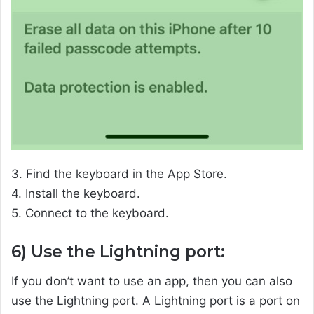
3. Find the keyboard in the App Store.
4. Install the keyboard.
5. Connect to the keyboard.
6) Use the Lightning port:
If you don’t want to use an app, then you can also
use the Lightning port. A Lightning port is a port on