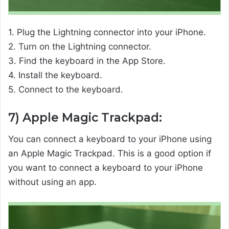
1. Plug the Lightning connector into your iPhone.
2. Turn on the Lightning connector.
3. Find the keyboard in the App Store.
4. Install the keyboard.
5. Connect to the keyboard.
7) Apple Magic Trackpad:
You can connect a keyboard to your iPhone using
an Apple Magic Trackpad. This is a good option if
you want to connect a keyboard to your iPhone
without using an app.