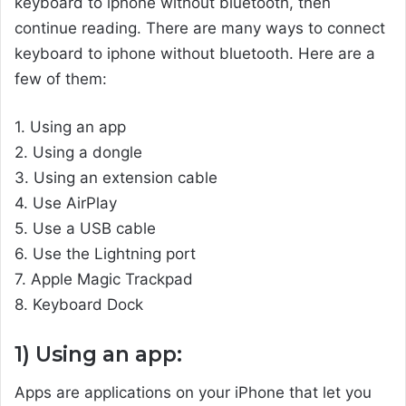
keyboard to iphone without bluetooth, then
continue reading. There are many ways to connect
keyboard to iphone without bluetooth. Here are a
few of them:
1. Using an app
2. Using a dongle
3. Using an extension cable
4. Use AirPlay
5. Use a USB cable
6. Use the Lightning port
7. Apple Magic Trackpad
8. Keyboard Dock
1) Using an app:
Apps are applications on your iPhone that let you