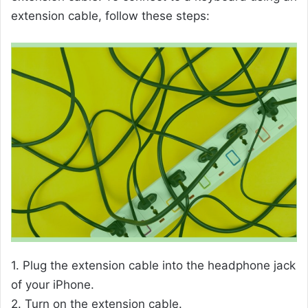
extension cable, follow these steps:
1. Plug the extension cable into the headphone jack
of your iPhone.
2. Turn on the extension cable.