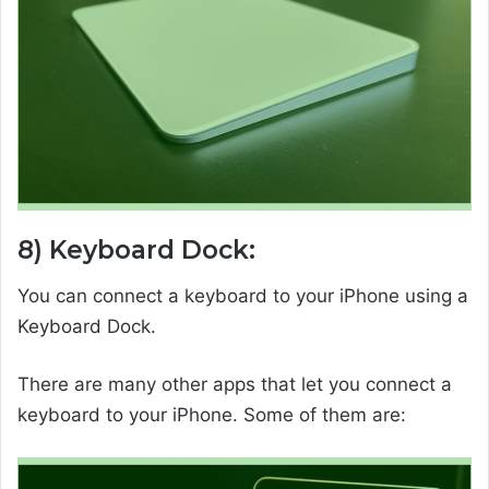
8) Keyboard Dock:
You can connect a keyboard to your iPhone using a
Keyboard Dock.
There are many other apps that let you connect a
keyboard to your iPhone. Some of them are: