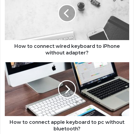
w
t
o
c
o
n
n
e
How to connect wired keyboard to iPhone
c
without adapter?
t
w
H
i
o
r
w
e
t
d
o
k
c
e
o
y
n
b
n
o
e
How to connect apple keyboard to pc without
a
c
bluetooth?
r