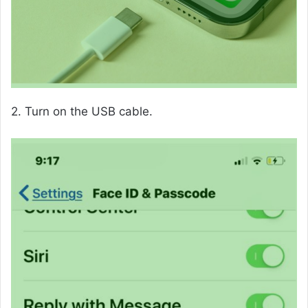
2. Turn on the USB cable.