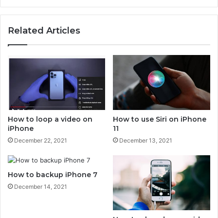
t
d
a
t
p
Related Articles
o
p
i
l
P
e
h
k
o
e
n
y
e
b
w
o
i
a
How to loop a video on
How to use Siri on iPhone
t
r
iPhone
11
h
d
December 22, 2021
December 13, 2021
o
t
u
o
t
p
a
How to backup iPhone 7
c
d
w
December 14, 2021
a
i
p
t
t
h