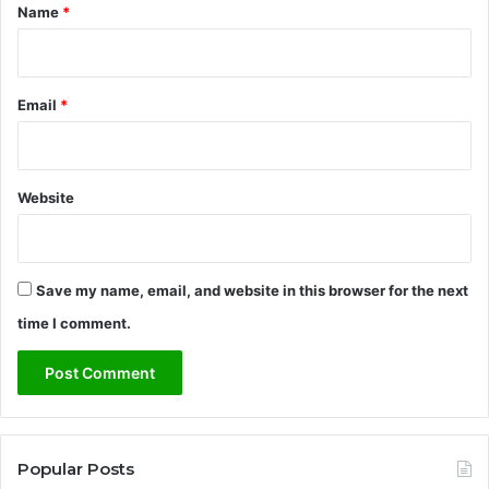
*
Name
*
Email
*
Website
Save my name, email, and website in this browser for the next
time I comment.
Popular Posts