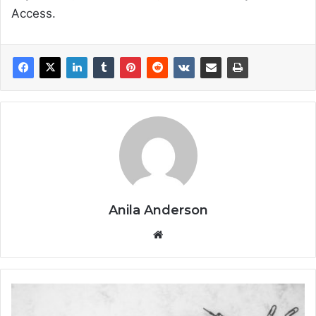
Access.
Anila Anderson
We
bsi
te
H
o