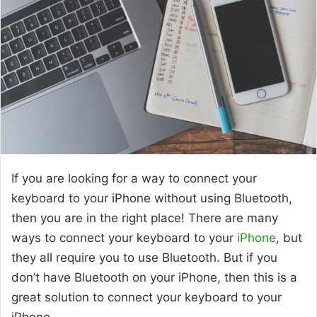
If you are looking for a way to connect your
keyboard to your iPhone without using Bluetooth,
then you are in the right place! There are many
ways to connect your keyboard to your
iPhone
, but
they all require you to use Bluetooth. But if you
don’t have Bluetooth on your iPhone, then this is a
great solution to connect your keyboard to your
iPhone.