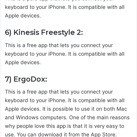
keyboard to your iPhone. It is compatible with all
Apple devices.
6) Kinesis Freestyle 2:
This is a free app that lets you connect your
keyboard to your iPhone. It is compatible with all
Apple devices.
7) ErgoDox:
This is a free app that lets you connect your
keyboard to your iPhone. It is compatible with all
Apple devices. It is possible to use it on both Mac
and Windows computers. One of the main reasons
why people love this app is that it is very easy to
use. You can download it from the App Store.