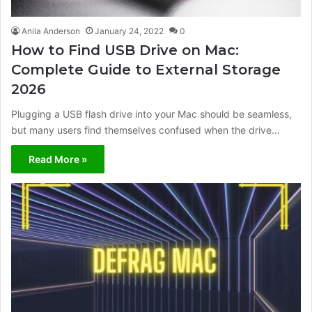
Anila Anderson
January 24, 2022
0
How to Find USB Drive on Mac:
Complete Guide to External Storage
2026
Plugging a USB flash drive into your Mac should be seamless,
but many users find themselves confused when the drive…
Read More »