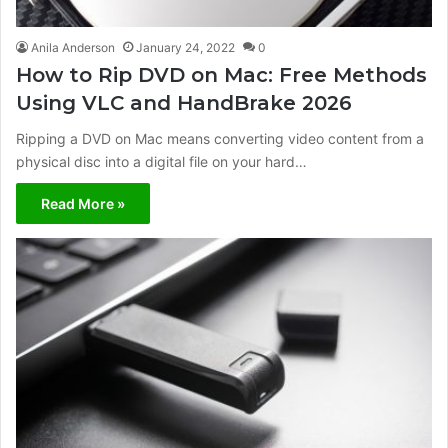
Anila Anderson
January 24, 2022
0
How to Rip DVD on Mac: Free Methods
Using VLC and HandBrake 2026
Ripping a DVD on Mac means converting video content from a
physical disc into a digital file on your hard…
Read More »