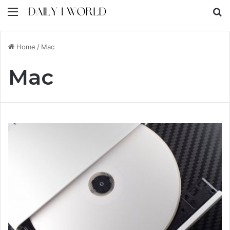
Menu
S
Home
/
Mac
Mac