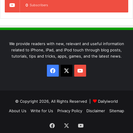
0
Subscribers
We provide readers with new, relevant and useful information
related to iPhone, iPad, and iPod touch through blog posts,
tutorials, tips and tricks, apps, games, and the latest news.
Facebook
X
YouTube
© Copyright 2026, All Rights Reserved |
Dailyiworld
About Us
Write for Us
Privacy Policy
Disclaimer
Sitemap
Facebook
X
YouTube