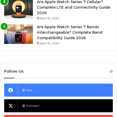
Are Apple Watch Series 7 Cellular?
Complete LTE and Connectivity Guide
2026
April 19, 2024
Are Apple Watch Series 7 Bands
Interchangeable? Complete Band
Compatibility Guide 2026
April 18, 2024
Follow Us
0
Fans
0
Followers