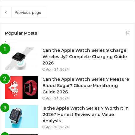
Previous page
Popular Posts
Can the Apple Watch Series 9 Charge
Wirelessly? Complete Charging Guide
2026
April 24, 2024
Can the Apple Watch Series 7 Measure
Blood Sugar? Glucose Monitoring
Guide 2026
April 24, 2024
Is the Apple Watch Series 7 Worth It in
2026? Honest Review and Value
Analysis
April 20, 2024