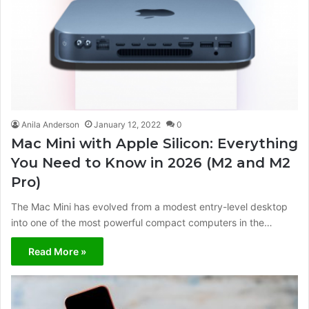
Anila Anderson
January 12, 2022
0
Mac Mini with Apple Silicon: Everything
You Need to Know in 2026 (M2 and M2
Pro)
The Mac Mini has evolved from a modest entry-level desktop
into one of the most powerful compact computers in the…
Read More »