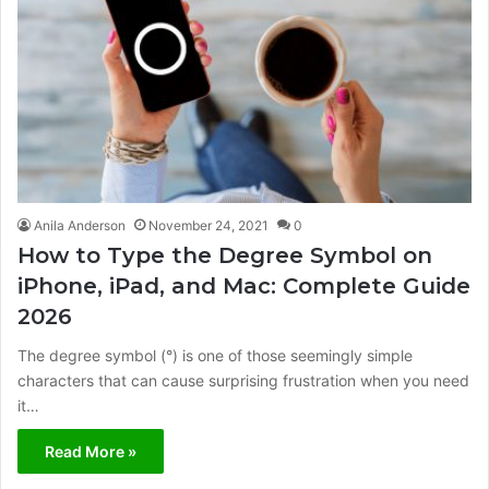
Anila Anderson
November 24, 2021
0
How to Type the Degree Symbol on
iPhone, iPad, and Mac: Complete Guide
2026
The degree symbol (°) is one of those seemingly simple
characters that can cause surprising frustration when you need
it…
Read More »