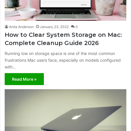
Anila Anderson
January 23, 2022
0
How to Clear System Storage on Mac:
Complete Cleanup Guide 2026
Running low on storage space is one of the most common
frustrations Mac users face, especially on models configured
with…
Read More »