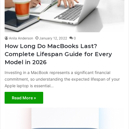
Anila Anderson
January 12, 2022
0
How Long Do MacBooks Last?
Complete Lifespan Guide for Every
Model in 2026
Investing in a MacBook represents a significant financial
commitment, so understanding the expected lifespan of your
Apple laptop is essential…
Read More »