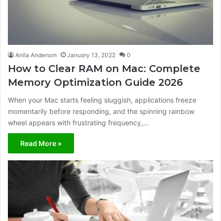
Anila Anderson
January 13, 2022
0
How to Clear RAM on Mac: Complete
Memory Optimization Guide 2026
When your Mac starts feeling sluggish, applications freeze
momentarily before responding, and the spinning rainbow
wheel appears with frustrating frequency,…
Read More »