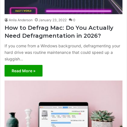
Anila Anderson
January 23, 2022
0
How to Defrag Mac: Do You Actually
Need Defragmentation in 2026?
If you come from a Windows background, defragmenting your
hard drive was routine maintenance that could speed up a
sluggish…
Read More »