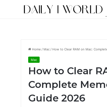
Home
/
Mac
/
How to Clear RAM on Mac: Complet
Mac
How to Clear R
Complete Memo
Guide 2026