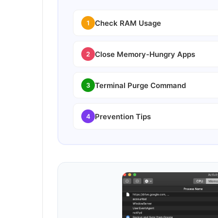
Check RAM Usage
1
Close Memory-Hungry Apps
2
Terminal Purge Command
3
Prevention Tips
4