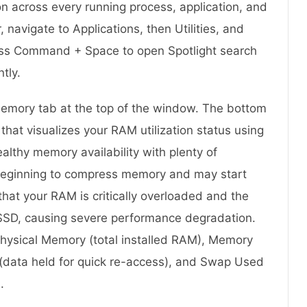
n across every running process, application, and
 navigate to Applications, then Utilities, and
press Command + Space to open Spotlight search
ntly.
 Memory tab at the top of the window. The bottom
hat visualizes your RAM utilization status using
althy memory availability with plenty of
beginning to compress memory and may start
hat your RAM is critically overloaded and the
 SSD, causing severe performance degradation.
Physical Memory (total installed RAM), Memory
 (data held for quick re-access), and Swap Used
.