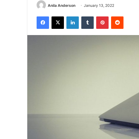
Anila Anderson
January 13, 2022
Facebook
X
LinkedIn
Tumblr
Pinterest
Reddit