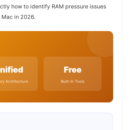
xactly how to identify RAM pressure issues
 Mac in 2026.
nified
Free
y Architecture
Built-In Tools