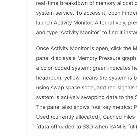
real-time breakdown of memory allocatio
system service. To access it, open Finder,
launch Activity Monitor. Alternatively, 
and type “Activity Monitor” to find it insta
Once Activity Monitor is open, click the
panel displays a Memory Pressure graph t
a color-coded system: green indicates he
headroom, yellow means the system is 
using swap space soon, and red signals t
system is actively swapping data to the
The panel also shows four key metrics: 
Used (currently allocated), Cached Files
(data offloaded to SSD when RAM is full)