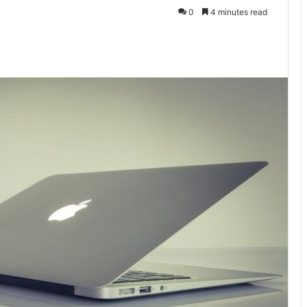
0
4 minutes read