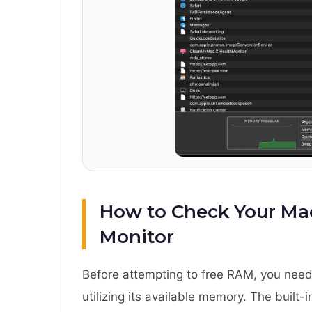
How to Check Your Mac
Monitor
Before attempting to free RAM, you need
utilizing its available memory. The built-