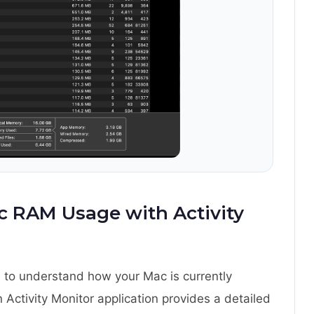
 RAM Usage with Activity
 to understand how your Mac is currently
in Activity Monitor application provides a detailed