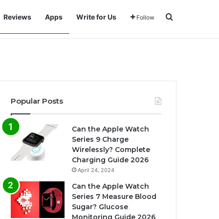
Search for
Reviews
Apps
Write for Us
Follow
Popular Posts
Can the Apple Watch
Series 9 Charge
Wirelessly? Complete
Charging Guide 2026
April 24, 2024
Can the Apple Watch
Series 7 Measure Blood
Sugar? Glucose
Monitoring Guide 2026