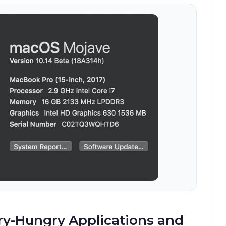
ry-Hungry Applications and