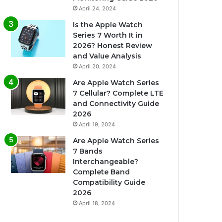
April 24, 2024
Is the Apple Watch
Series 7 Worth It in
2026? Honest Review
and Value Analysis
April 20, 2024
Are Apple Watch Series
7 Cellular? Complete LTE
and Connectivity Guide
2026
April 19, 2024
Are Apple Watch Series
7 Bands
Interchangeable?
Complete Band
Compatibility Guide
2026
April 18, 2024