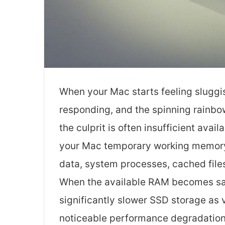
When your Mac starts feeling sluggi
responding, and the spinning rainbo
the culprit is often insufficient a
your Mac temporary working memory t
data, system processes, cached file
When the available RAM becomes sat
significantly slower SSD storage as
noticeable performance degradation 