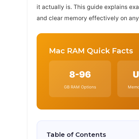
it actually is. This guide explains e
and clear memory effectively on any
Mac RAM Quick Facts
8-96
U
GB RAM Options
Memor
Table of Contents