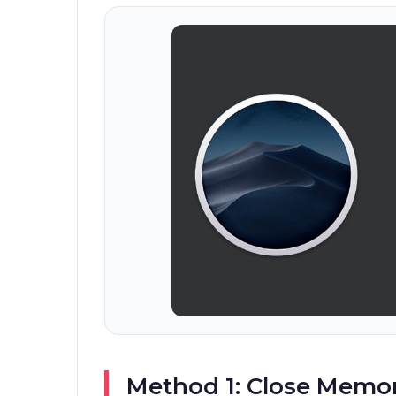
Method 1: Close Memo