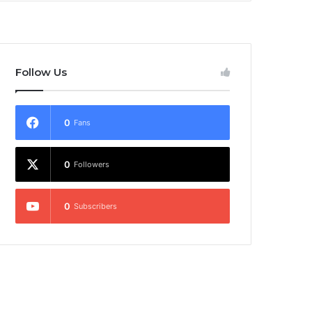
Follow Us
0
Fans
0
Followers
0
Subscribers