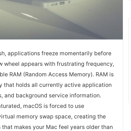
sh, applications freeze momentarily before
w wheel appears with frustrating frequency,
vailable RAM (Random Access Memory). RAM is
hat holds all currently active application
s, and background service information.
urated, macOS is forced to use
 virtual memory swap space, creating the
that makes your Mac feel years older than