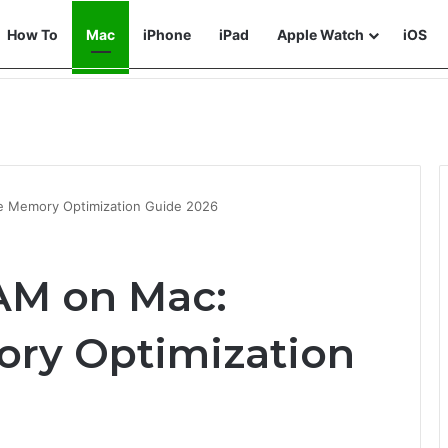
How To
Mac
iPhone
iPad
Apple Watch
iOS
e Memory Optimization Guide 2026
AM on Mac:
ry Optimization