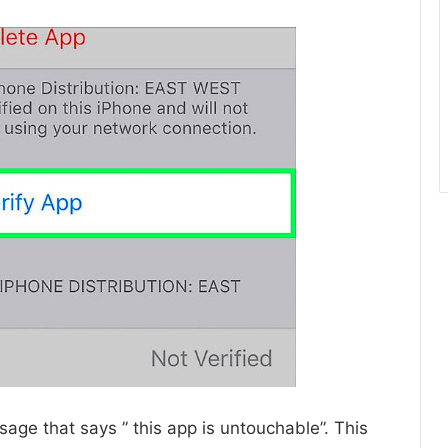
age that says ” this app is untouchable”. This