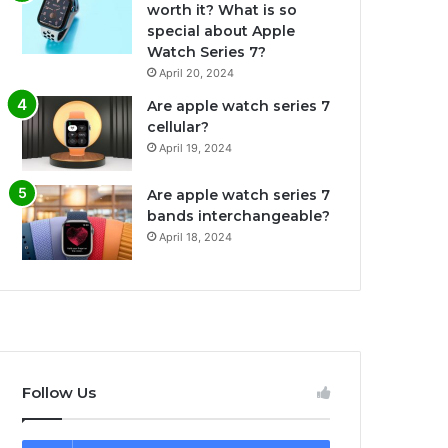
worth it? What is so
special about Apple
Watch Series 7?
April 20, 2024
Are apple watch series 7
cellular?
April 19, 2024
Are apple watch series 7
bands interchangeable?
April 18, 2024
Follow Us