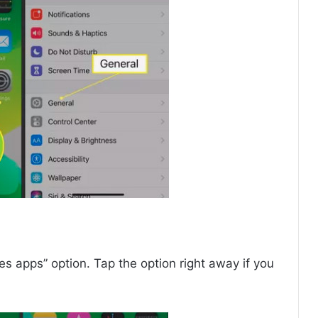
ses apps” option. Tap the option right away if you