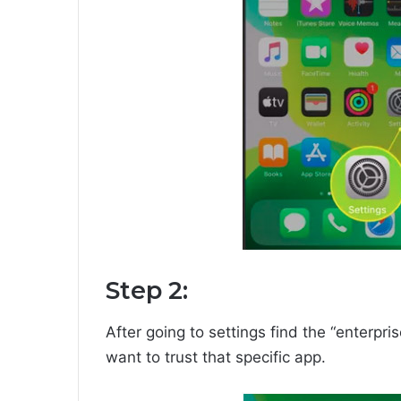
Step 2:
After going to settings find the “enterpri
want to trust that specific app.