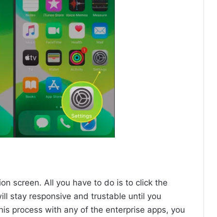
ion screen. All you have to do is to click the
ill stay responsive and trustable until you
 this process with any of the enterprise apps, you