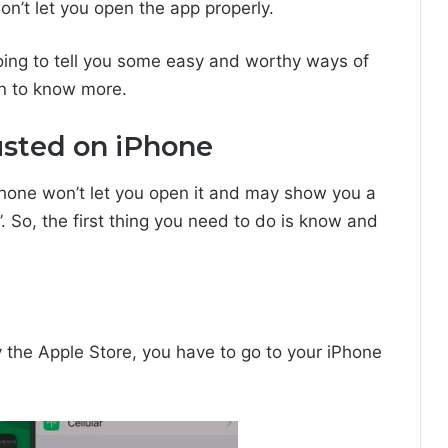
n’t let you open the app properly.
 going to tell you some easy and worthy ways of
on to know more.
usted on iPhone
hone won’t let you open it and may show you a
 So, the first thing you need to do is know and
 the Apple Store, you have to go to your iPhone