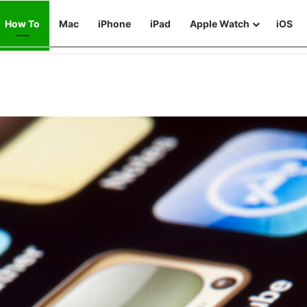
How To
Mac
iPhone
iPad
Apple Watch
iOS