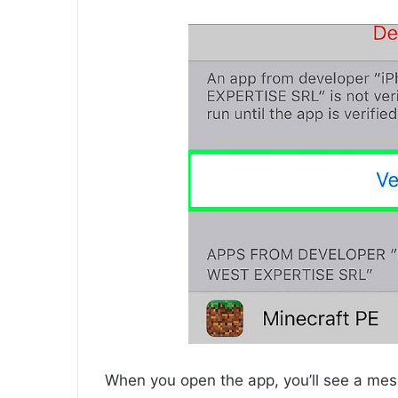
When you open the app, you’ll see a mess