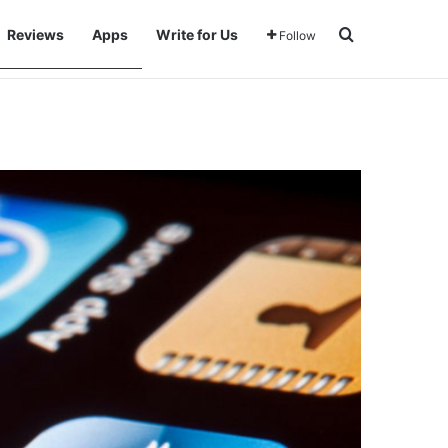
Search for
Reviews
Apps
Write for Us
Follow