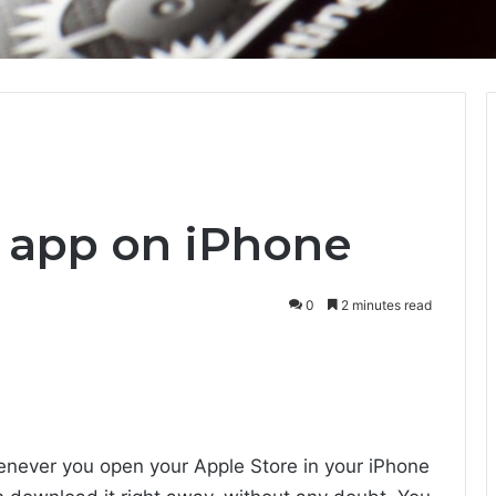
n app on iPhone
0
2 minutes read
enever you open your Apple Store in your iPhone