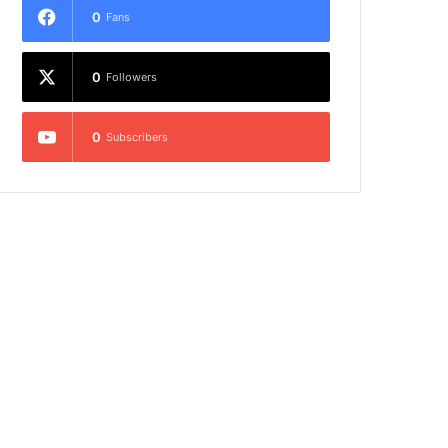
0
Fans
0
Followers
0
Subscribers