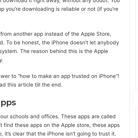
 download it right away, without any doubt. You
 you’re downloading is reliable or not (if you’re
 from another app instead of the Apple Store,
d. To be honest, the iPhone doesn’t let anybody
ystem. The reason behind this is the Apple
y.
answer to “how to make an app trusted on iPhone”!
 this article till the end.
apps
ur schools and offices. These apps are called
’t find these apps on the Apple store, these apps
it’s clear that the iPhone isn’t going to trust it.