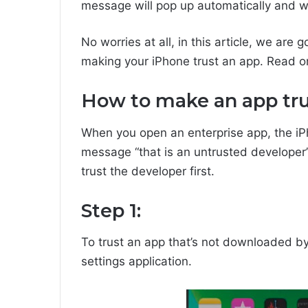
message will pop up automatically and wo
No worries at all, in this article, we are
making your iPhone trust an app. Read 
How to make an app tr
When you open an enterprise app, the iP
message “that is an untrusted developer”.
trust the developer first.
Step 1:
To trust an app that’s not downloaded by
settings application.