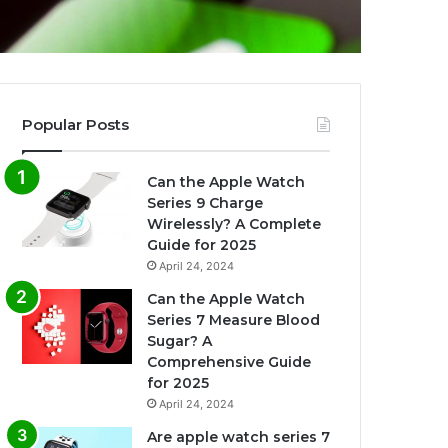
Popular Posts
Can the Apple Watch
Series 9 Charge
Wirelessly? A Complete
Guide for 2025
April 24, 2024
Can the Apple Watch
Series 7 Measure Blood
Sugar? A
Comprehensive Guide
for 2025
April 24, 2024
Are apple watch series 7