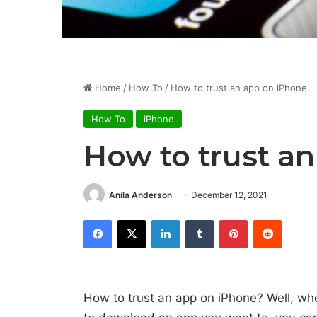
Home
/
How To
/
How to trust an app on iPhone
How To
iPhone
How to trust a
Anila Anderson
December 12, 2021
Facebook
X
LinkedIn
Tumblr
Pinterest
Reddit
How to trust an app on iPhone? Well, wh