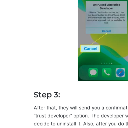
Step 3:
After that, they will send you a confirmat
“trust developer” option. The developer w
decide to uninstall It. Also, after you do