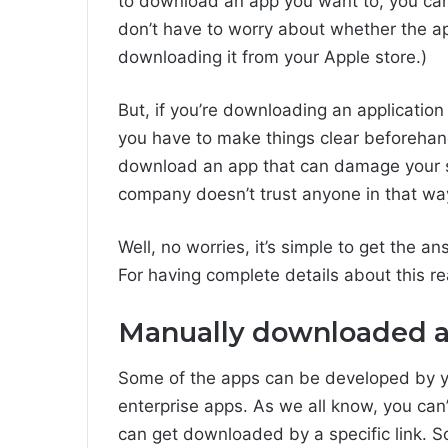
to download an app you want to, you can
don’t have to worry about whether the app
downloading it from your Apple store.)
But, if you’re downloading an application
you have to make things clear beforehan
download an app that can damage your s
company doesn’t trust anyone in that wa
Well, no worries, it’s simple to get the 
For having complete details about this read
Manually downloaded 
Some of the apps can be developed by yo
enterprise apps. As we all know, you can
can get downloaded by a specific link. So, 