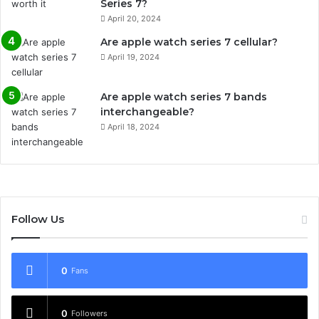
Series 7?
April 20, 2024
Are apple watch series 7 cellular?
April 19, 2024
Are apple watch series 7 bands
interchangeable?
April 18, 2024
Follow Us
0
Fans
0
Followers