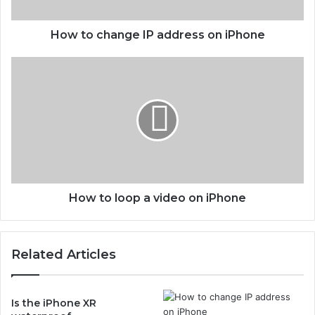
a
n
g
How to change IP address on iPhone
e
I
H
P
o
a
w
d
t
d
o
r
l
e
o
s
o
s
p
o
a
How to loop a video on iPhone
n
v
i
i
P
d
Related Articles
h
e
o
o
n
o
e
n
Is the iPhone XR
i