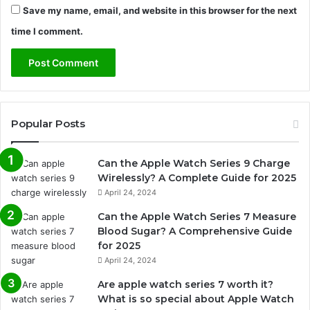
Save my name, email, and website in this browser for the next
time I comment.
Popular Posts
Can the Apple Watch Series 9 Charge
Wirelessly? A Complete Guide for 2025
April 24, 2024
Can the Apple Watch Series 7 Measure
Blood Sugar? A Comprehensive Guide
for 2025
April 24, 2024
Are apple watch series 7 worth it?
What is so special about Apple Watch