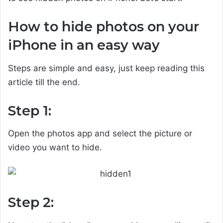
How to hide photos on your
iPhone in an easy way
Steps are simple and easy, just keep reading this
article till the end.
Step 1:
Open the photos app and select the picture or
video you want to hide.
Step 2: