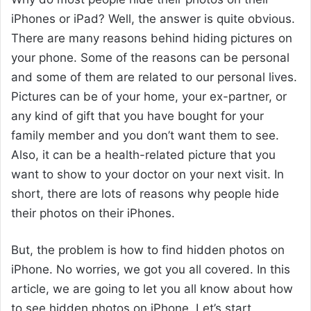
iPhones or iPad? Well, the answer is quite obvious.
There are many reasons behind hiding pictures on
your phone. Some of the reasons can be personal
and some of them are related to our personal lives.
Pictures can be of your home, your ex-partner, or
any kind of gift that you have bought for your
family member and you don’t want them to see.
Also, it can be a health-related picture that you
want to show to your doctor on your next visit. In
short, there are lots of reasons why people hide
their photos on their iPhones.
But, the problem is how to find hidden photos on
iPhone. No worries, we got you all covered. In this
article, we are going to let you all know about how
to see hidden photos on iPhone. Let’s start.