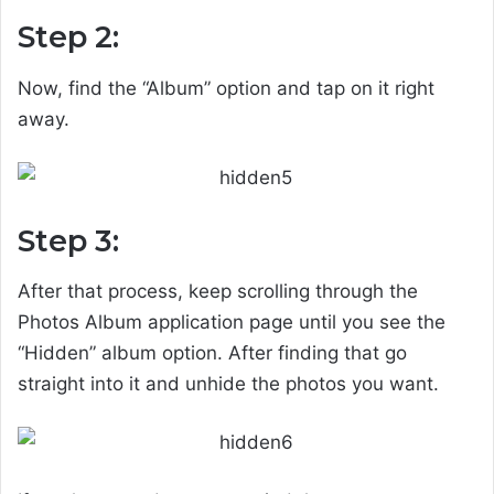
Step 2:
Now, find the “Album” option and tap on it right
away.
Step 3:
After that process, keep scrolling through the
Photos Album application page until you see the
“Hidden” album option. After finding that go
straight into it and unhide the photos you want.