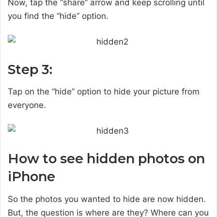
Now, tap the “share” arrow and keep scrolling until
you find the “hide” option.
Step 3:
Tap on the “hide” option to hide your picture from
everyone.
How to see hidden photos on
iPhone
So the photos you wanted to hide are now hidden.
But, the question is where are they? Where can you