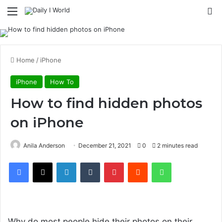
Menu
S
Home
/
iPhone
iPhone
How To
How to find hidden photos
on iPhone
Anila Anderson
December 21, 2021
0
2 minutes read
Facebook
X
LinkedIn
Tumblr
Pinterest
Reddit
WhatsApp
Design & build quality
Why do most people hide their photos on their