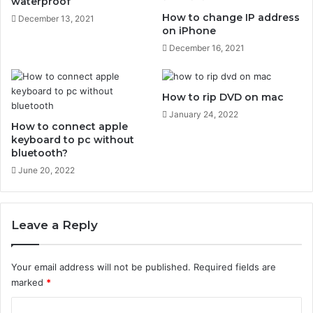
waterproof
P
How to change IP address
December 13, 2021
h
on iPhone
o
December 16, 2021
n
e
How to rip DVD on mac
January 24, 2022
How to connect apple
keyboard to pc without
bluetooth?
June 20, 2022
Leave a Reply
Your email address will not be published.
Required fields are
marked
*
C