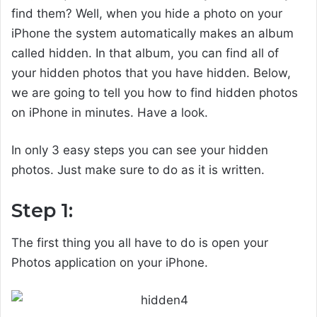
find them? Well, when you hide a photo on your
iPhone the system automatically makes an album
called hidden. In that album, you can find all of
your hidden photos that you have hidden. Below,
we are going to tell you how to find hidden photos
on iPhone in minutes. Have a look.
In only 3 easy steps you can see your hidden
photos. Just make sure to do as it is written.
Step 1:
The first thing you all have to do is open your
Photos application on your iPhone.