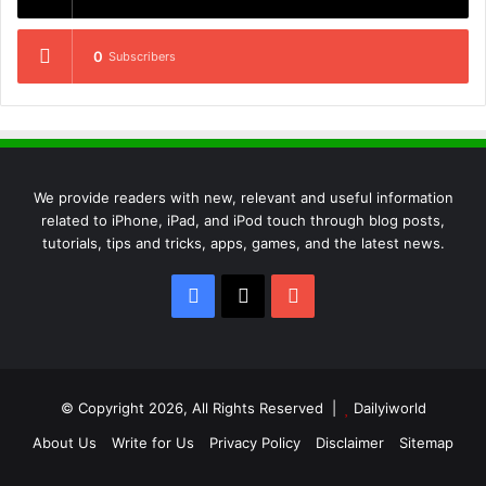
0
Subscribers
We provide readers with new, relevant and useful information
related to iPhone, iPad, and iPod touch through blog posts,
tutorials, tips and tricks, apps, games, and the latest news.
Facebook
X
YouTube
© Copyright 2026, All Rights Reserved |
Dailyiworld
About Us
Write for Us
Privacy Policy
Disclaimer
Sitemap