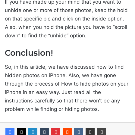
If you have made up your mind that you want to
unhide one or more of those photos, keep the hold
on that specific pic and click on the inside option.
Also, when you hold the picture you have to “scroll
down” to find the “unhide” option.
Conclusion!
So, in this article, we have discussed how to find
hidden photos on iPhone. Also, we have gone
through the process of How to hide photos on your
iPhone in an easy way. Just read all the
instructions carefully so that there won’t be any
problem while finding or hiding photos.