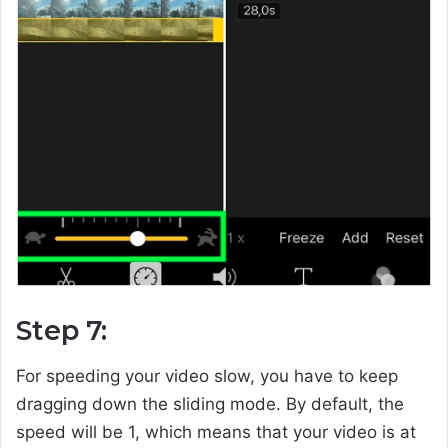
Step 7:
For speeding your video slow, you have to keep
dragging down the sliding mode. By default, the
speed will be 1, which means that your video is at