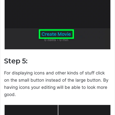
Step 5:
For displaying icons and other kinds of stuff click
on the small button instead of the large button. By
having icons your editing will be able to look more
good.