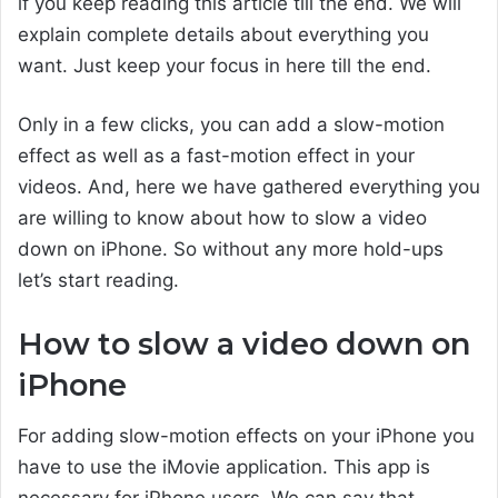
if you keep reading this article till the end. We will
explain complete details about everything you
want. Just keep your focus in here till the end.
Only in a few clicks, you can add a slow-motion
effect as well as a fast-motion effect in your
videos. And, here we have gathered everything you
are willing to know about how to slow a video
down on iPhone. So without any more hold-ups
let’s start reading.
How to slow a video down on
iPhone
For adding slow-motion effects on your iPhone you
have to use the iMovie application. This app is