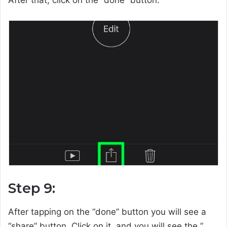
Step 9:
After tapping on the “done” button you will see a
“share” button. Click on it, and you will see the ”