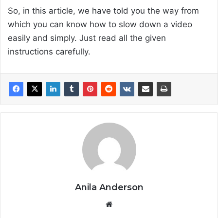
So, in this article, we have told you the way from
which you can know how to slow down a video
easily and simply. Just read all the given
instructions carefully.
Anila Anderson
We
bsi