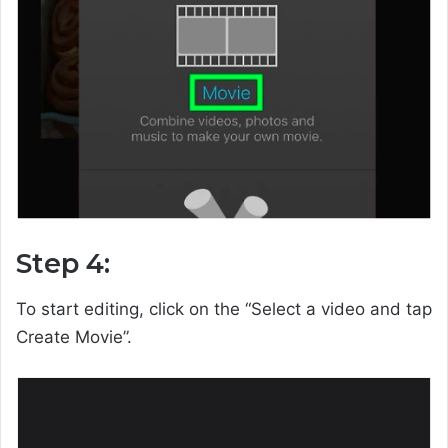
Step 4:
To start editing, click on the “Select a video and tap
Create Movie”.