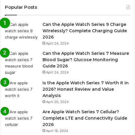
Popular Posts
Can the Apple Watch Series 9 Charge
Wirelessly? Complete Charging Guide
2026
April 24, 2024
Can the Apple Watch Series 7 Measure
Blood Sugar? Glucose Monitoring
Guide 2026
April 24, 2024
Is the Apple Watch Series 7 Worth It in
2026? Honest Review and Value
Analysis
April 20, 2024
Are Apple Watch Series 7 Cellular?
Complete LTE and Connectivity Guide
2026
April 19, 2024