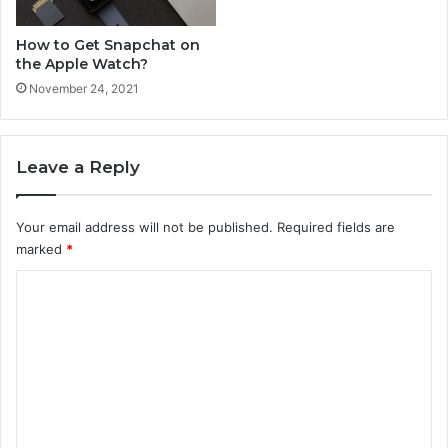
How to Get Snapchat on
the Apple Watch?
November 24, 2021
Leave a Reply
Your email address will not be published.
Required fields are
marked
*
C
o
m
m
e
n