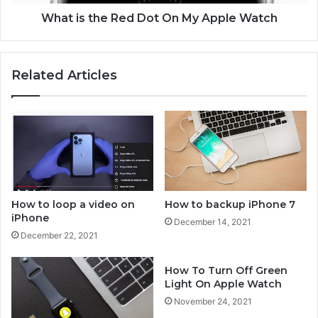
h
e
o
R
What is the Red Dot On My Apple Watch
n
e
e
d
D
Related Articles
o
t
O
n
M
y
A
p
p
How to loop a video on
How to backup iPhone 7
l
iPhone
December 14, 2021
e
December 22, 2021
W
a
How To Turn Off Green
t
Light On Apple Watch
c
h
November 24, 2021