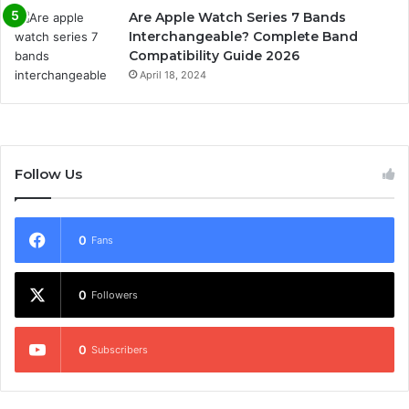
Are Apple Watch Series 7 Bands
Interchangeable? Complete Band
Compatibility Guide 2026
April 18, 2024
Follow Us
0
Fans
0
Followers
0
Subscribers