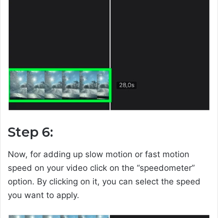
Step 6:
Now, for adding up slow motion or fast motion
speed on your video click on the “speedometer”
option. By clicking on it, you can select the speed
you want to apply.