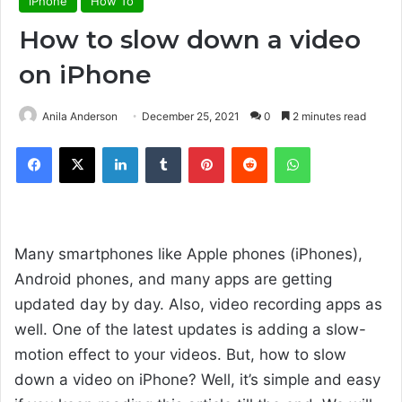
iPhone
How To
How to slow down a video
on iPhone
Anila Anderson
December 25, 2021
0
2 minutes read
Facebook
X
LinkedIn
Tumblr
Pinterest
Reddit
WhatsApp
Many smartphones like Apple phones (iPhones),
Android phones, and many apps are getting
updated day by day. Also, video recording apps as
well. One of the latest updates is adding a slow-
motion effect to your videos. But, how to slow
down a video on iPhone? Well, it’s simple and easy