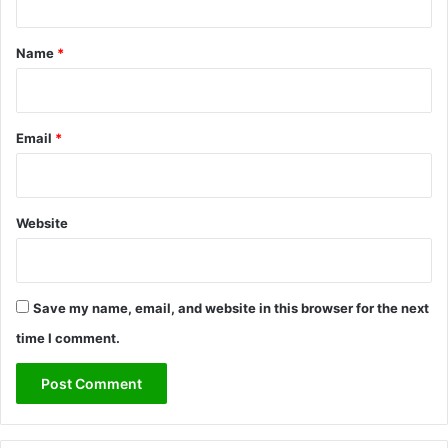
t
*
Name
*
Email
*
Website
Save my name, email, and website in this browser for the next
time I comment.