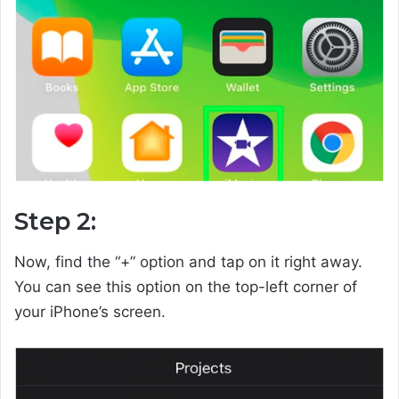
Step 2:
Now, find the “+” option and tap on it right away.
You can see this option on the top-left corner of
your iPhone’s screen.