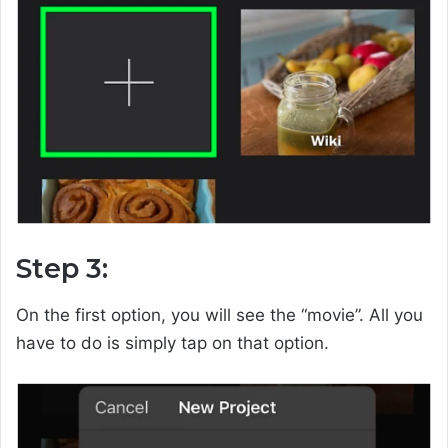
Step 3:
On the first option, you will see the “movie”. All you
have to do is simply tap on that option.