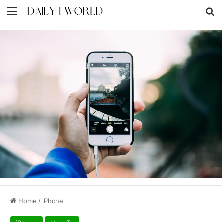
Menu
S
Home
/
iPhone