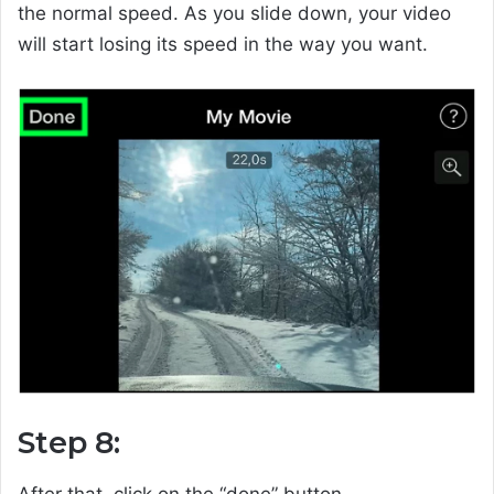
the normal speed. As you slide down, your video
will start losing its speed in the way you want.
Step 8:
After that, click on the “done” button.