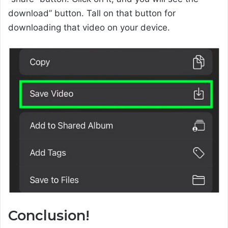
download” button. Tall on that button for
downloading that video on your device.
Conclusion!