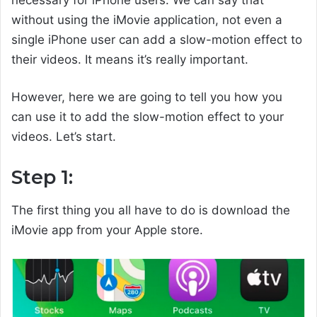
necessary for iPhone users. We can say that
without using the iMovie application, not even a
single iPhone user can add a slow-motion effect to
their videos. It means it’s really important.
However, here we are going to tell you how you
can use it to add the slow-motion effect to your
videos. Let’s start.
Step 1:
The first thing you all have to do is download the
iMovie app from your Apple store.