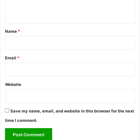
e
n
t
*
Name
*
Email
*
Website
Save my name, email, and website in this browser for the next
time I comment.