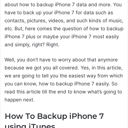
about how to backup iPhone 7 data and more. You
have to back up your iPhone 7 for data such as
contacts, pictures, videos, and such kinds of music,
etc. But, here comes the question of how to backup
iPhone 7 plus or maybe your iPhone 7 most easily
and simply, right? Right.
Well, you don’t have to worry about that anymore
because we got you all covered. Yes, in this article,
we are going to tell you the easiest way from which
you can know, how to backup iPhone 7 easily. So
read this article till the end to know what’s going to
happen next.
How To Backup iPhone 7
using iTunes