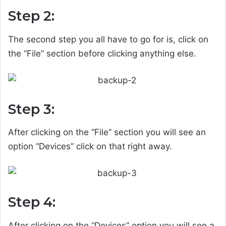
Step 2:
The second step you all have to go for is, click on
the “File” section before clicking anything else.
Step 3:
After clicking on the “File” section you will see an
option “Devices” click on that right away.
Step 4:
After clicking on the “Devices” option you will see a