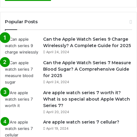
Popular Posts
Can the Apple Watch Series 9 Charge
Wirelessly? A Complete Guide for 2025
April 24, 2024
Can the Apple Watch Series 7 Measure
Blood Sugar? A Comprehensive Guide
for 2025
April 24, 2024
Are apple watch series 7 worth it?
What is so special about Apple Watch
Series 7?
April 20, 2024
Are apple watch series 7 cellular?
April 19, 2024