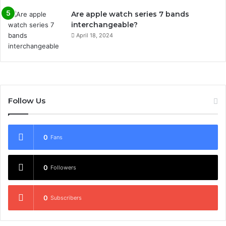
Are apple watch series 7 bands
interchangeable?
April 18, 2024
Follow Us
0
Fans
0
Followers
0
Subscribers