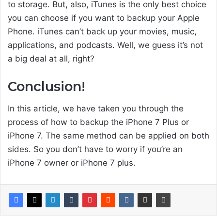
to storage. But, also, iTunes is the only best choice
you can choose if you want to backup your Apple
Phone. iTunes can’t back up your movies, music,
applications, and podcasts. Well, we guess it’s not
a big deal at all, right?
Conclusion!
In this article, we have taken you through the
process of how to backup the iPhone 7 Plus or
iPhone 7. The same method can be applied on both
sides. So you don’t have to worry if you’re an
iPhone 7 owner or iPhone 7 plus.