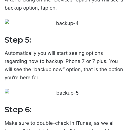
backup option, tap on.
Step 5:
Automatically you will start seeing options
regarding how to backup iPhone 7 or 7 plus. You
will see the “backup now” option, that is the option
you’re here for.
Step 6:
Make sure to double-check in iTunes, as we all