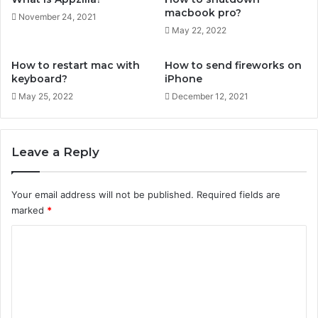
s
macbook pro?
November 24, 2021
o
May 22, 2022
n
i
How to restart mac with
How to send fireworks on
P
keyboard?
iPhone
h
May 25, 2022
December 12, 2021
o
n
e
Leave a Reply
Your email address will not be published.
Required fields are
marked
*
C
o
m
m