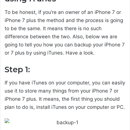
To be honest, if you’re an owner of an iPhone 7 or
iPhone 7 plus the method and the process is going
to be the same. It means there is no such
difference between the two. Also, below we are
going to tell you how you can backup your iPhone 7
or 7 plus by using iTunes. Have a look.
Step 1:
If you have iTunes on your computer, you can easily
use it to store many things from your iPhone 7 or
iPhone 7 plus. It means, the first thing you should
plan to do is, install iTunes on your computer or PC.