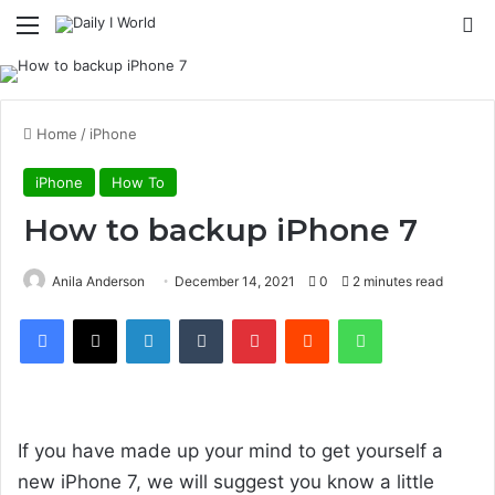
Menu
S
Home
/
iPhone
iPhone
How To
How to backup iPhone 7
Anila Anderson
December 14, 2021
0
2 minutes read
Facebook
X
LinkedIn
Tumblr
Pinterest
Reddit
WhatsApp
Design & build quality
If you have made up your mind to get yourself a
new iPhone 7, we will suggest you know a little