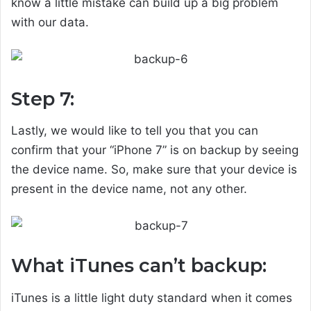
know a little mistake can build up a big problem
with our data.
Step 7:
Lastly, we would like to tell you that you can
confirm that your “iPhone 7” is on backup by seeing
the device name. So, make sure that your device is
present in the device name, not any other.
What iTunes can’t backup:
iTunes is a little light duty standard when it comes