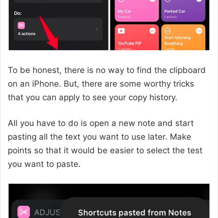
To be honest, there is no way to find the clipboard
on an iPhone. But, there are some worthy tricks
that you can apply to see your copy history.
All you have to do is open a new note and start
pasting all the text you want to use later. Make
points so that it would be easier to select the test
you want to paste.