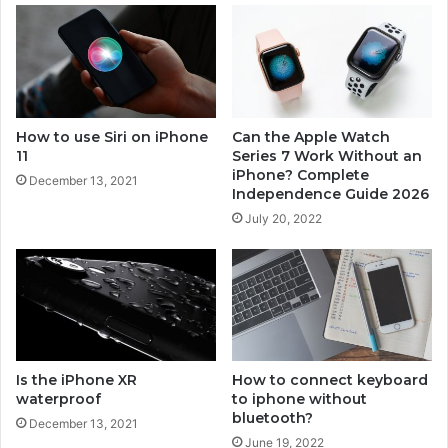
e
7
How to use Siri on iPhone
Can the Apple Watch
11
Series 7 Work Without an
iPhone? Complete
December 13, 2021
Independence Guide 2026
July 20, 2022
Is the iPhone XR
How to connect keyboard
waterproof
to iphone without
bluetooth?
December 13, 2021
June 19, 2022