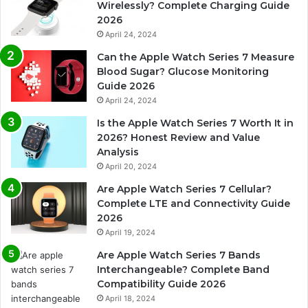
Wirelessly? Complete Charging Guide
2026
April 24, 2024
Can the Apple Watch Series 7 Measure
Blood Sugar? Glucose Monitoring
Guide 2026
April 24, 2024
Is the Apple Watch Series 7 Worth It in
2026? Honest Review and Value
Analysis
April 20, 2024
Are Apple Watch Series 7 Cellular?
Complete LTE and Connectivity Guide
2026
April 19, 2024
Are Apple Watch Series 7 Bands
Interchangeable? Complete Band
Compatibility Guide 2026
April 18, 2024