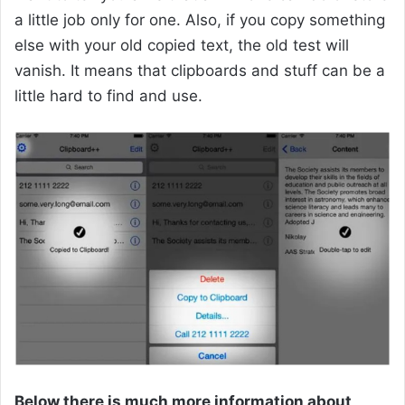
a little job only for one. Also, if you copy something
else with your old copied text, the old test will
vanish. It means that clipboards and stuff can be a
little hard to find and use.
Below there is much more information about