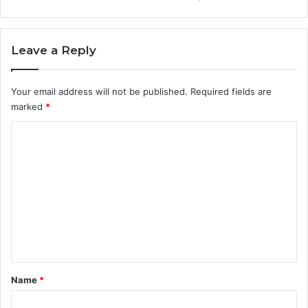
Leave a Reply
Your email address will not be published.
Required fields are
marked
*
C
o
m
m
e
n
t
*
Name
*