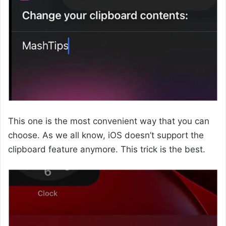
This one is the most convenient way that you can
choose. As we all know, iOS doesn’t support the
clipboard feature anymore. This trick is the best.