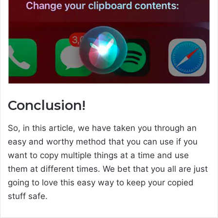
Conclusion!
So, in this article, we have taken you through an
easy and worthy method that you can use if you
want to copy multiple things at a time and use
them at different times. We bet that you all are just
going to love this easy way to keep your copied
stuff safe.