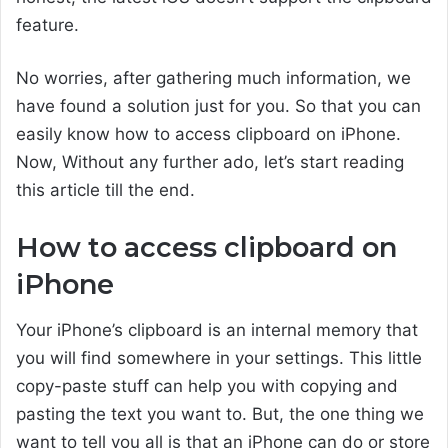
feature.
No worries, after gathering much information, we
have found a solution just for you. So that you can
easily know how to access clipboard on iPhone.
Now, Without any further ado, let’s start reading
this article till the end.
How to access clipboard on
iPhone
Your iPhone’s clipboard is an internal memory that
you will find somewhere in your settings. This little
copy-paste stuff can help you with copying and
pasting the text you want to. But, the one thing we
want to tell you all is that an iPhone can do or store