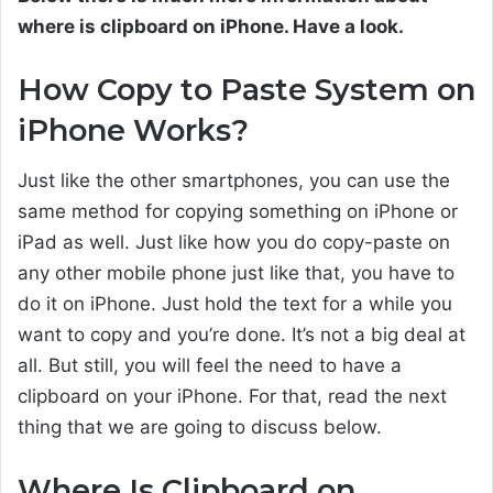
where is clipboard on iPhone. Have a look.
How Copy to Paste System on
iPhone Works?
Just like the other smartphones, you can use the
same method for copying something on iPhone or
iPad as well. Just like how you do copy-paste on
any other mobile phone just like that, you have to
do it on iPhone. Just hold the text for a while you
want to copy and you’re done. It’s not a big deal at
all. But still, you will feel the need to have a
clipboard on your iPhone. For that, read the next
thing that we are going to discuss below.
Where Is Clipboard on