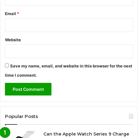
Email
*
Website
Save my name, email, and website in this browser for the next
time I comment.
Popular Posts
Can the Apple Watch Series 9 Charge