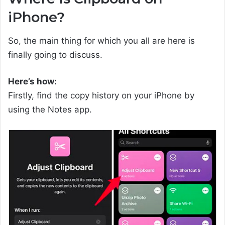
iPhone?
So, the main thing for which you all are here is
finally going to discuss.
Here’s how:
Firstly, find the copy history on your iPhone by
using the Notes app.