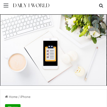
Menu
S
Home
/
iPhone