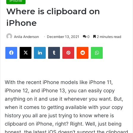
iPhone
Where is clipboard on
iPhone
Anila Anderson
December 13, 2021
0
2 minutes read
Facebook
X
LinkedIn
Tumblr
Pinterest
Reddit
WhatsApp
With the recent iPhone models like iPhone 11,
iPhone 12, and iPhone 13, you can easily copy
anything on it and use it whenever you want. But,
when it comes to getting available with your copy
history you all are just trying to know where is
clipboard on iPhone, right? Right. Well, just being
honest, the latest iOS doesn’t support the clipboard