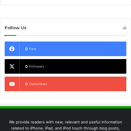
Follow Us
0
Fans
0
Followers
0
Subscribers
We provide readers with new, relevant and useful information
related to iPhone, iPad, and iPod touch through blog posts,