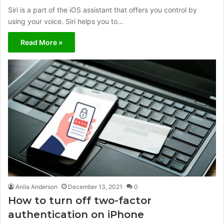
Siri is a part of the iOS assistant that offers you control by
using your voice. Siri helps you to…
Read More »
Anila Anderson
December 13, 2021
0
How to turn off two-factor
authentication on iPhone