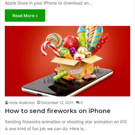
Apple Store in your iPhone to download an…
Read More »
Anila Anderson
December 12, 2021
0
How to send fireworks on iPhone
Sending fireworks animation or shooting star animation on iOS
is one kind of fun job we can do. Here is…