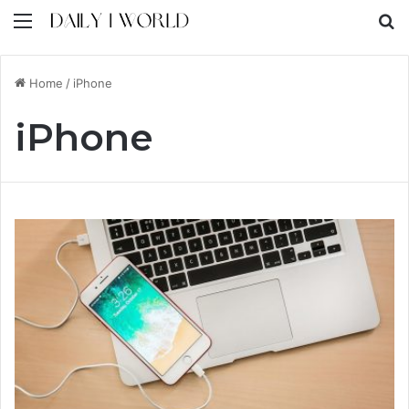
Menu
S
Home
/
iPhone
iPhone