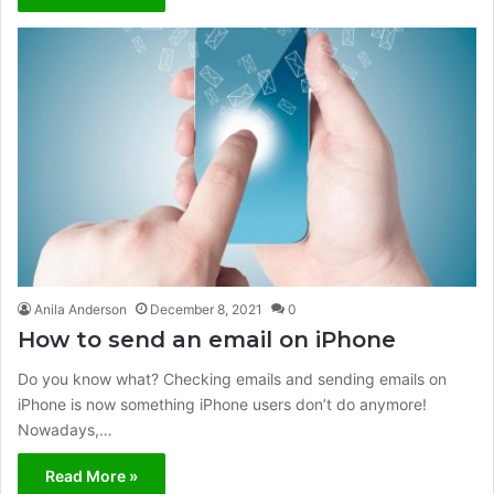
Anila Anderson
December 8, 2021
0
How to send an email on iPhone
Do you know what? Checking emails and sending emails on
iPhone is now something iPhone users don’t do anymore!
Nowadays,…
Read More »