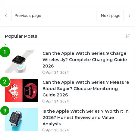
Previous page
Next page
Popular Posts
Can the Apple Watch Series 9 Charge
Wirelessly? Complete Charging Guide
2026
April 24, 2024
Can the Apple Watch Series 7 Measure
Blood Sugar? Glucose Monitoring
Guide 2026
April 24, 2024
Is the Apple Watch Series 7 Worth It in
2026? Honest Review and Value
Analysis
April 20, 2024