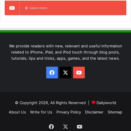
0
Subscribers
We provide readers with new, relevant and useful information
related to iPhone, iPad, and iPod touch through blog posts,
tutorials, tips and tricks, apps, games, and the latest news.
Facebook
X
YouTube
© Copyright 2026, All Rights Reserved |
Dailyiworld
About Us
Write for Us
Privacy Policy
Disclaimer
Sitemap
Facebook
X
YouTube