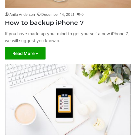
Anila Anderson
December 14, 2021
0
How to backup iPhone 7
If you have made up your mind to get yourself a new iPhone 7,
we will suggest you know a…
Read More »