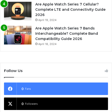
Are Apple Watch Series 7 Cellular?
Complete LTE and Connectivity Guide
2026
April 19, 2024
Are Apple Watch Series 7 Bands
Interchangeable? Complete Band
Compatibility Guide 2026
April 18, 2024
Follow Us
0
Fans
0
Followers