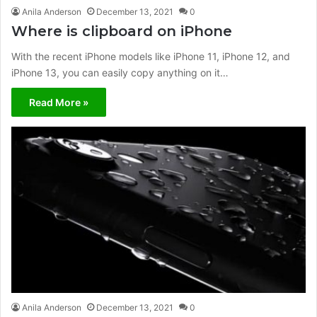
Anila Anderson
December 13, 2021
0
Where is clipboard on iPhone
With the recent iPhone models like iPhone 11, iPhone 12, and
iPhone 13, you can easily copy anything on it…
Read More »
Anila Anderson
December 13, 2021
0