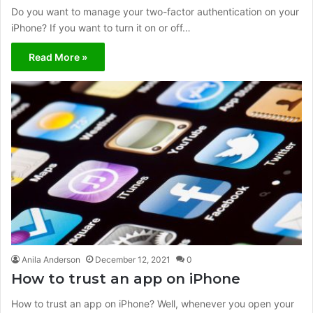
Do you want to manage your two-factor authentication on your
iPhone? If you want to turn it on or off…
Read More »
Anila Anderson
December 12, 2021
0
How to trust an app on iPhone
How to trust an app on iPhone? Well, whenever you open your