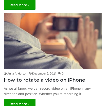
Read More »
Anila Anderson
December 9, 2021
0
How to rotate a video on iPhone
As we all know, we can record video on an iPhone in any
direction and position. Whether you’re recording it…
Read More »