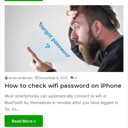
Anila Anderson
December 8, 2021
0
How to check wifi password on iPhone
Most smartphones can automatically connect to wifi or
BlueTooth by themselves in minutes after you have logged in.
So, it’s…
Read More »