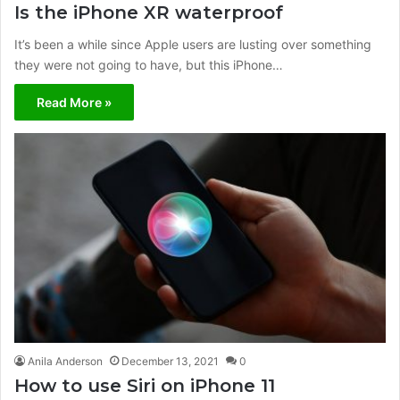
Is the iPhone XR waterproof
It’s been a while since Apple users are lusting over something
they were not going to have, but this iPhone…
Read More »
Anila Anderson
December 13, 2021
0
How to use Siri on iPhone 11